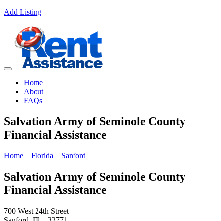
Add Listing
Home
About
FAQs
Salvation Army of Seminole County
Financial Assistance
Home
Florida
Sanford
Salvation Army of Seminole County
Financial Assistance
700 West 24th Street
Sanford, FL - 32771