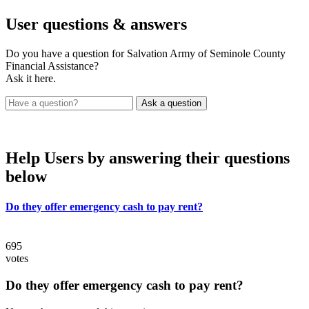
User
questions & answers
Do you have a question for Salvation Army of Seminole County
Financial Assistance?
Ask it here.
Help Users
by answering their questions
below
Do they offer emergency cash to pay rent?
695
votes
Do they offer emergency cash to pay rent?