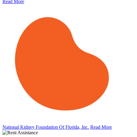
Read More
National Kidney Foundation Of Florida, Inc.
Read More