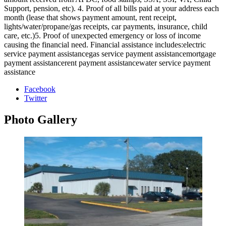
Support, pension, etc). 4. Proof of all bills paid at your address each
month (lease that shows payment amount, rent receipt,
lights/water/propane/gas receipts, car payments, insurance, child
care, etc.)5. Proof of unexpected emergency or loss of income
causing the financial need. Financial assistance includes:electric
service payment assistancegas service payment assistancemortgage
payment assistancerent payment assistancewater service payment
assistance
Facebook
Twitter
Photo
Gallery