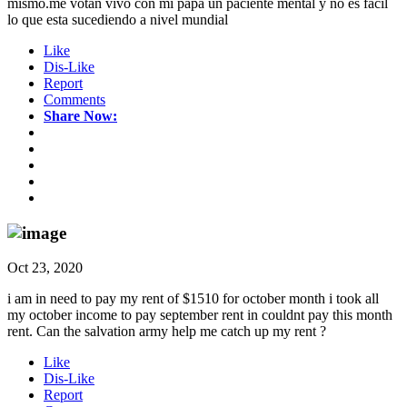
mismo.me votan vivo con mi papa un paciente mental y no es facil
lo que esta sucediendo a nivel mundial
Like
Dis-Like
Report
Comments
Share Now:
Oct 23, 2020
i am in need to pay my rent of $1510 for october month i took all
my october income to pay september rent in couldnt pay this month
rent. Can the salvation army help me catch up my rent ?
Like
Dis-Like
Report