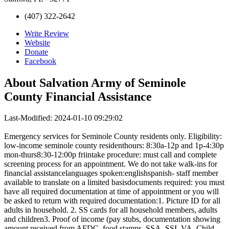
(407) 322-2642
Write Review
Website
Donate
Facebook
About
Salvation Army of Seminole
County Financial Assistance
Last-Modified: 2024-01-10 09:29:02
Emergency services for Seminole County residents only. Eligibility:
low-income seminole county residenthours: 8:30a-12p and 1p-4:30p
mon-thurs8:30-12:00p friintake procedure: must call and complete
screening process for an appointment. We do not take walk-ins for
financial assistancelanguages spoken:englishspanish- staff member
available to translate on a limited basisdocuments required: you must
have all required documentation at time of appointment or you will
be asked to return with required documentation:1. Picture ID for all
adults in household. 2. SS cards for all household members, adults
and children3. Proof of income (pay stubs, documentation showing
amount received from AFDC, food stamps, SSA, SSI, VA, Child