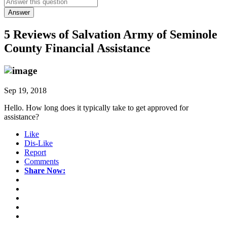
Answer
5 Reviews of
Salvation Army of Seminole
County Financial Assistance
Sep 19, 2018
Hello. How long does it typically take to get approved for
assistance?
Like
Dis-Like
Report
Comments
Share Now: