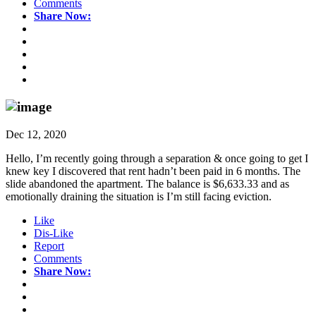
Comments
Share Now:
Dec 12, 2020
Hello, I’m recently going through a separation & once going to get I
knew key I discovered that rent hadn’t been paid in 6 months. The
slide abandoned the apartment. The balance is $6,633.33 and as
emotionally draining the situation is I’m still facing eviction.
Like
Dis-Like
Report
Comments
Share Now: