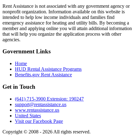
Rent Assistance is not associated with any government agency or
nonprofit organization. Information available on this website is
intended to help low income individuals and families find
emergency assistance for heating and utility bills. By becoming a
member and applying online you will attain additional information
that will help you organize the application process with other
agencies.
Government
Links
Home
HUD Rental Assistance Programs
Benefits.gov Rent Assistance
Get in
Touch
(641) 715-3900 Extension: 190247
support@rentassistance.us
www.rentassistance.us
United States
Visit our Facebook Page
Copyright © 2008 - 2026 All rights reserved.