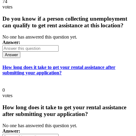
74
votes
Do you know if a person collecting unemployment
can qualify to get rent assistance at this location?
No one has answered this question yet.
Answer:
Answer
How long does it take to get your rental assistance after
submitting your application?
0
votes
How long does it take to get your rental assistance
after submitting your application?
No one has answered this question yet.
Answer: