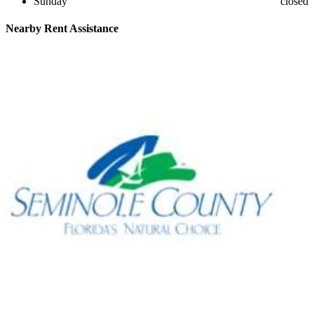
Sunday
closed
Nearby
Rent Assistance