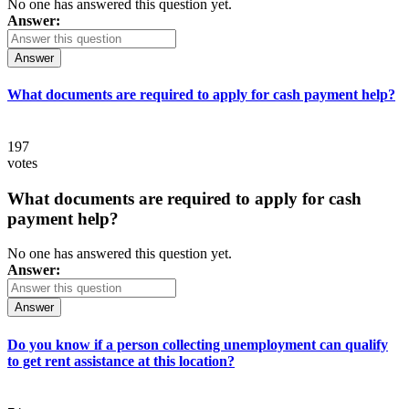
No one has answered this question yet.
Answer:
Answer
What documents are required to apply for cash payment help?
197
votes
What documents are required to apply for cash
payment help?
No one has answered this question yet.
Answer:
Answer
Do you know if a person collecting unemployment can qualify
to get rent assistance at this location?