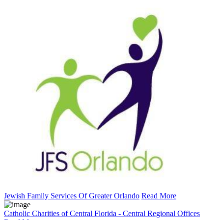
Jewish Family Services Of Greater Orlando
Read More
Catholic Charities of Central Florida - Central Regional Offices