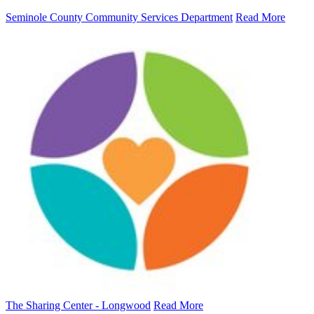
Seminole County Community Services Department
Read More
The Sharing Center - Longwood
Read More