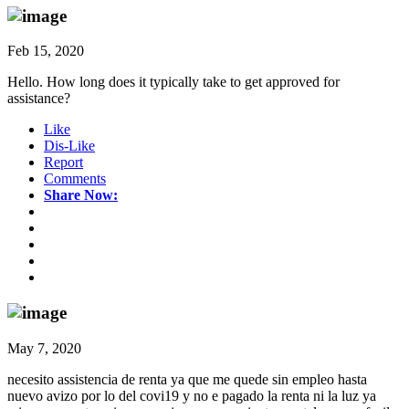
Feb 15, 2020
Hello. How long does it typically take to get approved for
assistance?
Like
Dis-Like
Report
Comments
Share Now:
May 7, 2020
necesito assistencia de renta ya que me quede sin empleo hasta
nuevo avizo por lo del covi19 y no e pagado la renta ni la luz ya