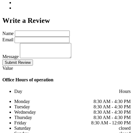
Write a
Review
Name
Email
Message
Submit Review
Value
Office
Hours of operation
Day
Hours
Monday
8:30 AM - 4:30 PM
Tuesday
8:30 AM - 4:30 PM
Wednesday
8:30 AM - 4:30 PM
Thursday
8:30 AM - 4:30 PM
Friday
8:30 AM - 12:00 PM
Saturday
closed