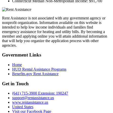
Connecticut Median Non-Metropolitan Income:
$91,700
Rent Assistance is not associated with any government agency or
nonprofit organization. Information available on this website is
intended to help low income individuals and families find
emergency assistance for heating and utility bills. By becoming a
member and applying online you will attain additional information
that will help you organize the application process with other
agencies.
Government
Links
Home
HUD Rental Assistance Programs
Benefits.gov Rent Assistance
Get in
Touch
(641) 715-3900 Extension: 190247
support@rentassistance.us
www.rentassistance.us
United States
Visit our Facebook Page