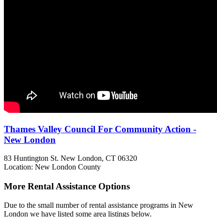
Thames Valley Council For Community Action -
New London
83 Huntington St.
New London, CT
06320
Location: New London County
More Rental Assistance Options
Due to the small number of rental assistance programs in New
London we have listed some area listings below.