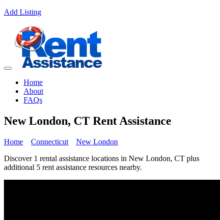
Add Listing
Home
About
FAQs
New London, CT Rent Assistance
Home
Connecticut
New London
Discover 1 rental assistance locations in New London, CT plus
additional 5 rent assistance resources nearby.