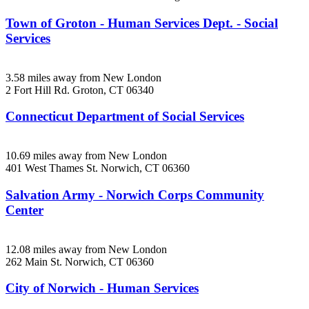
Town of Groton - Human Services Dept. - Social
Services
3.58 miles away from New London
2 Fort Hill Rd.
Groton, CT
06340
Connecticut Department of Social Services
10.69 miles away from New London
401 West Thames St.
Norwich, CT
06360
Salvation Army - Norwich Corps Community
Center
12.08 miles away from New London
262 Main St.
Norwich, CT
06360
City of Norwich - Human Services