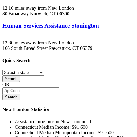
12.16 miles away from New London
80 Broadway
Norwich, CT
06360
Human Services Assistance Stonington
12.80 miles away from New London
166 South Broad Street
Pawcatuck, CT
06379
Quick
Search
Search
OR
Search
New London
Statistics
Assistance programs in New London:
1
Connecticut Median Income:
$91,600
Connecticut Median Metropolitan Income:
$91,600