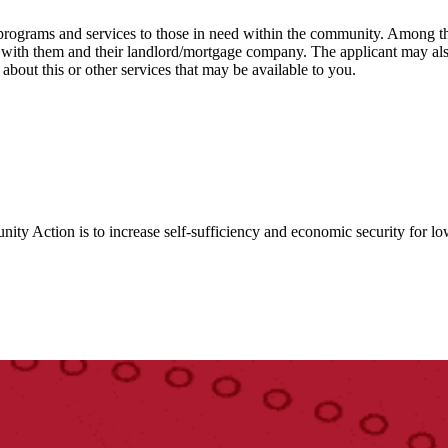
ograms and services to those in need within the community. Among the
k with them and their landlord/mortgage company. The applicant may als
bout this or other services that may be available to you.
y Action is to increase self-sufficiency and economic security for lo