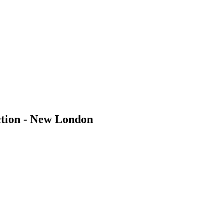
tion - New London