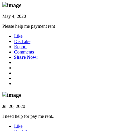
May 4, 2020
Please help me payment rent
Like
Dis-Like
Report
Comments
Share Now:
Jul 20, 2020
I need help for pay me rent..
Like