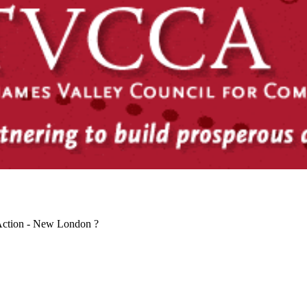
Action - New London ?