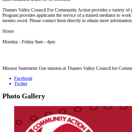
Thames Valley Council For Community Action provides a variety of pr
Program provides applicants the service of a trained mediator to wor
monies owed. Please contact them directly to obtain more information a
Hours
Monday - Friday 8am - 4pm
Mission Statement: Our mission at Thames Valley Council for Communit
Facebook
Twitter
Photo
Gallery