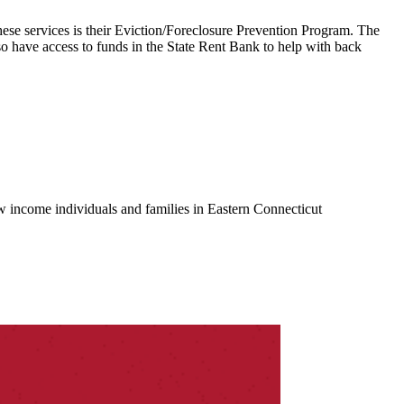
se services is their Eviction/Foreclosure Prevention Program. The
o have access to funds in the State Rent Bank to help with back
w income individuals and families in Eastern Connecticut