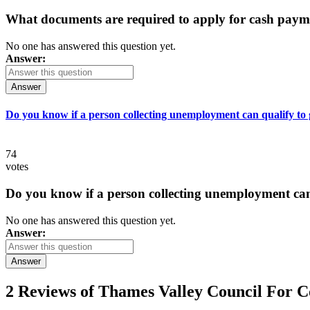
What documents are required to apply for cash paym
No one has answered this question yet.
Answer:
Answer
Do you know if a person collecting unemployment can qualify to ge
74
votes
Do you know if a person collecting unemployment can q
No one has answered this question yet.
Answer:
Answer
2 Reviews of
Thames Valley Council For 