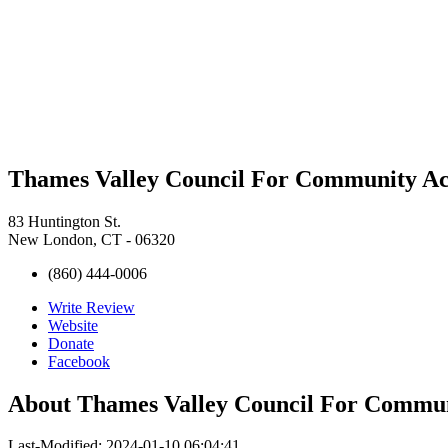
Thames Valley Council For Community Ac
83 Huntington St.
New London, CT - 06320
(860) 444-0006
Write Review
Website
Donate
Facebook
About
Thames Valley Council For Commun
Last-Modified: 2024-01-10 06:04:41