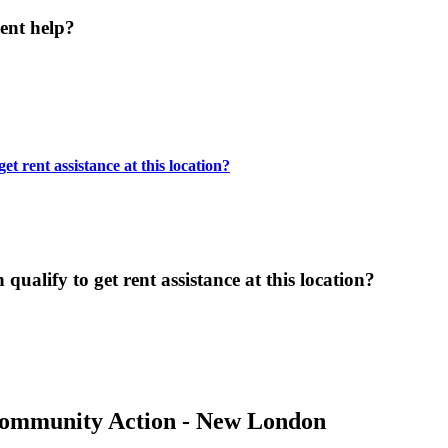
ent help?
t rent assistance at this location?
ualify to get rent assistance at this location?
Community Action - New London