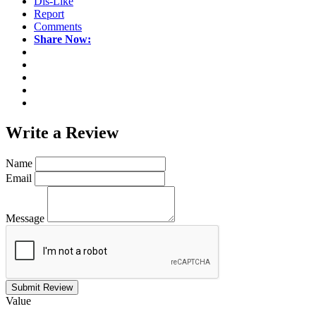
Dis-Like
Report
Comments
Share Now:
Write a
Review
Name
Email
Message
Submit Review
Value