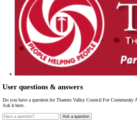
User
questions & answers
Do you have a question for Thames Valley Council For Community 
Ask it here.