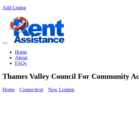
Add Listing
Home
About
FAQs
Thames Valley Council For Community Ac
Home
Connecticut
New London