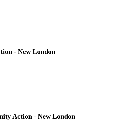
tion - New London
ity Action - New London