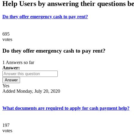
Help Users
by answering their questions b
Do they offer emergency cash to pay rent?
695
votes
Do they offer emergency cash to pay rent?
1 Answers so far
Answer:
Answer
Yes
Added Monday, July 20, 2020
What documents are required to apply for cash payment help?
197
votes