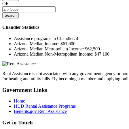
OR
Search
Chandler
Statistics
Assistance programs in Chandler:
4
Arizona Median Income:
$61,600
Arizona Median Metropolitan Income:
$62,500
Arizona Median Non-Metropolitan Income:
$47,100
Rent Assistance is not associated with any government agency or nonpr
for heating and utility bills. By becoming a member and applying onlin
Government
Links
Home
HUD Rental Assistance Programs
Benefits.gov Rent Assistance
Get in
Touch