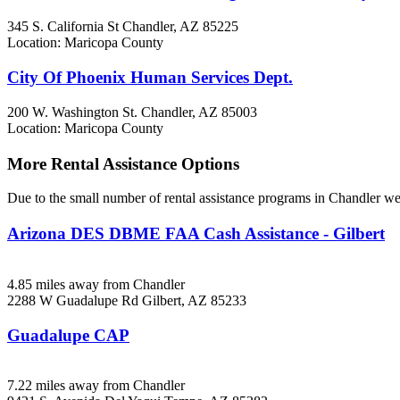
345 S. California St
Chandler, AZ
85225
Location: Maricopa County
City Of Phoenix Human Services Dept.
200 W. Washington St.
Chandler, AZ
85003
Location: Maricopa County
More Rental Assistance Options
Due to the small number of rental assistance programs in Chandler we 
Arizona DES DBME FAA Cash Assistance - Gilbert
4.85 miles away from Chandler
2288 W Guadalupe Rd
Gilbert, AZ
85233
Guadalupe CAP
7.22 miles away from Chandler