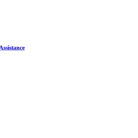
Assistance