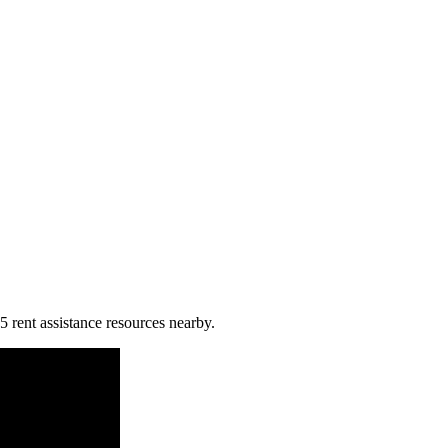
5 rent assistance resources nearby.