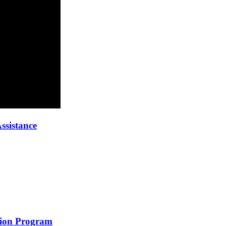
ssistance
ion Program