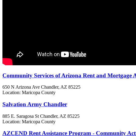
Community Services of Arizona Rent and Mortgage A
650 N Arizona Ave
Chandler, AZ
85225
Location: Maricopa County
Salvation Army Chandler
885 E. Saragosa St
Chandler, AZ
85225
Location: Maricopa County
AZCEND Rent Assistance Program - Community Act