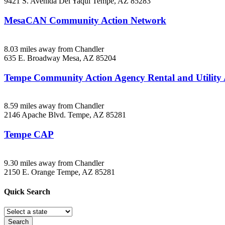
9421 S. Avenida Del Yaqui
Tempe, AZ
85283
MesaCAN Community Action Network
8.03 miles away from Chandler
635 E. Broadway
Mesa, AZ
85204
Tempe Community Action Agency Rental and Utility 
8.59 miles away from Chandler
2146 Apache Blvd.
Tempe, AZ
85281
Tempe CAP
9.30 miles away from Chandler
2150 E. Orange
Tempe, AZ
85281
Quick
Search
Search