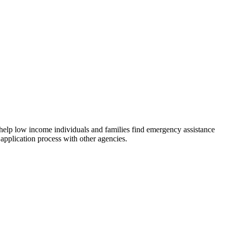
 help low income individuals and families find emergency assistance
 application process with other agencies.