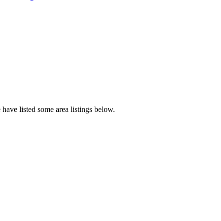
have listed some area listings below.