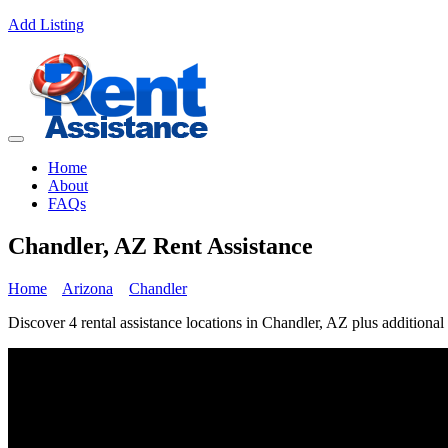
Add Listing
Home
About
FAQs
Chandler, AZ Rent Assistance
Home
Arizona
Chandler
Discover 4 rental assistance locations in Chandler, AZ plus additional 