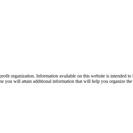
ofit organization. Information available on this website is intended to
e you will attain additional information that will help you organize the