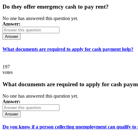
Do they offer emergency cash to pay rent?
No one has answered this question yet.
Answer:
Answer
What documents are required to apply for cash payment help?
197
votes
What documents are required to apply for cash paym
No one has answered this question yet.
Answer:
Answer
Do you know if a person collecting unemployment can qualify to ge