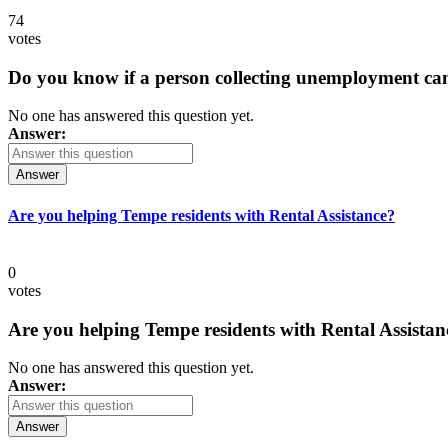
74
votes
Do you know if a person collecting unemployment can q
No one has answered this question yet.
Answer:
Answer
Are you helping Tempe residents with Rental Assistance?
0
votes
Are you helping Tempe residents with Rental Assistan
No one has answered this question yet.
Answer:
Answer