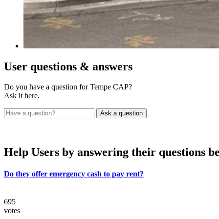
User
questions & answers
Do you have a question for Tempe CAP?
Ask it here.
Help Users
by answering their questions b
Do they offer emergency cash to pay rent?
695
votes