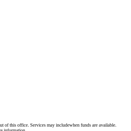
f this office. Services may includewhen funds are available.
re information.