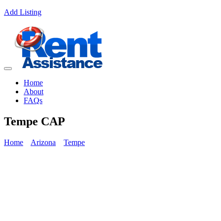
Add Listing
Home
About
FAQs
Tempe CAP
Home
Arizona
Tempe