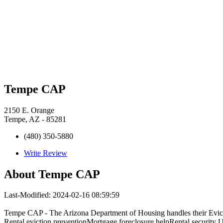
Tempe CAP
2150 E. Orange
Tempe, AZ - 85281
(480) 350-5880
Write Review
About
Tempe CAP
Last-Modified: 2024-02-16 08:59:59
Tempe CAP - The Arizona Department of Housing handles their Evict
Rental eviction preventionMortgage foreclosure helpRental security Uti