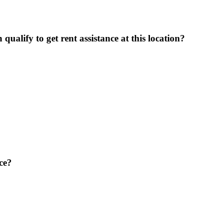
ualify to get rent assistance at this location?
ce?