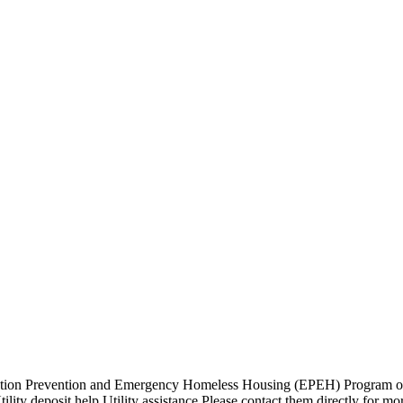
ion Prevention and Emergency Homeless Housing (EPEH) Program out o
lity deposit help Utility assistance Please contact them directly for mo