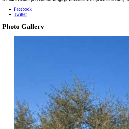
Facebook
Twitter
Photo
Gallery