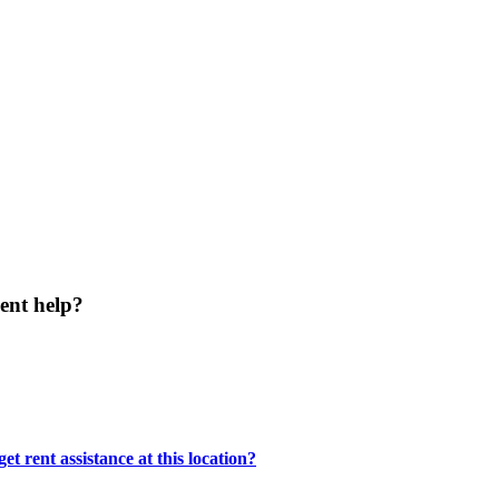
ent help?
t rent assistance at this location?