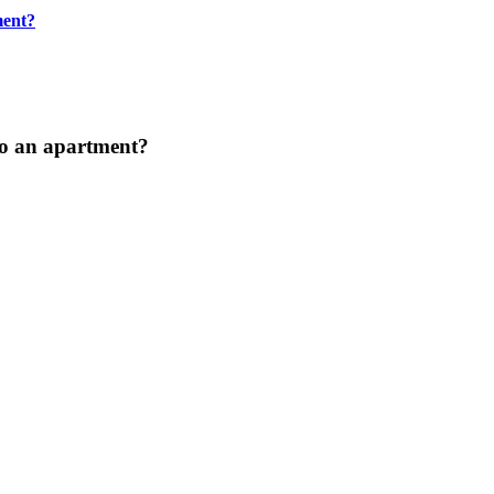
ment?
to an apartment?