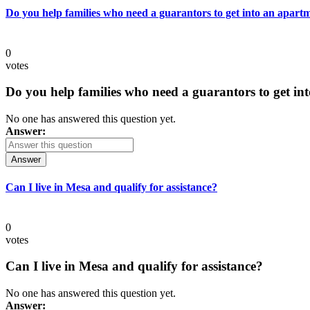
Do you help families who need a guarantors to get into an apart
0
votes
Do you help families who need a guarantors to get in
No one has answered this question yet.
Answer:
Answer
Can I live in Mesa and qualify for assistance?
0
votes
Can I live in Mesa and qualify for assistance?
No one has answered this question yet.
Answer: