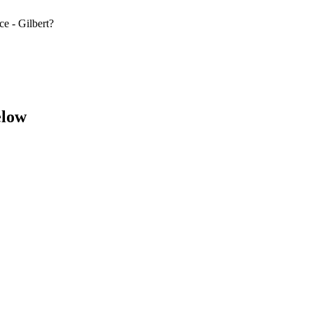
e - Gilbert?
elow