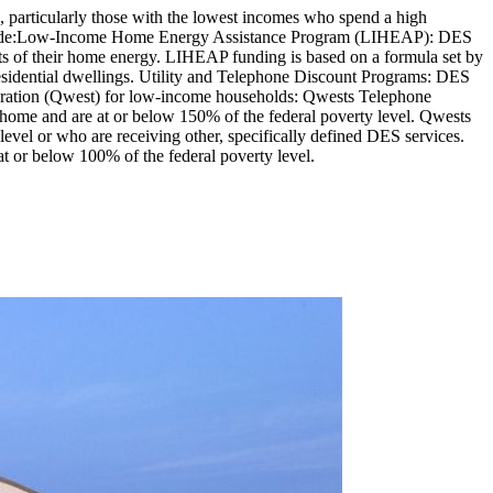
, particularly those with the lowest incomes who spend a high
s include:Low-Income Home Energy Assistance Program (LIHEAP): DES
s of their home energy. LIHEAP funding is based on a formula set by
residential dwellings. Utility and Telephone Discount Programs: DES
oration (Qwest) for low-income households: Qwests Telephone
 home and are at or below 150% of the federal poverty level. Qwests
evel or who are receiving other, specifically defined DES services.
t or below 100% of the federal poverty level.