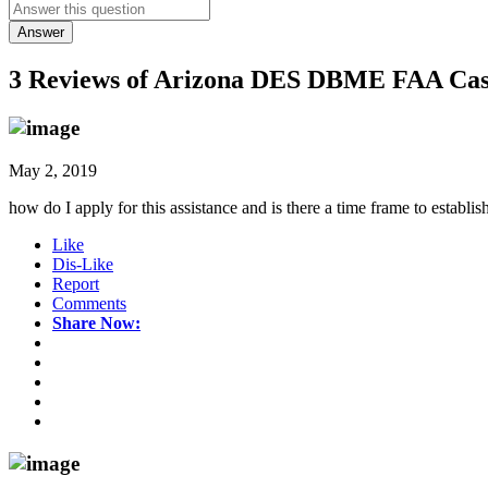
Answer
3 Reviews of
Arizona DES DBME FAA Cash 
May 2, 2019
how do I apply for this assistance and is there a time frame to establis
Like
Dis-Like
Report
Comments
Share Now: