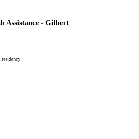
Assistance - Gilbert
h residency