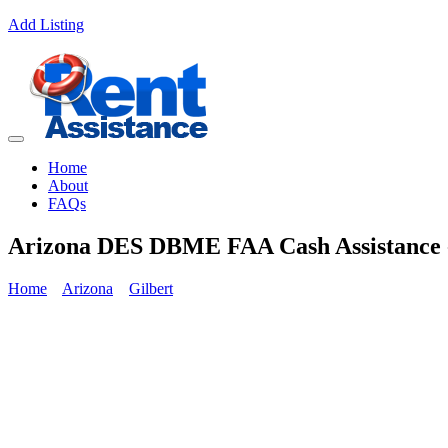
Add Listing
Home
About
FAQs
Arizona DES DBME FAA Cash Assistance -
Home
Arizona
Gilbert