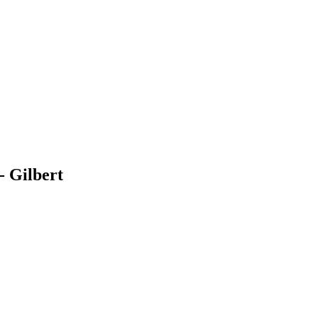
 Gilbert