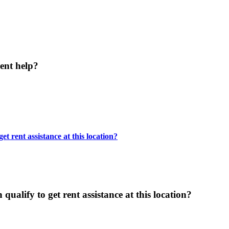
ent help?
t rent assistance at this location?
ualify to get rent assistance at this location?