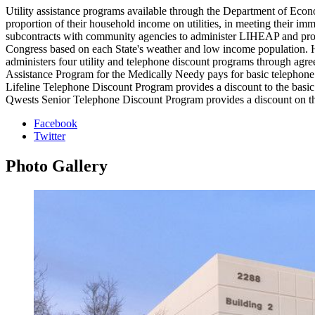
Utility assistance programs available through the Department of Econ
proportion of their household income on utilities, in meeting thei
subcontracts with community agencies to administer LIHEAP and prov
Congress based on each State's weather and low income population. Ho
administers four utility and telephone discount programs through 
Assistance Program for the Medically Needy pays for basic telephone 
Lifeline Telephone Discount Program provides a discount to the basic 
Qwests Senior Telephone Discount Program provides a discount on the 
Facebook
Twitter
Photo
Gallery