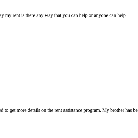
ay my rent is there any way that you can help or anyone can help
d to get more details on the rent assistance program. My brother has been