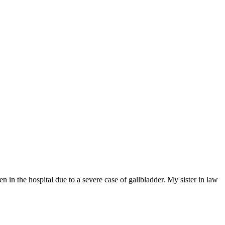
 in the hospital due to a severe case of gallbladder. My sister in law