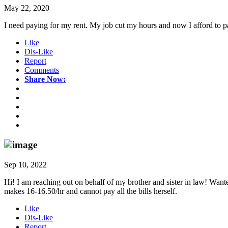
May 22, 2020
I need paying for my rent. My job cut my hours and now I afford to p
Like
Dis-Like
Report
Comments
Share Now:
Sep 10, 2022
Hi! I am reaching out on behalf of my brother and sister in law! Wante
makes 16-16.50/hr and cannot pay all the bills herself.
Like
Dis-Like
Report