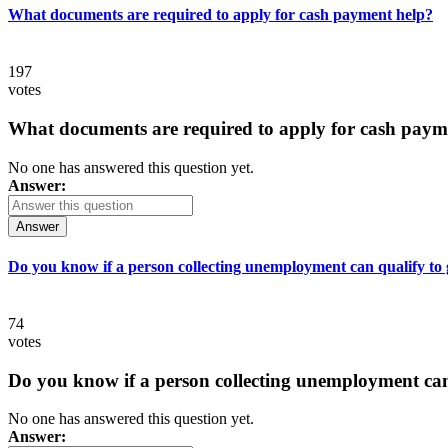
What documents are required to apply for cash payment help?
197
votes
What documents are required to apply for cash paym
No one has answered this question yet.
Answer:
Answer
Do you know if a person collecting unemployment can qualify to ge
74
votes
Do you know if a person collecting unemployment can q
No one has answered this question yet.
Answer: