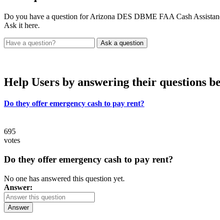
Do you have a question for Arizona DES DBME FAA Cash Assistanc
Ask it here.
Help Users
by answering their questions b
Do they offer emergency cash to pay rent?
695
votes
Do they offer emergency cash to pay rent?
No one has answered this question yet.
Answer:
Answer