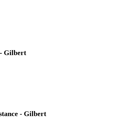
 Gilbert
ance - Gilbert