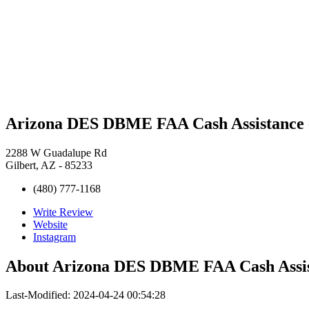
Arizona DES DBME FAA Cash Assistance -
2288 W Guadalupe Rd
Gilbert, AZ - 85233
(480) 777-1168
Write Review
Website
Instagram
About
Arizona DES DBME FAA Cash Assist
Last-Modified: 2024-04-24 00:54:28