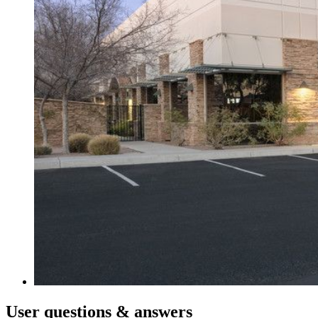
User
questions & answers