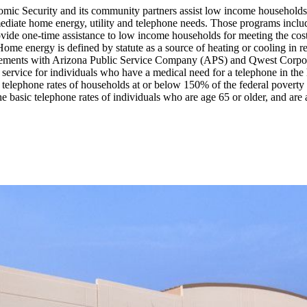
omic Security and its community partners assist low income households
r immediate home energy, utility and telephone needs. Those program
ide one-time assistance to low income households for meeting the cost
me energy is defined by statute as a source of heating or cooling in 
agreements with Arizona Public Service Company (APS) and Qwest Corp
service for individuals who have a medical need for a telephone in the
telephone rates of households at or below 150% of the federal poverty l
basic telephone rates of individuals who are age 65 or older, and are a