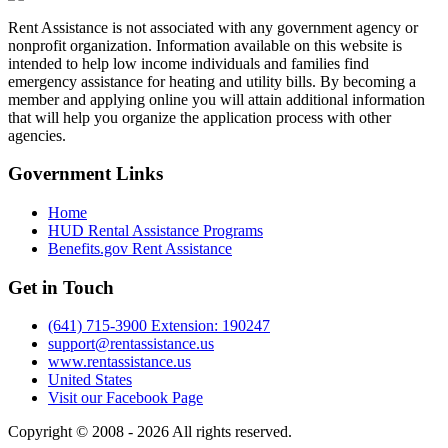
Rent Assistance is not associated with any government agency or
nonprofit organization. Information available on this website is
intended to help low income individuals and families find
emergency assistance for heating and utility bills. By becoming a
member and applying online you will attain additional information
that will help you organize the application process with other
agencies.
Government
Links
Home
HUD Rental Assistance Programs
Benefits.gov Rent Assistance
Get in
Touch
(641) 715-3900 Extension: 190247
support@rentassistance.us
www.rentassistance.us
United States
Visit our Facebook Page
Copyright © 2008 - 2026 All rights reserved.