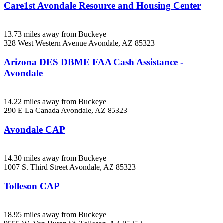
Care1st Avondale Resource and Housing Center
13.73 miles away from Buckeye
328 West Western Avenue
Avondale, AZ
85323
Arizona DES DBME FAA Cash Assistance -
Avondale
14.22 miles away from Buckeye
290 E La Canada
Avondale, AZ
85323
Avondale CAP
14.30 miles away from Buckeye
1007 S. Third Street
Avondale, AZ
85323
Tolleson CAP
18.95 miles away from Buckeye