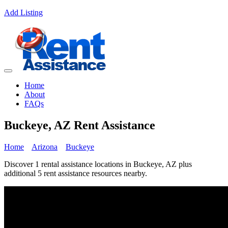
Add Listing
Home
About
FAQs
Buckeye, AZ Rent Assistance
Home
Arizona
Buckeye
Discover 1 rental assistance locations in Buckeye, AZ plus
additional 5 rent assistance resources nearby.