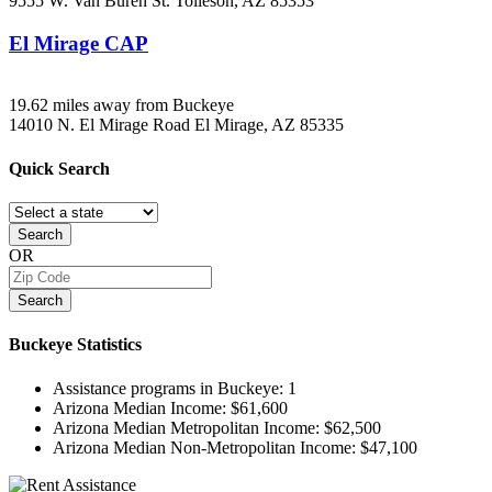
9555 W. Van Buren St.
Tolleson, AZ
85353
El Mirage CAP
19.62 miles away from Buckeye
14010 N. El Mirage Road
El Mirage, AZ
85335
Quick
Search
Search
OR
Search
Buckeye
Statistics
Assistance programs in Buckeye:
1
Arizona Median Income:
$61,600
Arizona Median Metropolitan Income:
$62,500
Arizona Median Non-Metropolitan Income:
$47,100