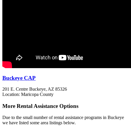
Buckeye CAP
201 E. Centre
Buckeye, AZ
85326
Location: Maricopa County
More Rental Assistance Options
Due to the small number of rental assistance programs in Buckeye
we have listed some area listings below.