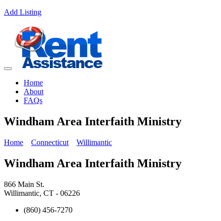
Add Listing
Home
About
FAQs
Windham Area Interfaith Ministry
Home
Connecticut
Willimantic
Windham Area Interfaith Ministry
866 Main St.
Willimantic, CT - 06226
(860) 456-7270