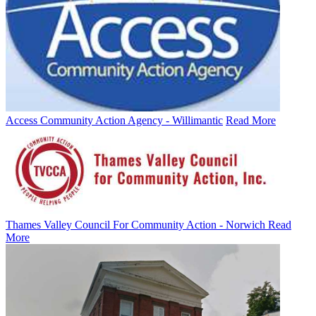
Access Community Action Agency - Willimantic
Read More
Thames Valley Council For Community Action - Norwich
Read
More