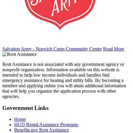
Salvation Army - Norwich Corps Community Center
Read More
Rent Assistance is not associated with any government agency or
nonprofit organization. Information available on this website is
intended to help low income individuals and families find
emergency assistance for heating and utility bills. By becoming a
member and applying online you will attain additional information
that will help you organize the application process with other
agencies.
Government
Links
Home
HUD Rental Assistance Programs
Benefits.gov Rent Assistance