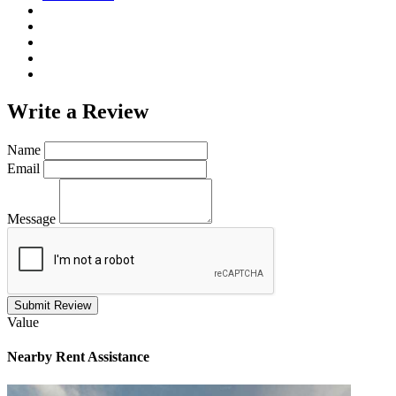
Write a
Review
Name
Email
Message
Submit Review
Value
Nearby
Rent Assistance