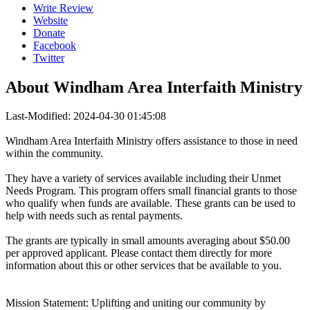
Write Review
Website
Donate
Facebook
Twitter
About
Windham Area Interfaith Ministry
Last-Modified: 2024-04-30 01:45:08
Windham Area Interfaith Ministry offers assistance to those in need
within the community.
They have a variety of services available including their Unmet
Needs Program. This program offers small financial grants to those
who qualify when funds are available. These grants can be used to
help with needs such as rental payments.
The grants are typically in small amounts averaging about $50.00
per approved applicant. Please contact them directly for more
information about this or other services that be available to you.
Mission Statement: Uplifting and uniting our community by