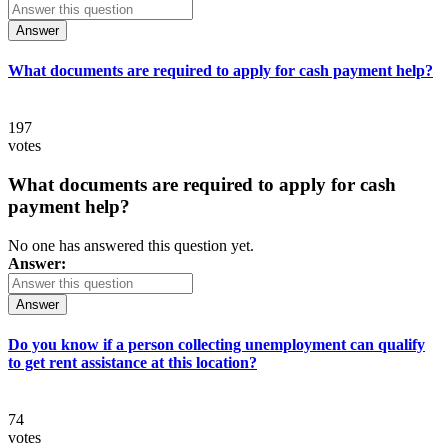
Answer
What documents are required to apply for cash payment help?
197
votes
What documents are required to apply for cash
payment help?
No one has answered this question yet.
Answer:
Answer
Do you know if a person collecting unemployment can qualify
to get rent assistance at this location?
74
votes