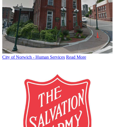
City of Norwich - Human Services
Read More