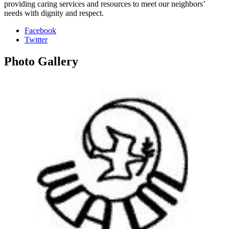
providing caring services and resources to meet our neighbors’
needs with dignity and respect.
Facebook
Twitter
Photo
Gallery