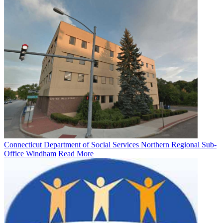
Connecticut Department of Social Services Northern Regional Sub-
Office Windham
Read More