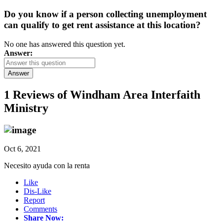
Do you know if a person collecting unemployment
can qualify to get rent assistance at this location?
No one has answered this question yet.
Answer:
Answer
1 Reviews of
Windham Area Interfaith
Ministry
Oct 6, 2021
Necesito ayuda con la renta
Like
Dis-Like
Report
Comments
Share Now: