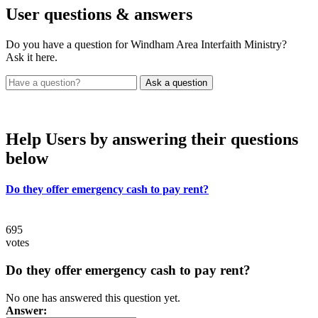
User
questions & answers
Do you have a question for Windham Area Interfaith Ministry?
Ask it here.
Help Users
by answering their questions
below
Do they offer emergency cash to pay rent?
695
votes
Do they offer emergency cash to pay rent?
No one has answered this question yet.
Answer: