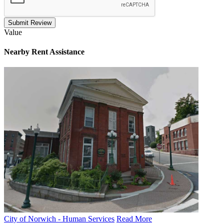
Submit Review
Value
Nearby
Rent Assistance
City of Norwich - Human Services
Read More