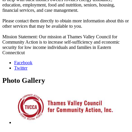
education, employment, food and nutrition, seniors, housing,
financial services, and case management.
Please contact them directly to obtain more information about this or
other services that may be available to you.
Mission Statement: Our mission at Thames Valley Council for
Community Action is to increase self-sufficiency and economic
security for low income individuals and families in Eastern
Connecticut
Facebook
Twitter
Photo
Gallery