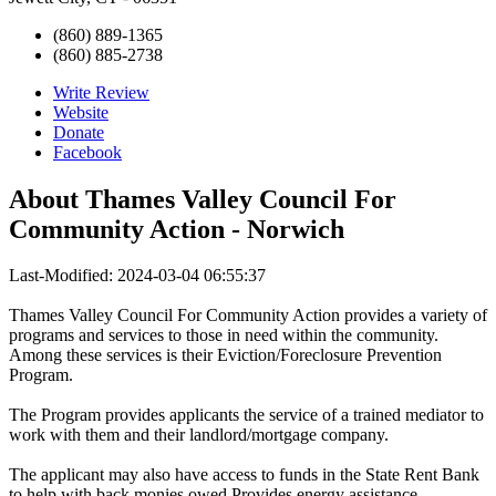
(860) 889-1365
(860) 885-2738
Write Review
Website
Donate
Facebook
About
Thames Valley Council For
Community Action - Norwich
Last-Modified: 2024-03-04 06:55:37
Thames Valley Council For Community Action provides a variety of
programs and services to those in need within the community.
Among these services is their Eviction/Foreclosure Prevention
Program.
The Program provides applicants the service of a trained mediator to
work with them and their landlord/mortgage company.
The applicant may also have access to funds in the State Rent Bank
to help with back monies owed.Provides energy assistance,