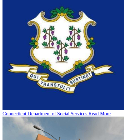
Connecticut Department of Social Services
Read More