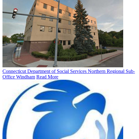
Connecticut Department of Social Services Northern Regional Sub-
Office Windham
Read More