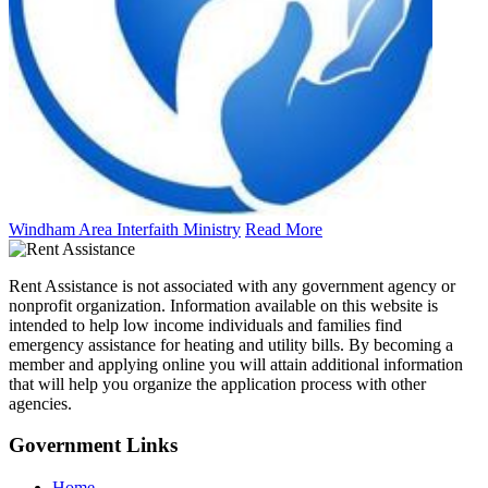
Windham Area Interfaith Ministry
Read More
Rent Assistance is not associated with any government agency or
nonprofit organization. Information available on this website is
intended to help low income individuals and families find
emergency assistance for heating and utility bills. By becoming a
member and applying online you will attain additional information
that will help you organize the application process with other
agencies.
Government
Links
Home