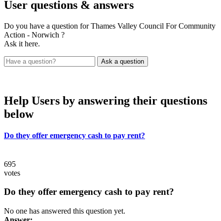
User
questions & answers
Do you have a question for Thames Valley Council For Community
Action - Norwich ?
Ask it here.
Help Users
by answering their questions
below
Do they offer emergency cash to pay rent?
695
votes
Do they offer emergency cash to pay rent?
No one has answered this question yet.
Answer: