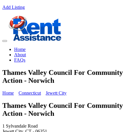
Add Listing
Home
About
FAQs
Thames Valley Council For Community
Action - Norwich
Home
Connecticut
Jewett City
Thames Valley Council For Community
Action - Norwich
1 Sylvandale Road
Jewett City, CT - 06351