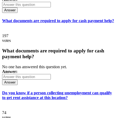
Answer
What documents are required to apply for cash payment help?
197
votes
What documents are required to apply for cash
payment help?
No one has answered this question yet.
Answer:
Answer
Do you know if a person collecting unemployment can qualify
to get rent assistance at this location?
74
votes