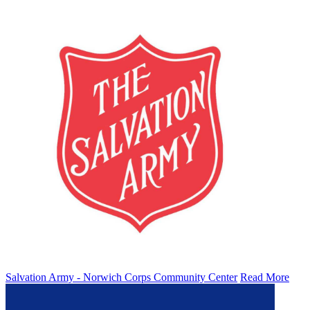
Salvation Army - Norwich Corps Community Center
Read More