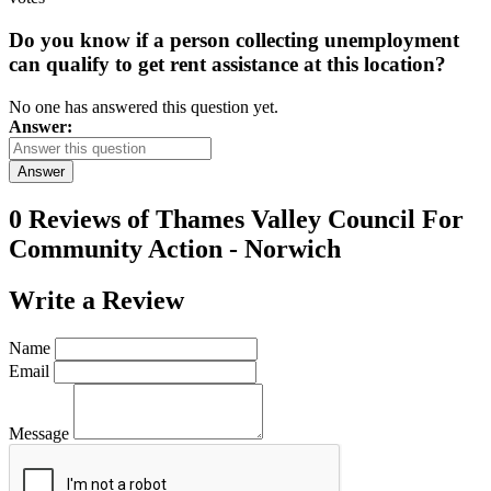
Do you know if a person collecting unemployment
can qualify to get rent assistance at this location?
No one has answered this question yet.
Answer:
Answer
0 Reviews of
Thames Valley Council For
Community Action - Norwich
Write a
Review
Name
Email
Message