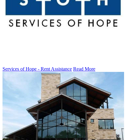
Services of Hope - Rent Assistance
Read More