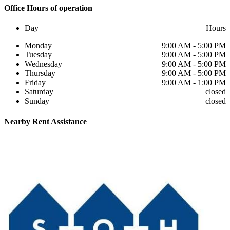
Office
Hours of operation
Day
Hours
Monday
9:00 AM - 5:00 PM
Tuesday
9:00 AM - 5:00 PM
Wednesday
9:00 AM - 5:00 PM
Thursday
9:00 AM - 5:00 PM
Friday
9:00 AM - 1:00 PM
Saturday
closed
Sunday
closed
Nearby
Rent Assistance