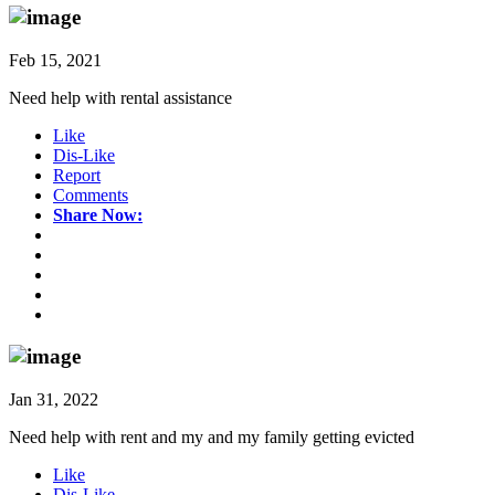
Feb 15, 2021
Need help with rental assistance
Like
Dis-Like
Report
Comments
Share Now:
Jan 31, 2022
Need help with rent and my and my family getting evicted
Like
Dis-Like