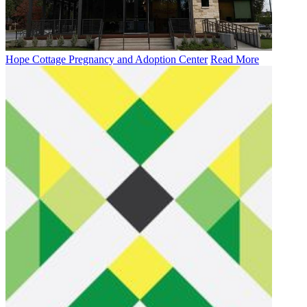
Hope Cottage Pregnancy and Adoption Center
Read More