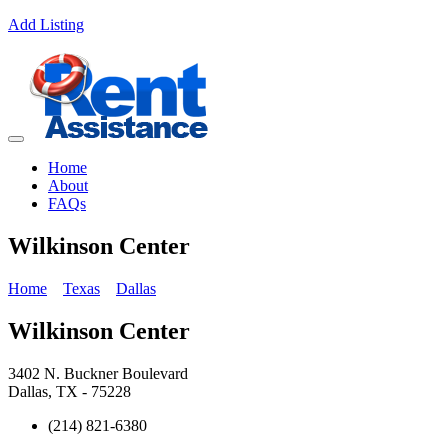
Add Listing
Home
About
FAQs
Wilkinson Center
Home
Texas
Dallas
Wilkinson Center
3402 N. Buckner Boulevard
Dallas, TX - 75228
(214) 821-6380