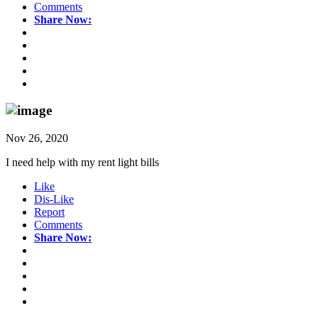
Comments
Share Now:
Nov 26, 2020
I need help with my rent light bills
Like
Dis-Like
Report
Comments
Share Now: