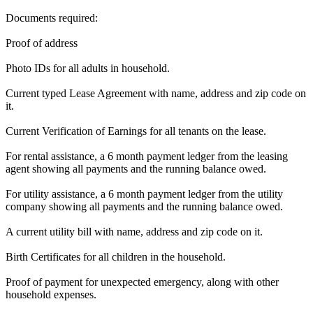
Documents required:
Proof of address
Photo IDs for all adults in household.
Current typed Lease Agreement with name, address and zip code on
it.
Current Verification of Earnings for all tenants on the lease.
For rental assistance, a 6 month payment ledger from the leasing
agent showing all payments and the running balance owed.
For utility assistance, a 6 month payment ledger from the utility
company showing all payments and the running balance owed.
A current utility bill with name, address and zip code on it.
Birth Certificates for all children in the household.
Proof of payment for unexpected emergency, along with other
household expenses.