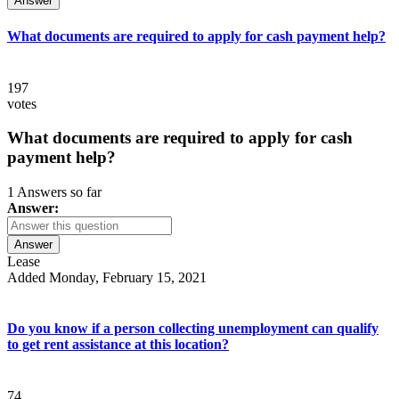
Answer
What documents are required to apply for cash payment help?
197
votes
What documents are required to apply for cash
payment help?
1 Answers so far
Answer:
Answer
Lease
Added Monday, February 15, 2021
Do you know if a person collecting unemployment can qualify
to get rent assistance at this location?
74