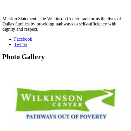
Mission Statement: The Wilkinson Center transforms the lives of
Dallas families by providing pathways to self-sufficiency with
dignity and respect.
Facebook
Twitter
Photo
Gallery