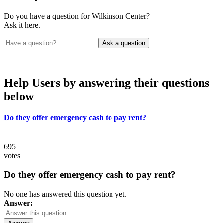
Do you have a question for Wilkinson Center?
Ask it here.
Help Users
by answering their questions
below
Do they offer emergency cash to pay rent?
695
votes
Do they offer emergency cash to pay rent?
No one has answered this question yet.
Answer: