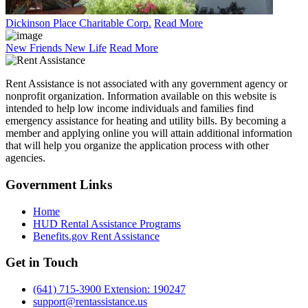
Dickinson Place Charitable Corp.
Read More
New Friends New Life
Read More
Rent Assistance is not associated with any government agency or
nonprofit organization. Information available on this website is
intended to help low income individuals and families find
emergency assistance for heating and utility bills. By becoming a
member and applying online you will attain additional information
that will help you organize the application process with other
agencies.
Government
Links
Home
HUD Rental Assistance Programs
Benefits.gov Rent Assistance
Get in
Touch
(641) 715-3900 Extension: 190247
support@rentassistance.us