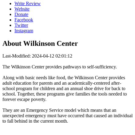
Write Review
Website
Donate
Facebook
Twitter
Instagram
About
Wilkinson Center
Last-Modified: 2024-04-12 02:01:12
The Wilkinson Center provides pathways to self-sufficiency.
Along with basic needs like food, the Wilkinson Center provides
adult education for parents and an academically-centered after-
school program for children and an annual shoe drive for back to
school. Together, these programs give families the tools needed to
forever escape poverty.
They are an Emergency Service model which means that an
unexpected emergency must have occurred that caused an individual
to fall behind in the current month.