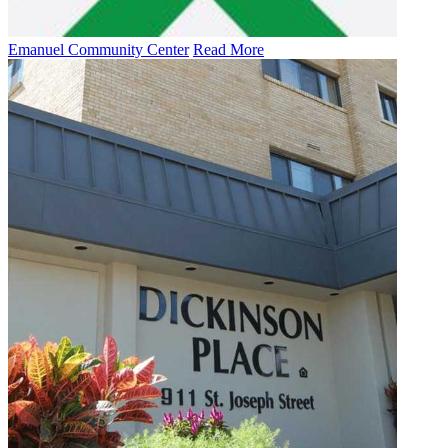
Emanuel Community Center
Read More