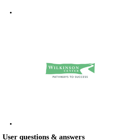
User
questions & answers