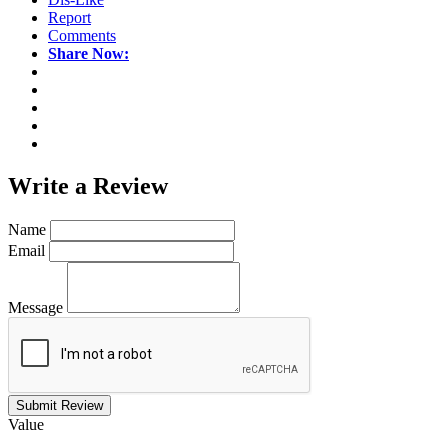
Report
Comments
Share Now:
Write a
Review
Name
Email
Message
Submit Review
Value