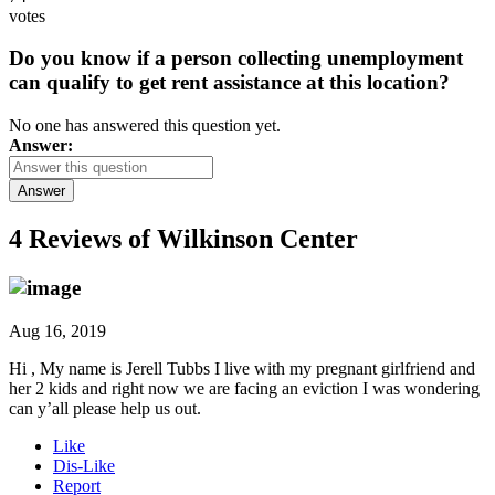
votes
Do you know if a person collecting unemployment
can qualify to get rent assistance at this location?
No one has answered this question yet.
Answer:
Answer
4 Reviews of
Wilkinson Center
Aug 16, 2019
Hi , My name is Jerell Tubbs I live with my pregnant girlfriend and
her 2 kids and right now we are facing an eviction I was wondering
can y’all please help us out.
Like
Dis-Like
Report