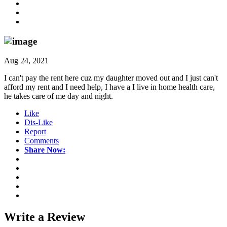
Aug 24, 2021
I can't pay the rent here cuz my daughter moved out and I just can't
afford my rent and I need help, I have a I live in home health care,
he takes care of me day and night.
Like
Dis-Like
Report
Comments
Share Now:
Write a
Review