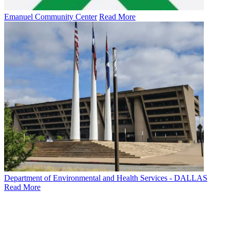
Emanuel Community Center
Read More
Department of Environmental and Health Services - DALLAS
Read More