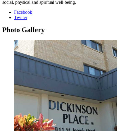
social, physical and spiritual well-being.
Facebook
Twitter
Photo
Gallery