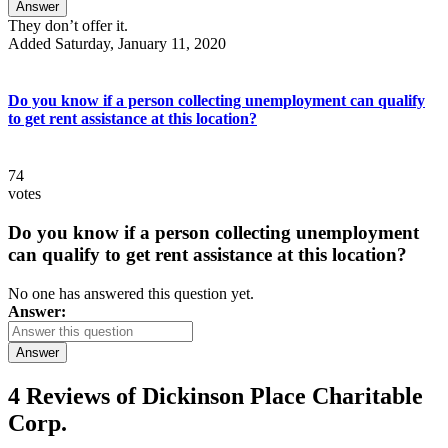
Answer
They don’t offer it.
Added Saturday, January 11, 2020
Do you know if a person collecting unemployment can qualify
to get rent assistance at this location?
74
votes
Do you know if a person collecting unemployment
can qualify to get rent assistance at this location?
No one has answered this question yet.
Answer:
Answer
4 Reviews of
Dickinson Place Charitable
Corp.