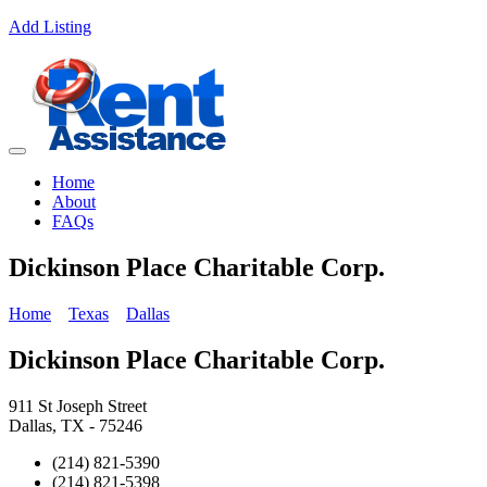
Add Listing
Home
About
FAQs
Dickinson Place Charitable Corp.
Home
Texas
Dallas
Dickinson Place Charitable Corp.
911 St Joseph Street
Dallas, TX - 75246
(214) 821-5390
(214) 821-5398