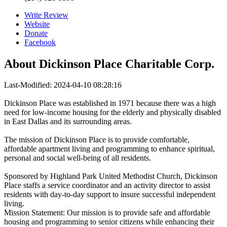
Write Review
Website
Donate
Facebook
About
Dickinson Place Charitable Corp.
Last-Modified: 2024-04-10 08:28:16
Dickinson Place was established in 1971 because there was a high
need for low-income housing for the elderly and physically disabled
in East Dallas and its surrounding areas.
The mission of Dickinson Place is to provide comfortable,
affordable apartment living and programming to enhance spiritual,
personal and social well-being of all residents.
Sponsored by Highland Park United Methodist Church, Dickinson
Place staffs a service coordinator and an activity director to assist
residents with day-to-day support to insure successful independent
living.
Mission Statement: Our mission is to provide safe and affordable
housing and programming to senior citizens while enhancing their