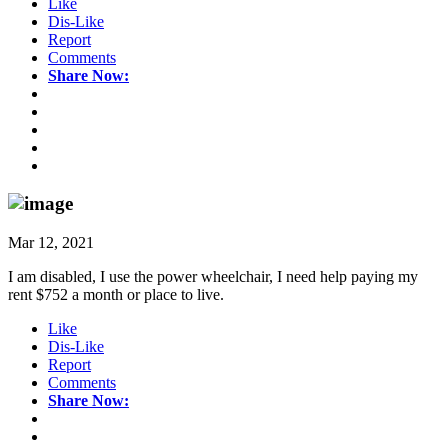
Like
Dis-Like
Report
Comments
Share Now:
Mar 12, 2021
I am disabled, I use the power wheelchair, I need help paying my
rent $752 a month or place to live.
Like
Dis-Like
Report
Comments
Share Now: