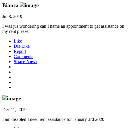
Bianca
Jul 8, 2019
I was jus wondering can I name an appointment to get assistance on
my rent please.
Like
Dis-Like
Report
Comments
Share Now:
Dec 11, 2019
I am disabled I need rent assistance for January 3rd 2020