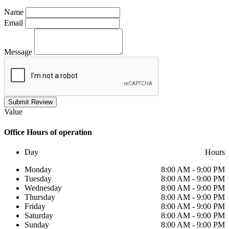
Name
Email
Message
Submit Review
Value
Office
Hours of operation
Day
Hours
Monday
8:00 AM - 9:00 PM
Tuesday
8:00 AM - 9:00 PM
Wednesday
8:00 AM - 9:00 PM
Thursday
8:00 AM - 9:00 PM
Friday
8:00 AM - 9:00 PM
Saturday
8:00 AM - 9:00 PM
Sunday
8:00 AM - 9:00 PM