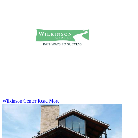
Wilkinson Center
Read More