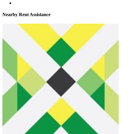
Nearby
Rent Assistance