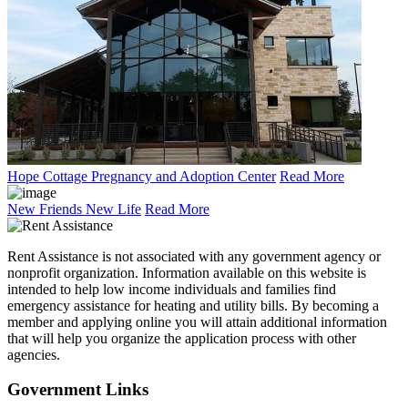
Hope Cottage Pregnancy and Adoption Center
Read More
New Friends New Life
Read More
Rent Assistance is not associated with any government agency or
nonprofit organization. Information available on this website is
intended to help low income individuals and families find
emergency assistance for heating and utility bills. By becoming a
member and applying online you will attain additional information
that will help you organize the application process with other
agencies.
Government
Links