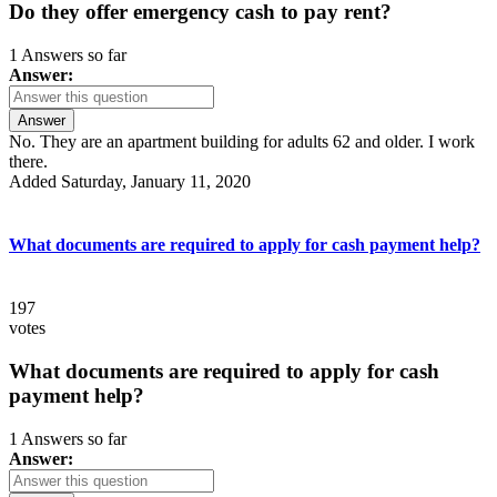
Do they offer emergency cash to pay rent?
1 Answers so far
Answer:
Answer
No. They are an apartment building for adults 62 and older. I work
there.
Added Saturday, January 11, 2020
What documents are required to apply for cash payment help?
197
votes
What documents are required to apply for cash
payment help?
1 Answers so far
Answer: