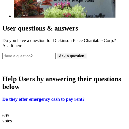
User
questions & answers
Do you have a question for Dickinson Place Charitable Corp.?
Ask it here.
Help Users
by answering their questions
below
Do they offer emergency cash to pay rent?
695
votes