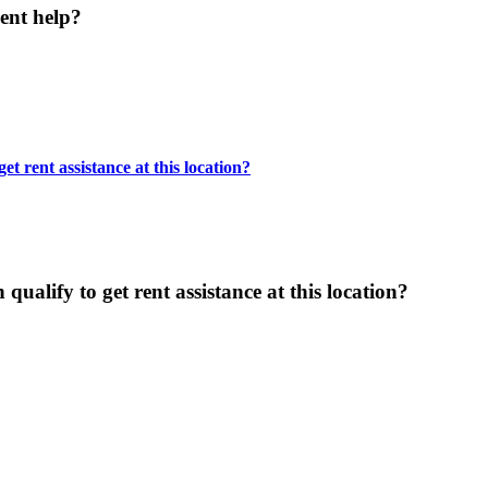
ent help?
t rent assistance at this location?
ualify to get rent assistance at this location?