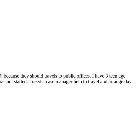
; because they should travels to public offices. I have 3 teen age
s not started. I need a case manager help to travel and arrange day