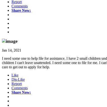
Report
Comments
Share Now:
Jan 14, 2021
I need some one to help file for assistance, I have 2 small children un
children I can't leave unattended. I need some one to file for me. I 
care to get out to apply for help.
Like
Dis-Like
Report
Comments
Share Now: