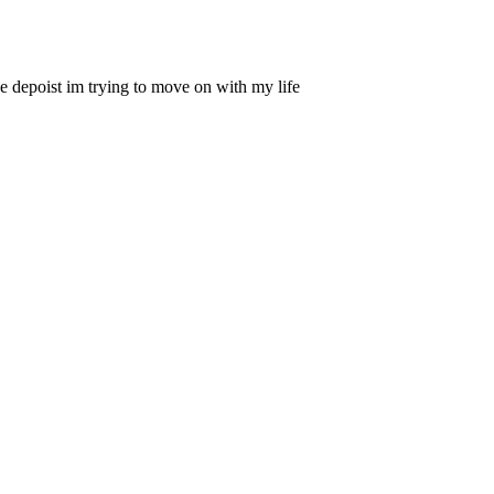
the depoist im trying to move on with my life