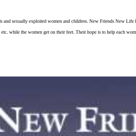
ls and sexually exploited women and children. New Friends New Life he
, etc. while the women get on their feet. Their hope is to help each wo