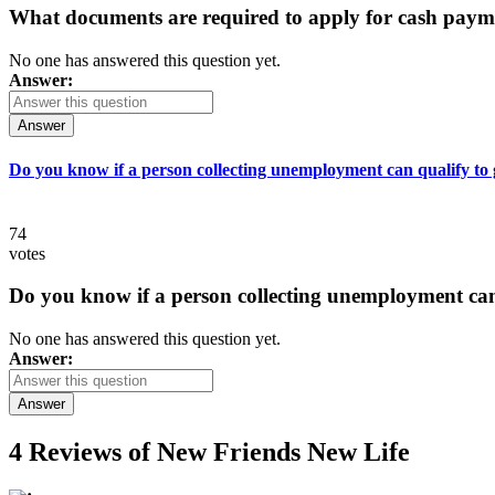
What documents are required to apply for cash paym
No one has answered this question yet.
Answer:
Answer
Do you know if a person collecting unemployment can qualify to ge
74
votes
Do you know if a person collecting unemployment can q
No one has answered this question yet.
Answer:
Answer
4 Reviews of
New Friends New Life