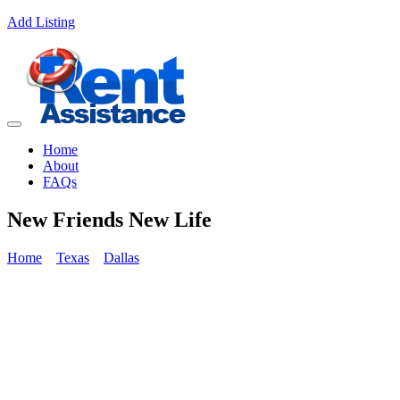
Add Listing
Home
About
FAQs
New Friends New Life
Home
Texas
Dallas