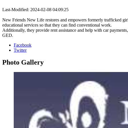
Last-Modified: 2024-02-08 04:09:25
New Friends New Life restores and empowers formerly trafficked gir
educational services so that they can find conventional work.
Additionally, they provide rent assistance and help with car payments
GED.
Facebook
Twitter
Photo
Gallery