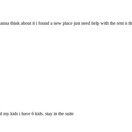
 wanna think about it i found a new place just need help with the rent n 
 my kids i have 6 kids. stay in the suite