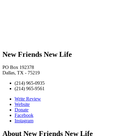
New Friends New Life
PO Box 192378
Dallas, TX - 75219
(214) 965-0935
(214) 965-9561
Write Review
Website
Donate
Facebook
Instagram
About
New Friends New Life