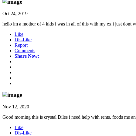
Oct 24, 2019
hello im a mother of 4 kids i was in all of this with my ex i just dont
Like
Dis-Like
Report
Comments
Share Now:
Nov 12, 2020
Good morning this is crystal Diles i need help with rents, foods me and
Like
Dis-Like