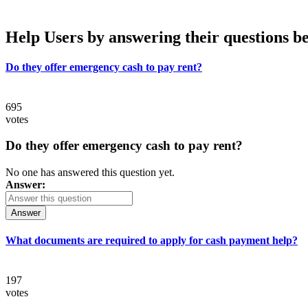
Help Users
by answering their questions b
Do they offer emergency cash to pay rent?
695
votes
Do they offer emergency cash to pay rent?
No one has answered this question yet.
Answer:
Answer
What documents are required to apply for cash payment help?
197
votes