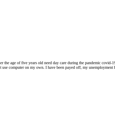
der the age of five years old need day care during the pandemic covid-19
can't use computer on my own. I have been payed off, my unemployment ha