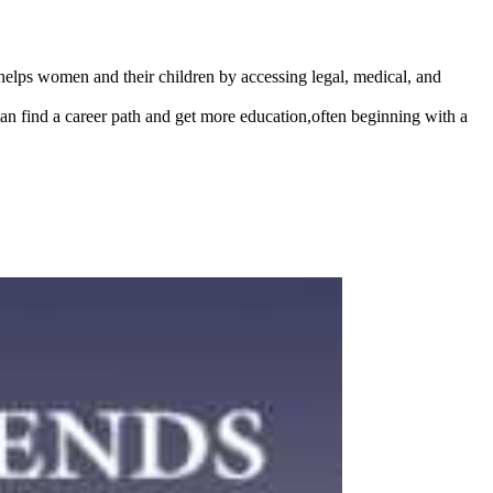
lps women and their children by accessing legal, medical, and
man find a career path and get more education,often beginning with a