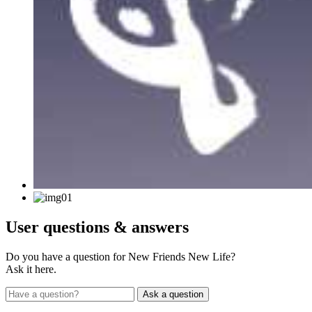
User
questions & answers
Do you have a question for New Friends New Life?
Ask it here.