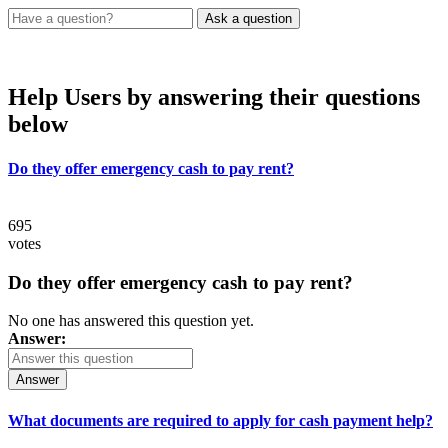
Help Users
by answering their questions
below
Do they offer emergency cash to pay rent?
695
votes
Do they offer emergency cash to pay rent?
No one has answered this question yet.
Answer:
Answer
What documents are required to apply for cash payment help?