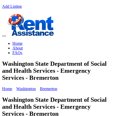
Add Listing
Home
About
FAQs
Washington State Department of Social
and Health Services - Emergency
Services - Bremerton
Home
Washington
Bremerton
Washington State Department of Social
and Health Services - Emergency
Services - Bremerton