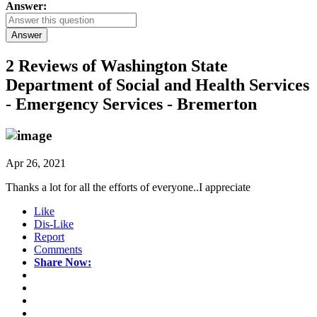
Answer:
Answer
2 Reviews of
Washington State
Department of Social and Health Services
- Emergency Services - Bremerton
Apr 26, 2021
Thanks a lot for all the efforts of everyone..I appreciate
Like
Dis-Like
Report
Comments
Share Now: