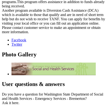
programs.This program offers assistance in addition to funds already
being received.
Another program available is Diversion Cash Assistance (DCA)
which is available to those that qualify and are in need of short term
help but do not wish to receive TANF. You can apply for benefits by
visiting your local office or you can fill out an application online.
Please contact customer service to make an appointment or obtain
more information.
Facebook
Twitter
Photo
Gallery
User
questions & answers
Do you have a question for Washington State Department of Social
and Health Services - Emergency Services - Bremerton?
Ask it here.