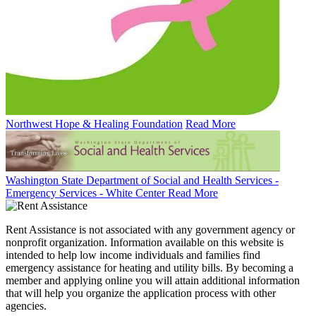
Northwest Hope & Healing Foundation
Read More
Washington State Department of Social and Health Services -
Emergency Services - White Center
Read More
Rent Assistance is not associated with any government agency or
nonprofit organization. Information available on this website is
intended to help low income individuals and families find
emergency assistance for heating and utility bills. By becoming a
member and applying online you will attain additional information
that will help you organize the application process with other
agencies.