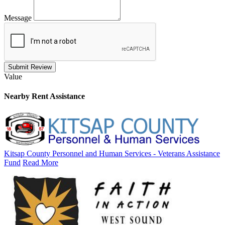
Message
Submit Review
Value
Nearby
Rent Assistance
Kitsap County Personnel and Human Services - Veterans Assistance
Fund
Read More