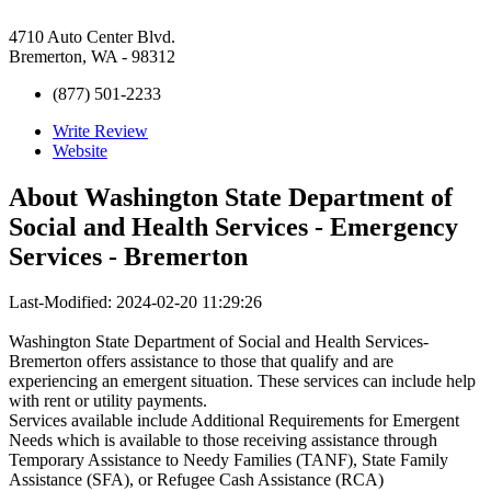
4710 Auto Center Blvd.
Bremerton, WA - 98312
(877) 501-2233
Write Review
Website
About
Washington State Department of
Social and Health Services - Emergency
Services - Bremerton
Last-Modified: 2024-02-20 11:29:26
Washington State Department of Social and Health Services-
Bremerton offers assistance to those that qualify and are
experiencing an emergent situation. These services can include help
with rent or utility payments.
Services available include Additional Requirements for Emergent
Needs which is available to those receiving assistance through
Temporary Assistance to Needy Families (TANF), State Family
Assistance (SFA), or Refugee Cash Assistance (RCA)