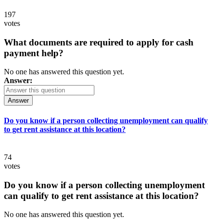
197
votes
What documents are required to apply for cash
payment help?
No one has answered this question yet.
Answer:
Answer
Do you know if a person collecting unemployment can qualify
to get rent assistance at this location?
74
votes
Do you know if a person collecting unemployment
can qualify to get rent assistance at this location?
No one has answered this question yet.