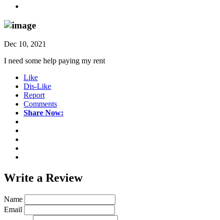
Dec 10, 2021
I need some help paying my rent
Like
Dis-Like
Report
Comments
Share Now:
Write a
Review
Name
Email