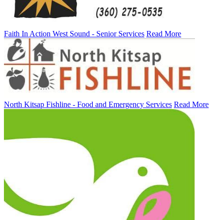
Faith In Action West Sound - Senior Services
Read More
North Kitsap Fishline - Food and Emergency Services
Read More