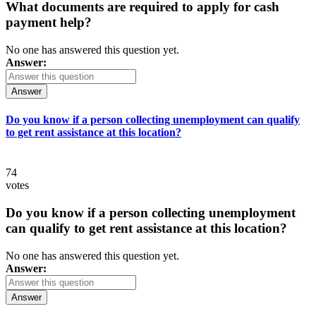
What documents are required to apply for cash
payment help?
No one has answered this question yet.
Answer:
Answer
Do you know if a person collecting unemployment can qualify
to get rent assistance at this location?
74
votes
Do you know if a person collecting unemployment
can qualify to get rent assistance at this location?
No one has answered this question yet.
Answer:
Answer