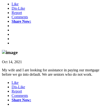
Like
Dis-Like
Report
Comments
Share Now:
Oct 14, 2021
My wife and I are looking for assistance in paying our mortgage
before we go into default. We are seniors who do not work.
Like
Dis-Like
Report
Comments
Share Now: