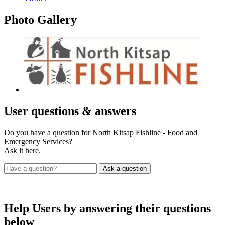
Photo
Gallery
User
questions & answers
Do you have a question for North Kitsap Fishline - Food and
Emergency Services?
Ask it here.
Help Users
by answering their questions
below