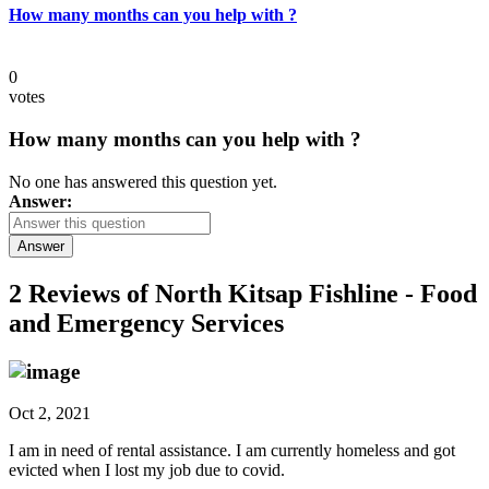
How many months can you help with ?
0
votes
How many months can you help with ?
No one has answered this question yet.
Answer:
Answer
2 Reviews of
North Kitsap Fishline - Food
and Emergency Services
Oct 2, 2021
I am in need of rental assistance. I am currently homeless and got
evicted when I lost my job due to covid.