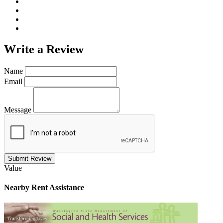
Write a
Review
Name
Email
Message
Submit Review
Value
Nearby
Rent Assistance