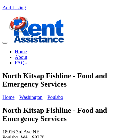
Add Listing
Home
About
FAQs
North Kitsap Fishline - Food and
Emergency Services
Home
Washington
Poulsbo
North Kitsap Fishline - Food and
Emergency Services
18916 3rd Ave NE
Poulsbo, WA - 98370