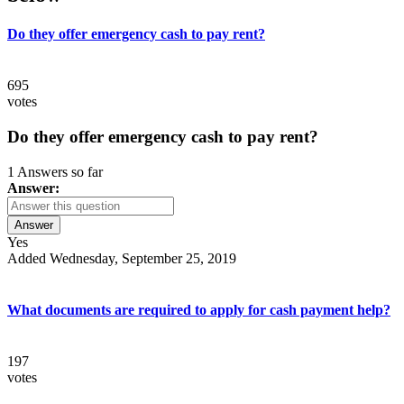
Do they offer emergency cash to pay rent?
695
votes
Do they offer emergency cash to pay rent?
1 Answers so far
Answer:
Answer
Yes
Added Wednesday, September 25, 2019
What documents are required to apply for cash payment help?
197
votes