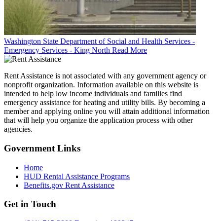
Washington State Department of Social and Health Services -
Emergency Services - King North
Read More
Rent Assistance is not associated with any government agency or
nonprofit organization. Information available on this website is
intended to help low income individuals and families find
emergency assistance for heating and utility bills. By becoming a
member and applying online you will attain additional information
that will help you organize the application process with other
agencies.
Government
Links
Home
HUD Rental Assistance Programs
Benefits.gov Rent Assistance
Get in
Touch