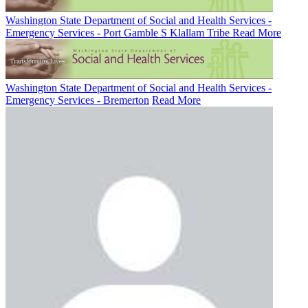
Washington State Department of Social and Health Services -
Emergency Services - Port Gamble S Klallam Tribe
Read More
Washington State Department of Social and Health Services -
Emergency Services - Bremerton
Read More