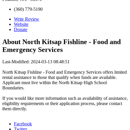
(360) 779-5190
Write Review
Website
Donate
About
North Kitsap Fishline - Food and
Emergency Services
Last-Modified: 2024-03-13 08:48:51
North Kitsap Fishline - Food and Emergency Services offers limited
rental assistance to those that qualify when funds are available.
Applicant must live within the North Kitsap High School
Boundaries.
If you would like more information such as availability of assistance,
eligibility requirements or their application process, please contact
them directly.
Facebook
Twitter