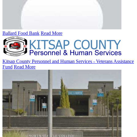
Ballard Food Bank
Read More
Kitsap County Personnel and Human Services - Veterans Assistance
Fund
Read More