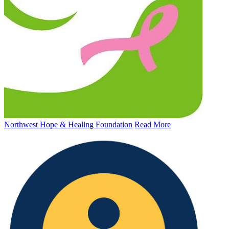
Northwest Hope & Healing Foundation
Read More