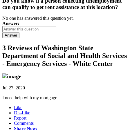
Do you know if a person collecting unemployment
can qualify to get rent assistance at this location?
No one has answered this question yet.
Answer:
Answer
3 Reviews of
Washington State
Department of Social and Health Services
- Emergency Services - White Center
Jul 27, 2020
I need help with my mortgage
Like
Dis-Like
Report
Comments
Share Now: