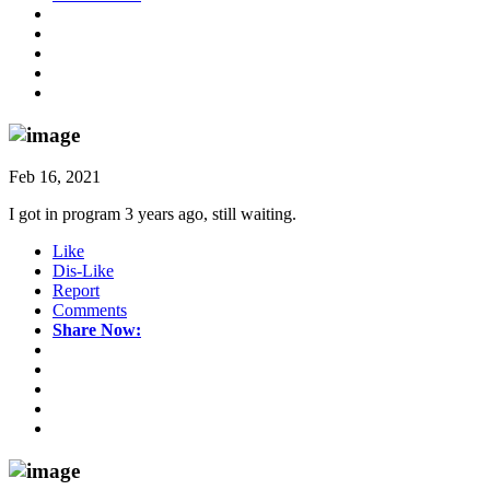
Feb 16, 2021
I got in program 3 years ago, still waiting.
Like
Dis-Like
Report
Comments
Share Now: