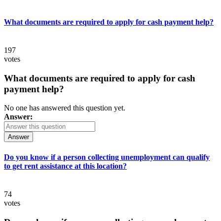
What documents are required to apply for cash payment help?
197
votes
What documents are required to apply for cash
payment help?
No one has answered this question yet.
Answer:
Answer
Do you know if a person collecting unemployment can qualify
to get rent assistance at this location?
74
votes