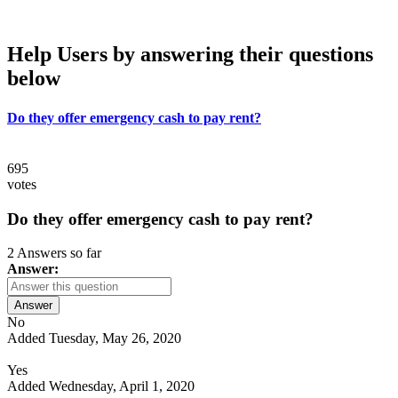
Help Users
by answering their questions
below
Do they offer emergency cash to pay rent?
695
votes
Do they offer emergency cash to pay rent?
2 Answers so far
Answer:
Answer
No
Added Tuesday, May 26, 2020
Yes
Added Wednesday, April 1, 2020