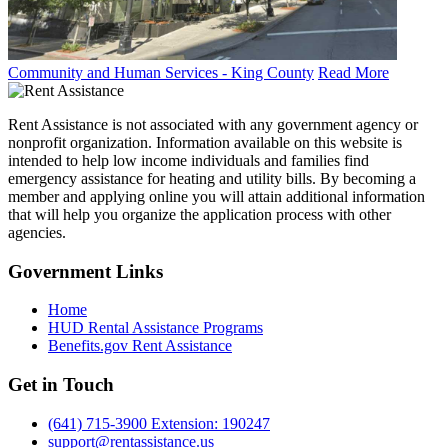
Community and Human Services - King County
Read More
Rent Assistance is not associated with any government agency or
nonprofit organization. Information available on this website is
intended to help low income individuals and families find
emergency assistance for heating and utility bills. By becoming a
member and applying online you will attain additional information
that will help you organize the application process with other
agencies.
Government
Links
Home
HUD Rental Assistance Programs
Benefits.gov Rent Assistance
Get in
Touch
(641) 715-3900 Extension: 190247
support@rentassistance.us