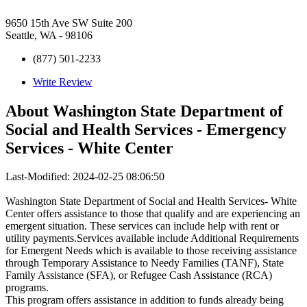
9650 15th Ave SW Suite 200
Seattle, WA - 98106
(877) 501-2233
Write Review
About
Washington State Department of
Social and Health Services - Emergency
Services - White Center
Last-Modified: 2024-02-25 08:06:50
Washington State Department of Social and Health Services- White
Center offers assistance to those that qualify and are experiencing an
emergent situation. These services can include help with rent or
utility payments.Services available include Additional Requirements
for Emergent Needs which is available to those receiving assistance
through Temporary Assistance to Needy Families (TANF), State
Family Assistance (SFA), or Refugee Cash Assistance (RCA)
programs.
This program offers assistance in addition to funds already being