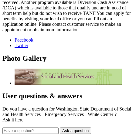
received. Another program available is Diversion Cash Assistance
(DCA) which is available to those that qualify and are in need of
short term help but do not wish to receive TANF.You can apply for
benefits by visiting your local office or you can fill out an
application online. Please contact customer service to make an
appointment or obtain more information.
Facebook
Twitter
Photo
Gallery
User
questions & answers
Do you have a question for Washington State Department of Social
and Health Services - Emergency Services - White Center ?
Ask it here.