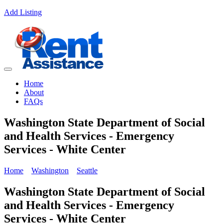
Add Listing
Home
About
FAQs
Washington State Department of Social
and Health Services - Emergency
Services - White Center
Home
Washington
Seattle
Washington State Department of Social
and Health Services - Emergency
Services - White Center