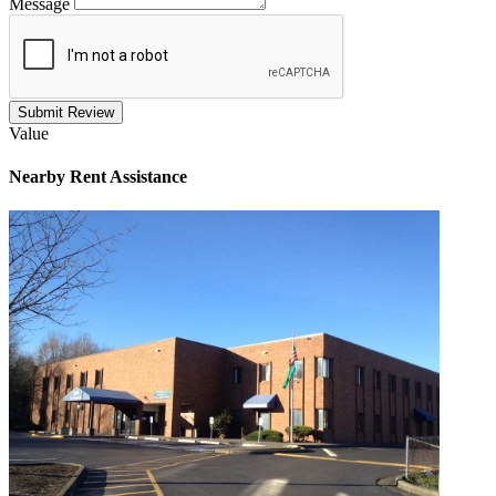
Message
Submit Review
Value
Nearby
Rent Assistance