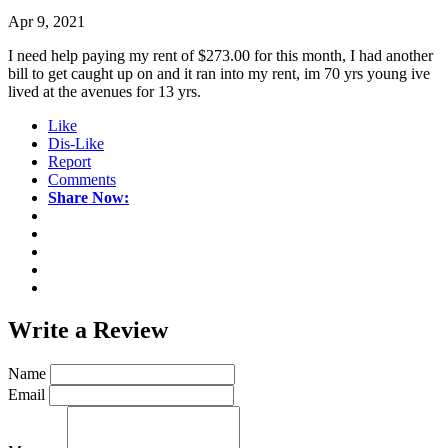
Apr 9, 2021
I need help paying my rent of $273.00 for this month, I had another
bill to get caught up on and it ran into my rent, im 70 yrs young ive
lived at the avenues for 13 yrs.
Like
Dis-Like
Report
Comments
Share Now:
Write a
Review
Name
Email