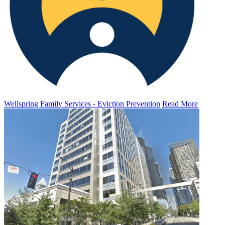
Wellspring Family Services - Eviction Prevention
Read More