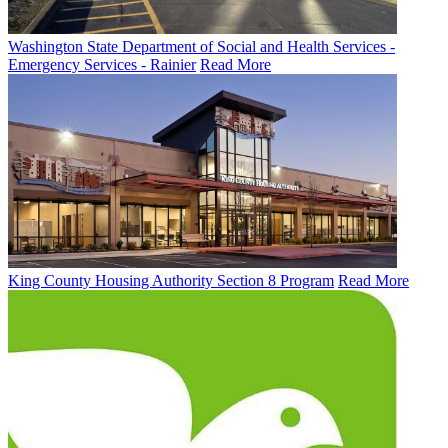
Washington State Department of Social and Health Services -
Emergency Services - Rainier
Read More
King County Housing Authority Section 8 Program
Read More