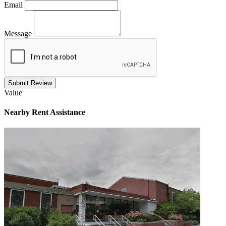
Email
Message
Submit Review
Value
Nearby
Rent Assistance