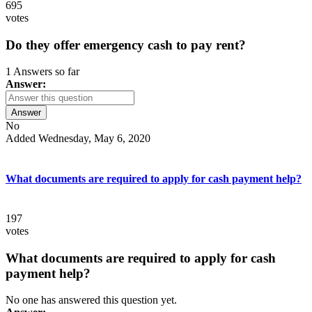
695
votes
Do they offer emergency cash to pay rent?
1 Answers so far
Answer:
Answer
No
Added Wednesday, May 6, 2020
What documents are required to apply for cash payment help?
197
votes
What documents are required to apply for cash
payment help?
No one has answered this question yet.