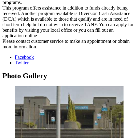
programs.
This program offers assistance in addition to funds already being
received. Another program available is Diversion Cash Assistance
(DCA) which is available to those that qualify and are in need of
short term help but do not wish to receive TANF. You can apply for
benefits by visiting your local office or you can fill out an
application online.
Please contact customer service to make an appointment or obtain
more information.
Facebook
Twitter
Photo
Gallery