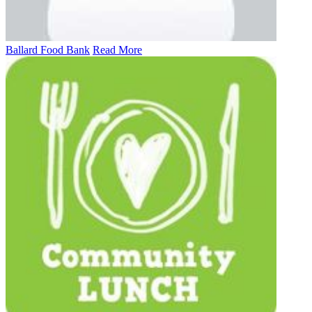
Ballard Food Bank
Read More