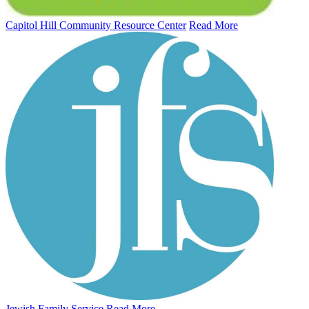
Capitol Hill Community Resource Center
Read More
Jewish Family Service
Read More