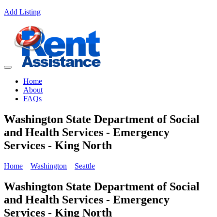
Add Listing
Home
About
FAQs
Washington State Department of Social
and Health Services - Emergency
Services - King North
Home
Washington
Seattle
Washington State Department of Social
and Health Services - Emergency
Services - King North