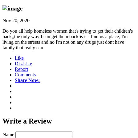
Nov 20, 2020
Do you all help homeless women that's trying to get their children's
back,,the only way I can get them back is if I find us a place, I'm
living on the streets and no I'm not on any drugs just dont have
family that really care
Like
Dis-Like
Report
Comments
Share Now:
Write a
Review
Name