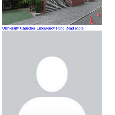
University Churches Emergency Fund
Read More