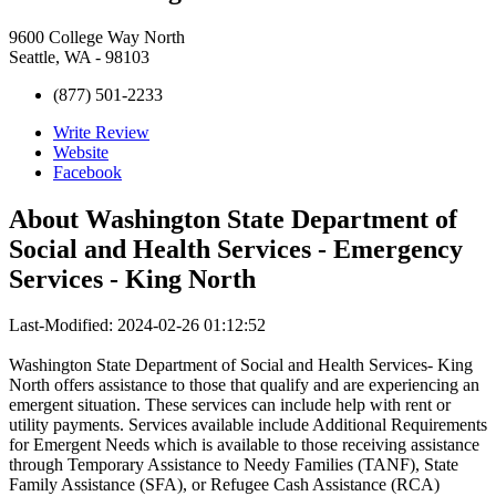
9600 College Way North
Seattle, WA - 98103
(877) 501-2233
Write Review
Website
Facebook
About
Washington State Department of
Social and Health Services - Emergency
Services - King North
Last-Modified: 2024-02-26 01:12:52
Washington State Department of Social and Health Services- King
North offers assistance to those that qualify and are experiencing an
emergent situation. These services can include help with rent or
utility payments. Services available include Additional Requirements
for Emergent Needs which is available to those receiving assistance
through Temporary Assistance to Needy Families (TANF), State
Family Assistance (SFA), or Refugee Cash Assistance (RCA)