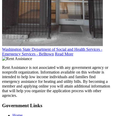
Washington State Department of Social and Health Services -
Emergency Services - Belltown
Read More
Rent Assistance is not associated with any government agency or
nonprofit organization. Information available on this website is
intended to help low income individuals and families find
emergency assistance for heating and utility bills. By becoming a
member and applying online you will attain additional information
that will help you organize the application process with other
agencies.
Government
Links
Home