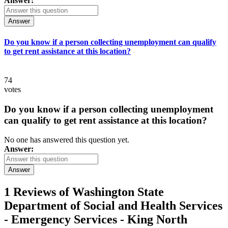
Answer:
Answer
Do you know if a person collecting unemployment can qualify
to get rent assistance at this location?
74
votes
Do you know if a person collecting unemployment
can qualify to get rent assistance at this location?
No one has answered this question yet.
Answer:
Answer
1 Reviews of
Washington State
Department of Social and Health Services
- Emergency Services - King North