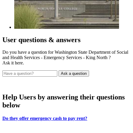
User
questions & answers
Do you have a question for Washington State Department of Social
and Health Services - Emergency Services - King North ?
Ask it here.
Help Users
by answering their questions
below
Do they offer emergency cash to pay rent?