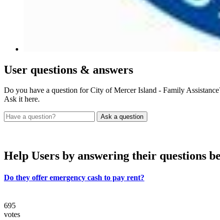
User
questions & answers
Do you have a question for City of Mercer Island - Family Assistance
Ask it here.
Help Users
by answering their questions b
Do they offer emergency cash to pay rent?
695
votes