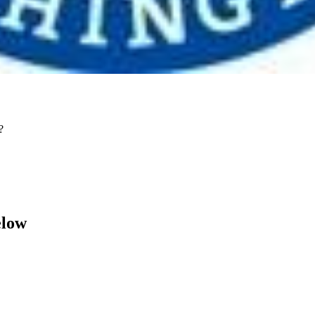
?
elow