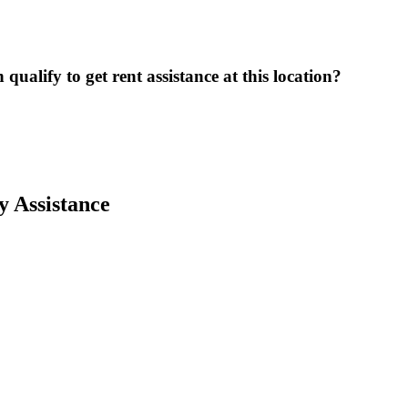
ualify to get rent assistance at this location?
y Assistance