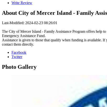
Write Review
About
City of Mercer Island - Family Assi
Last-Modified: 2024-02-23 08:26:01
The City of Mercer Island - Family Assistance Program offers help to
Emergency Assistance Fund.
Assistance is given to those that qualify when funding is available. If 
contact them directly.
Facebook
Twitter
Photo
Gallery