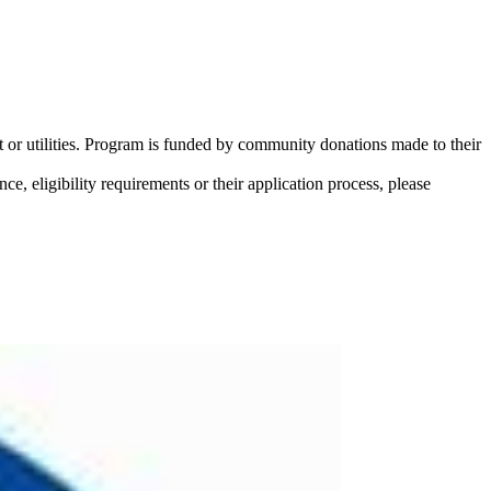
 or utilities. Program is funded by community donations made to their
ce, eligibility requirements or their application process, please