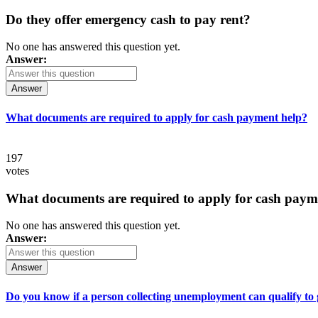
Do they offer emergency cash to pay rent?
No one has answered this question yet.
Answer:
Answer
What documents are required to apply for cash payment help?
197
votes
What documents are required to apply for cash paym
No one has answered this question yet.
Answer:
Answer
Do you know if a person collecting unemployment can qualify to ge