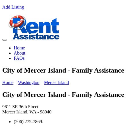
Add Listing
Home
About
FAQs
City of Mercer Island - Family Assistance
Home
Washington
Mercer Island
City of Mercer Island - Family Assistance
9611 SE 36th Street
Mercer Island, WA - 98040
(206) 275-7869.