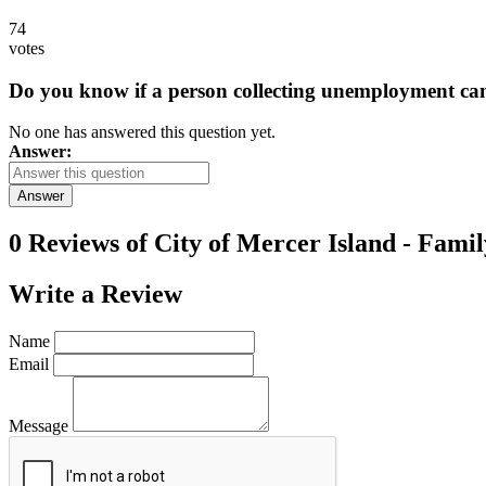
74
votes
Do you know if a person collecting unemployment can q
No one has answered this question yet.
Answer:
Answer
0 Reviews of
City of Mercer Island - Famil
Write a
Review
Name
Email
Message