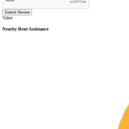
Submit Review
Value
Nearby
Rent Assistance