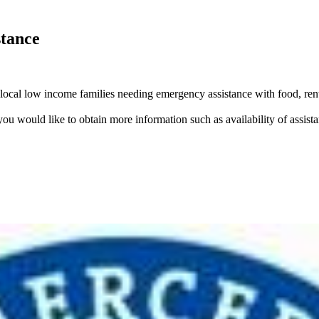
stance
 local low income families needing emergency assistance with food, rent
you would like to obtain more information such as availability of assistan