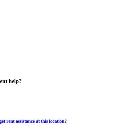
ent help?
t rent assistance at this location?