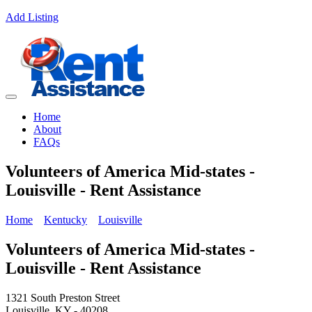
Add Listing
Home
About
FAQs
Volunteers of America Mid-states -
Louisville - Rent Assistance
Home
Kentucky
Louisville
Volunteers of America Mid-states -
Louisville - Rent Assistance
1321 South Preston Street
Louisville, KY - 40208