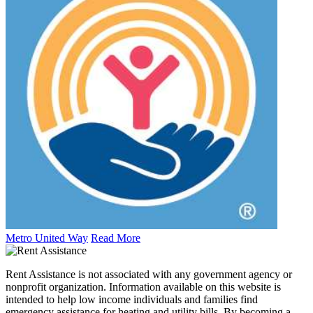
Metro United Way
Read More
Rent Assistance is not associated with any government agency or
nonprofit organization. Information available on this website is
intended to help low income individuals and families find
emergency assistance for heating and utility bills. By becoming a