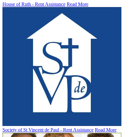
House of Ruth - Rent Assistance
Read More
Society of St Vincent de Paul - Rent Assistance
Read More