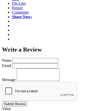
Dis-Like
Report
Comments
Share Now:
Write a
Review
Name
Email
Message
Submit Review
Value