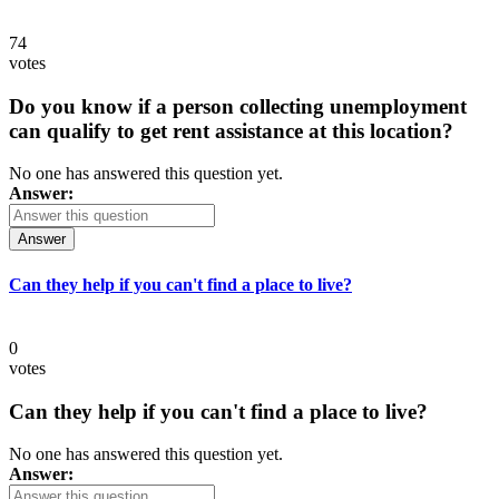
74
votes
Do you know if a person collecting unemployment
can qualify to get rent assistance at this location?
No one has answered this question yet.
Answer:
Answer
Can they help if you can't find a place to live?
0
votes
Can they help if you can't find a place to live?
No one has answered this question yet.
Answer: