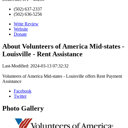
(502) 637-2337
(502) 636-5256
Write Review
Website
Donate
About
Volunteers of America Mid-states -
Louisville - Rent Assistance
Last-Modified: 2024-03-13 07:32:32
Volunteers of America Mid-states - Louisville offers Rent Payment
Assistance
Facebook
Twitter
Photo
Gallery