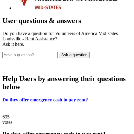
User
questions & answers
Do you have a question for Volunteers of America Mid-states -
Louisville - Rent Assistance?
Ask it here.
Help Users
by answering their questions
below
Do they offer emergency cash to pay rent?
695
votes
Do they offer emergency cash to pay rent?