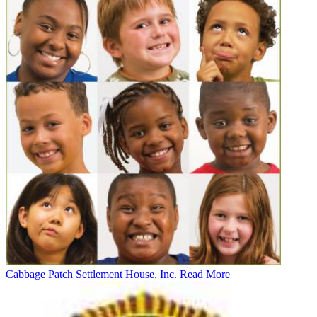
Cabbage Patch Settlement House, Inc.
Read More