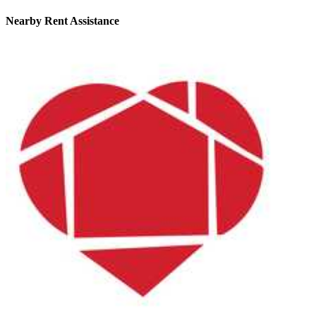
Nearby
Rent Assistance