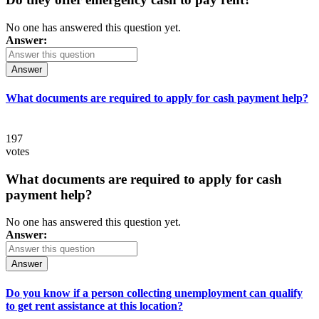
No one has answered this question yet.
Answer:
Answer
What documents are required to apply for cash payment help?
197
votes
What documents are required to apply for cash
payment help?
No one has answered this question yet.
Answer:
Answer
Do you know if a person collecting unemployment can qualify
to get rent assistance at this location?