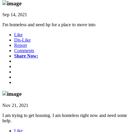
Sep 14, 2021
I'm homeless and need hp for a place to move into
Like
Dis-Like
Report
Comments
Share Now:
Nov 21, 2021
I am trying to get housing. I am homeless right now and need some
help.
Like