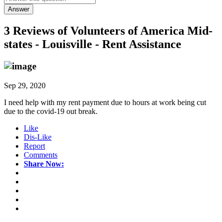
Answer
3 Reviews of
Volunteers of America Mid-
states - Louisville - Rent Assistance
Sep 29, 2020
I need help with my rent payment due to hours at work being cut
due to the covid-19 out break.
Like
Dis-Like
Report
Comments
Share Now: