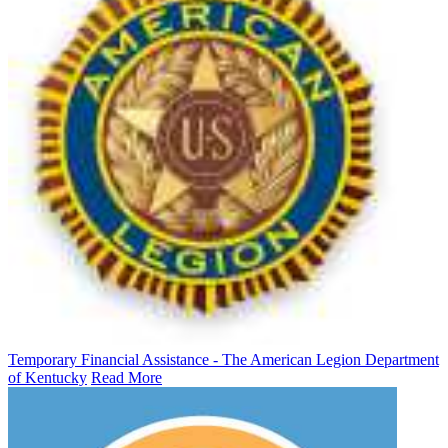
Temporary Financial Assistance - The American Legion Department
of Kentucky
Read More