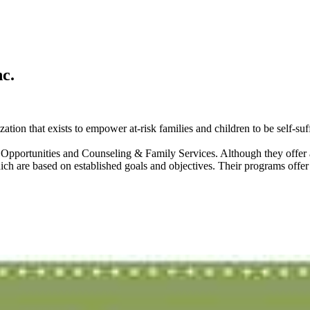
c.
ion that exists to empower at-risk families and children to be self-suff
portunities and Counseling & Family Services. Although they offer a 
are based on established goals and objectives. Their programs offer c