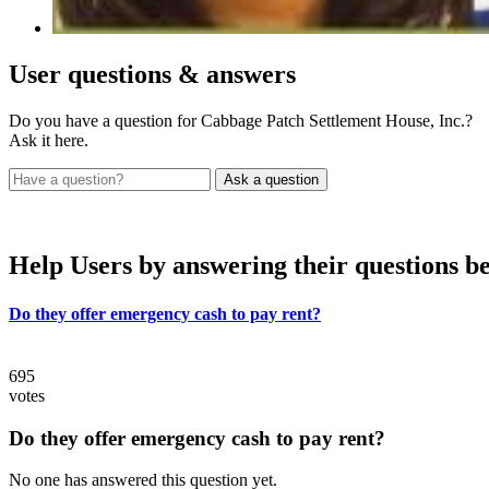
User
questions & answers
Do you have a question for Cabbage Patch Settlement House, Inc.?
Ask it here.
Help Users
by answering their questions b
Do they offer emergency cash to pay rent?
695
votes
Do they offer emergency cash to pay rent?
No one has answered this question yet.