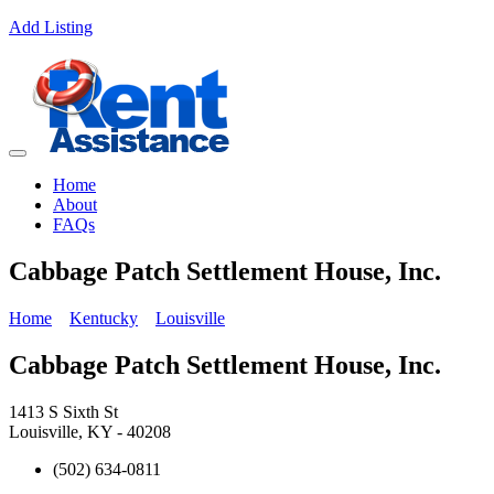
Add Listing
Home
About
FAQs
Cabbage Patch Settlement House, Inc.
Home
Kentucky
Louisville
Cabbage Patch Settlement House, Inc.
1413 S Sixth St
Louisville, KY - 40208
(502) 634-0811