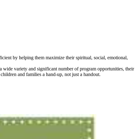
icient by helping them maximize their spiritual, social, emotional,
wide variety and significant number of program opportunities, their
hildren and families a hand-up, not just a handout.