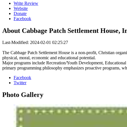
Write Review
Website
Donate
Facebook
About
Cabbage Patch Settlement House, In
Last-Modified: 2024-02-01 02:25:27
The Cabbage Patch Settlement House is a non-profit, Christian organizat
physical, moral, economic and educational potential.
Major programs include Recreation/Youth Development, Educational Op
primary programming philosophy emphasizes proactive programs, which 
Facebook
Twitter
Photo
Gallery