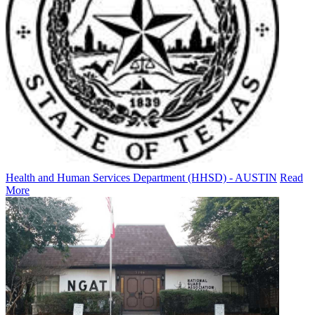
Health and Human Services Department (HHSD) - AUSTIN
Read
More