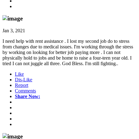
Jan 3, 2021
I need help with rent assistance . I lost my second job do to stress
from changes due to medical issues. I'm working through the stress
by working on looking for better job paying more . I can not
physically hold to jobs and be home to raise a four-teen year old. I
tried I can not juggle all three. God Bless. I'm still fighting..
Like
Dis-Like
Report
Comments
Share Now: