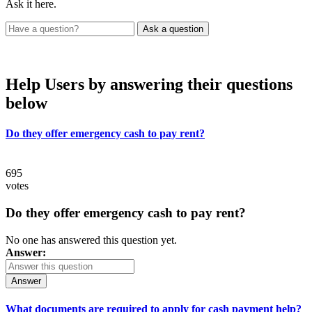
Ask it here.
Help Users
by answering their questions
below
Do they offer emergency cash to pay rent?
695
votes
Do they offer emergency cash to pay rent?
No one has answered this question yet.
Answer:
Answer
What documents are required to apply for cash payment help?