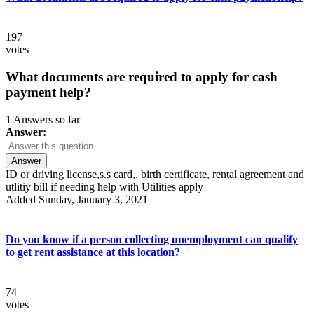
197
votes
What documents are required to apply for cash
payment help?
1 Answers so far
Answer:
Answer
ID or driving license,s.s card,, birth certificate, rental agreement and
utlitiy bill if needing help with Utilities apply
Added Sunday, January 3, 2021
Do you know if a person collecting unemployment can qualify
to get rent assistance at this location?
74
votes