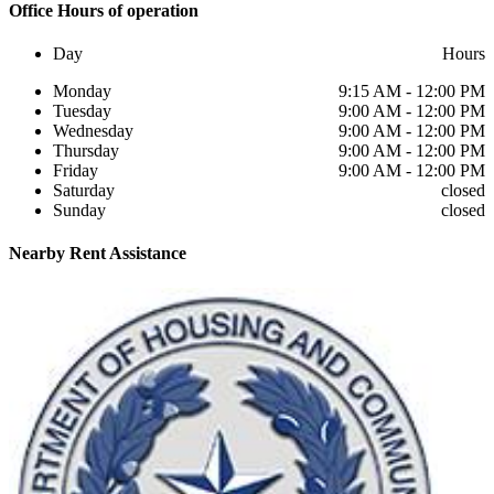
Office
Hours of operation
Day
Hours
Monday
9:15 AM - 12:00 PM
Tuesday
9:00 AM - 12:00 PM
Wednesday
9:00 AM - 12:00 PM
Thursday
9:00 AM - 12:00 PM
Friday
9:00 AM - 12:00 PM
Saturday
closed
Sunday
closed
Nearby
Rent Assistance