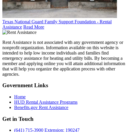
Texas National Guard Family Support Foundation - Rental
Assistance
Read More
Rent Assistance is not associated with any government agency or
nonprofit organization. Information available on this website is
intended to help low income individuals and families find
emergency assistance for heating and utility bills. By becoming a
member and applying online you will attain additional information
that will help you organize the application process with other
agencies.
Government
Links
Home
HUD Rental Assistance Programs
Benefits.gov Rent Assistance
Get in
Touch
(641) 715-3900 Extension: 190247