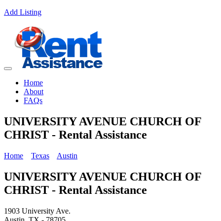
Add Listing
Home
About
FAQs
UNIVERSITY AVENUE CHURCH OF
CHRIST - Rental Assistance
Home
Texas
Austin
UNIVERSITY AVENUE CHURCH OF
CHRIST - Rental Assistance
1903 University Ave.
Austin, TX - 78705