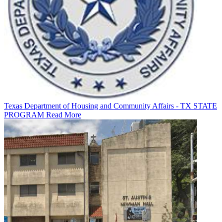
Texas Department of Housing and Community Affairs - TX STATE
PROGRAM
Read More