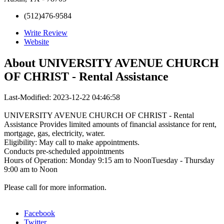
(512)476-9584
Write Review
Website
About
UNIVERSITY AVENUE CHURCH
OF CHRIST - Rental Assistance
Last-Modified: 2023-12-22 04:46:58
UNIVERSITY AVENUE CHURCH OF CHRIST - Rental
Assistance Provides limited amounts of financial assistance for rent,
mortgage, gas, electricity, water.
Eligibility: May call to make appointments.
Conducts pre-scheduled appointments
Hours of Operation: Monday 9:15 am to NoonTuesday - Thursday
9:00 am to Noon
Please call for more information.
Facebook
Twitter