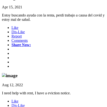
Apr 15, 2021
Estoy buscando ayuda con la renta, perdi trabajo a causa del covid y
estoy mal de salud.
Like
Dis-Like
Report
Comments
Share Now:
Aug 12, 2022
I need help with rent, I have a eviction notice.
Like
Dis-Like