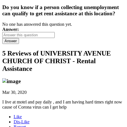
Do you know if a person collecting unemployment
can qualify to get rent assistance at this location?
No one has answered this question yet.
Answer:
Answer
5 Reviews of
UNIVERSITY AVENUE
CHURCH OF CHRIST - Rental
Assistance
Mar 30, 2020
I live at motel and pay daily , and I am having hard times right now
cause of Corona virus can I get help
Like
Dis-Like
Report