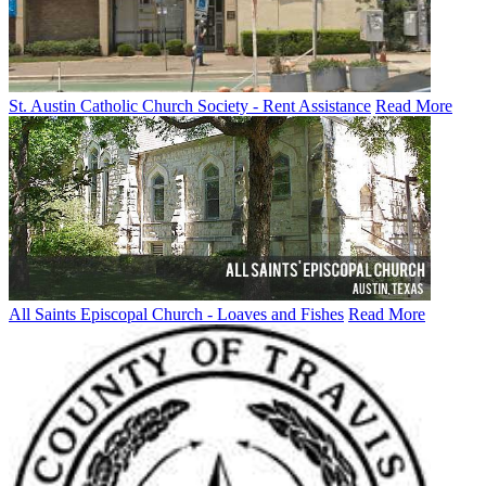
St. Austin Catholic Church Society - Rent Assistance
Read More
All Saints Episcopal Church - Loaves and Fishes
Read More