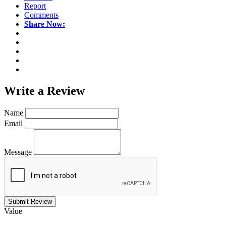
Report
Comments
Share Now:
Write a
Review
Name
Email
Message
Submit Review
Value