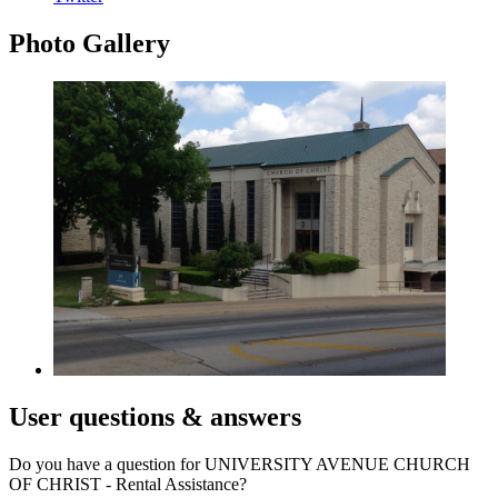
Photo
Gallery
User
questions & answers
Do you have a question for UNIVERSITY AVENUE CHURCH
OF CHRIST - Rental Assistance?