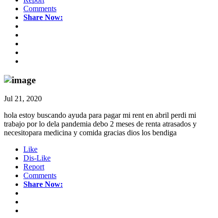
Comments
Share Now:
Jul 21, 2020
hola estoy buscando ayuda para pagar mi rent en abril perdi mi
trabajo por lo dela pandemia debo 2 meses de renta atrasados y
necesitopara medicina y comida gracias dios los bendiga
Like
Dis-Like
Report
Comments
Share Now: