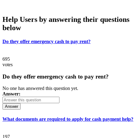
Help Users
by answering their questions
below
Do they offer emergency cash to pay rent?
695
votes
Do they offer emergency cash to pay rent?
No one has answered this question yet.
Answer:
Answer
What documents are required to apply for cash payment help?
197