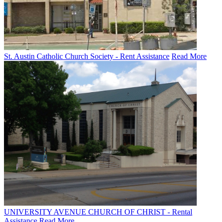
St. Austin Catholic Church Society - Rent Assistance
Read More
UNIVERSITY AVENUE CHURCH OF CHRIST - Rental
Assistance
Read More