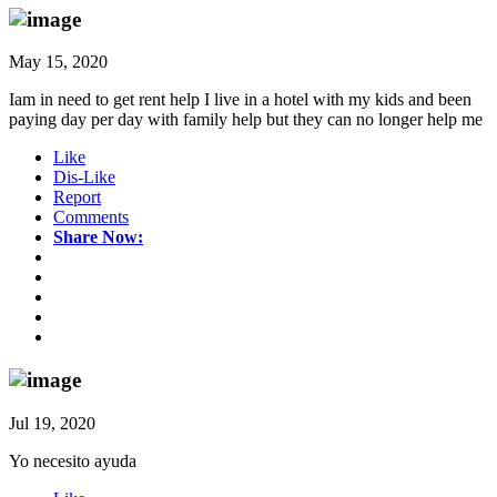
May 15, 2020
Iam in need to get rent help I live in a hotel with my kids and been
paying day per day with family help but they can no longer help me
Like
Dis-Like
Report
Comments
Share Now:
Jul 19, 2020
Yo necesito ayuda