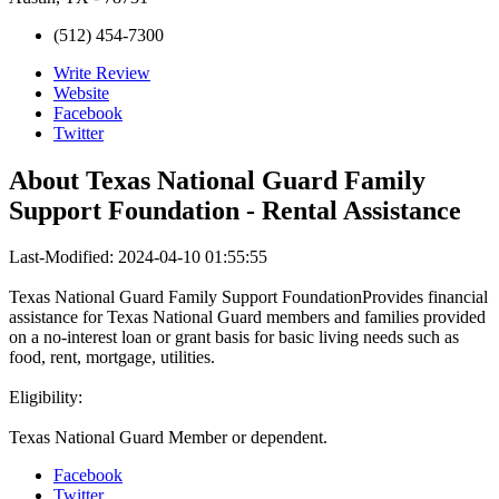
(512) 454-7300
Write Review
Website
Facebook
Twitter
About
Texas National Guard Family
Support Foundation - Rental Assistance
Last-Modified: 2024-04-10 01:55:55
Texas National Guard Family Support FoundationProvides financial
assistance for Texas National Guard members and families provided
on a no-interest loan or grant basis for basic living needs such as
food, rent, mortgage, utilities.
Eligibility:
Texas National Guard Member or dependent.
Facebook
Twitter