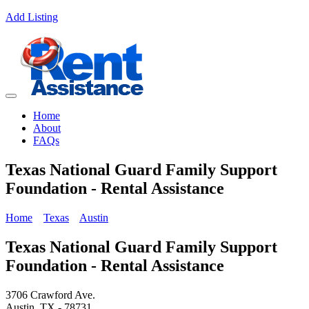
Add Listing
Home
About
FAQs
Texas National Guard Family Support
Foundation - Rental Assistance
Home
Texas
Austin
Texas National Guard Family Support
Foundation - Rental Assistance
3706 Crawford Ave.
Austin, TX - 78731