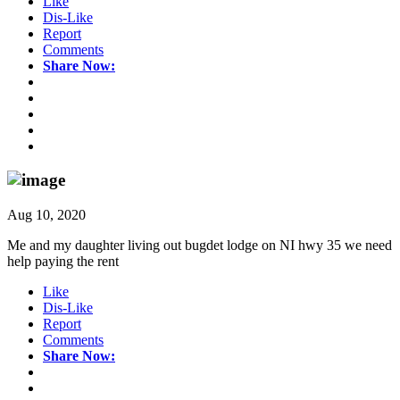
Like
Dis-Like
Report
Comments
Share Now:
Aug 10, 2020
Me and my daughter living out bugdet lodge on NI hwy 35 we need
help paying the rent
Like
Dis-Like
Report
Comments
Share Now: