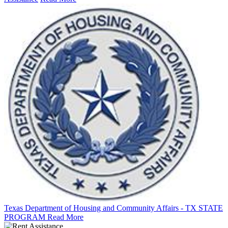
Texas Department of Housing and Community Affairs - TX STATE
PROGRAM
Read More