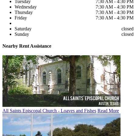
Tuesday
7:30 AM - 4:30 PM
Wednesday
7:30 AM - 4:30 PM
Thursday
7:30 AM - 4:30 PM
Friday
7:30 AM - 4:30 PM
Saturday
closed
Sunday
closed
Nearby
Rent Assistance
All Saints Episcopal Church - Loaves and Fishes
Read More