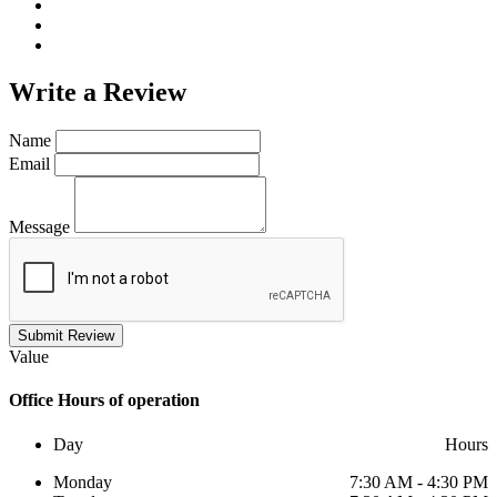
Write a
Review
Name
Email
Message
Submit Review
Value
Office
Hours of operation
Day
Hours
Monday
7:30 AM - 4:30 PM