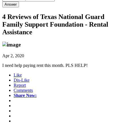
Answer
4 Reviews of
Texas National Guard
Family Support Foundation - Rental
Assistance
Apr 2, 2020
I need help paying rent this month. PLS HELP!
Like
Dis-Like
Report
Comments
Share Now: