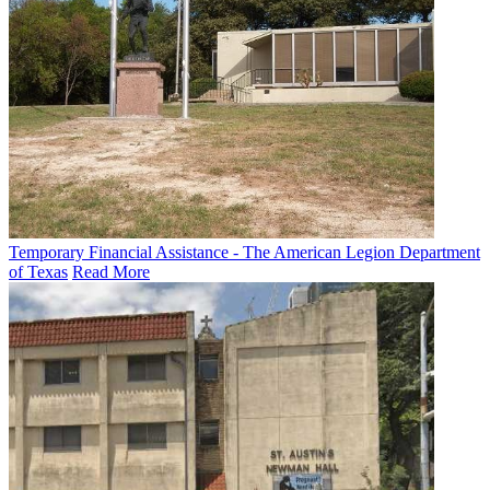
Temporary Financial Assistance - The American Legion Department
of Texas
Read More