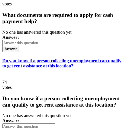
votes
What documents are required to apply for cash
payment help?
No one has answered this question yet.
Answer:
Answer
Do you know if a person collecting unemployment can qualify
to get rent assistance at this location?
74
votes
Do you know if a person collecting unemployment
can qualify to get rent assistance at this location?
No one has answered this question yet.
Answer: