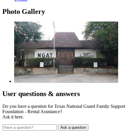
Photo
Gallery
User
questions & answers
Do you have a question for Texas National Guard Family Support
Foundation - Rental Assistance?
Ask it here.