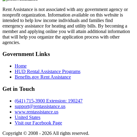
Rent Assistance is not associated with any government agency or
nonprofit organization. Information available on this website is
intended to help low income individuals and families find
emergency assistance for heating and utility bills. By becoming a
member and applying online you will attain additional information
that will help you organize the application process with other
agencies.
Government
Links
Home
HUD Rental Assistance Programs
Benefits.gov Rent Assistance
Get in
Touch
(641) 715-3900 Extension: 190247
support@rentassistance.us
www.rentassistance.us
United States
Visit our Facebook Page
Copyright © 2008 - 2026 All rights reserved.