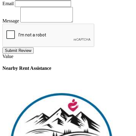
Email
Message
Submit Review
Value
Nearby
Rent Assistance