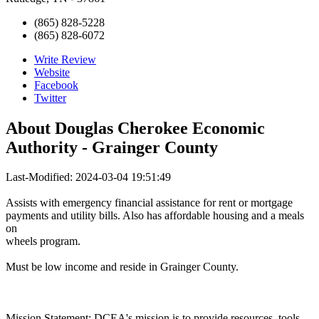
(865) 828-5228
(865) 828-6072
Write Review
Website
Facebook
Twitter
About
Douglas Cherokee Economic
Authority - Grainger County
Last-Modified: 2024-03-04 19:51:49
Assists with emergency financial assistance for rent or mortgage
payments and utility bills. Also has affordable housing and a meals
on
wheels program.
Must be low income and reside in Grainger County.
Mission Statement: DCEA's mission is to provide resources, tools,