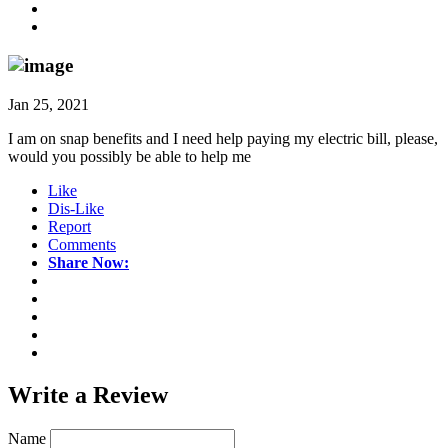
Jan 25, 2021
I am on snap benefits and I need help paying my electric bill, please,
would you possibly be able to help me
Like
Dis-Like
Report
Comments
Share Now:
Write a
Review
Name