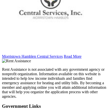
Morristown Hamblen Central Services
Read More
Rent Assistance is not associated with any government agency or
nonprofit organization. Information available on this website is
intended to help low income individuals and families find
emergency assistance for heating and utility bills. By becoming a
member and applying online you will attain additional information
that will help you organize the application process with other
agencies.
Government
Links