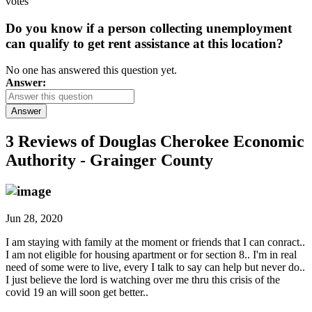
votes
Do you know if a person collecting unemployment
can qualify to get rent assistance at this location?
No one has answered this question yet.
Answer:
Answer
3 Reviews of
Douglas Cherokee Economic
Authority - Grainger County
Jun 28, 2020
I am staying with family at the moment or friends that I can conract..
I am not eligible for housing apartment or for section 8.. I'm in real
need of some were to live, every I talk to say can help but never do..
I just believe the lord is watching over me thru this crisis of the
covid 19 an will soon get better..