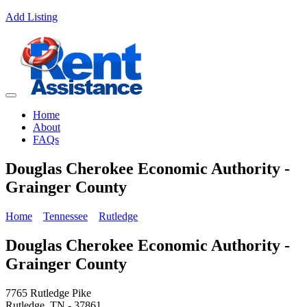
Add Listing
Home
About
FAQs
Douglas Cherokee Economic Authority -
Grainger County
Home
Tennessee
Rutledge
Douglas Cherokee Economic Authority -
Grainger County
7765 Rutledge Pike
Rutledge, TN - 37861