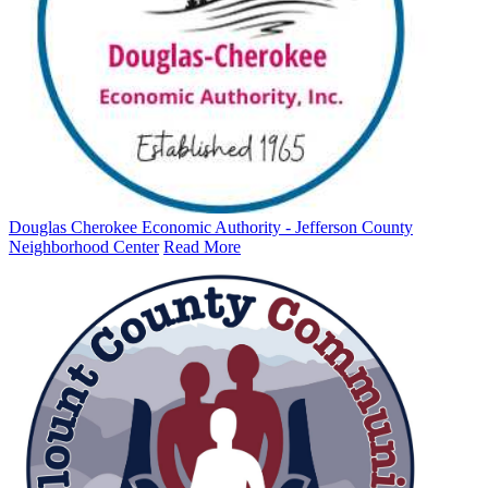
Douglas Cherokee Economic Authority - Jefferson County
Neighborhood Center
Read More