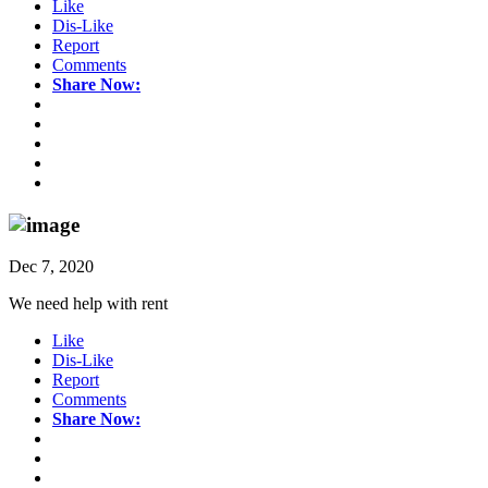
Like
Dis-Like
Report
Comments
Share Now:
Dec 7, 2020
We need help with rent
Like
Dis-Like
Report
Comments
Share Now: