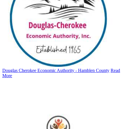
Douglas Cherokee Economic Authority - Hamblen County
Read
More