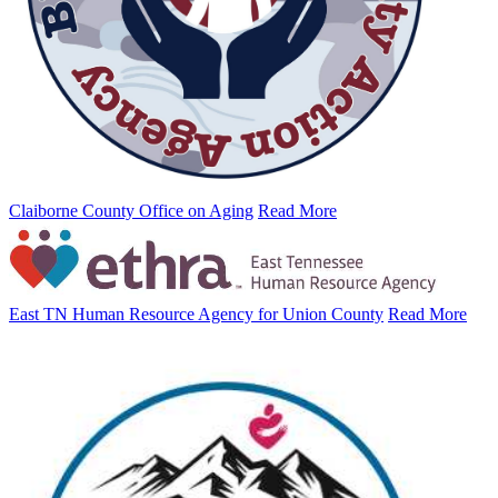
Claiborne County Office on Aging
Read More
East TN Human Resource Agency for Union County
Read More