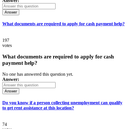
Answer:
Answer
What documents are required to apply for cash payment help?
197
votes
What documents are required to apply for cash
payment help?
No one has answered this question yet.
Answer:
Answer
Do you know if a person collecting unemployment can qualify
to get rent assistance at this location?
74