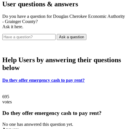
User
questions & answers
Do you have a question for Douglas Cherokee Economic Authority
- Grainger County?
Ask it here.
Help Users
by answering their questions
below
Do they offer emergency cash to pay rent?
695
votes
Do they offer emergency cash to pay rent?
No one has answered this question yet.