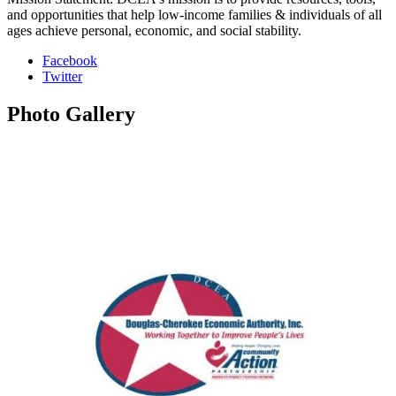
and opportunities that help low-income families & individuals of all
ages achieve personal, economic, and social stability.
Facebook
Twitter
Photo
Gallery