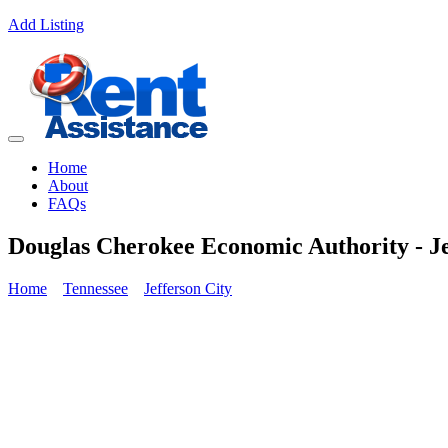
Add Listing
Home
About
FAQs
Douglas Cherokee Economic Authority - J
Home
Tennessee
Jefferson City