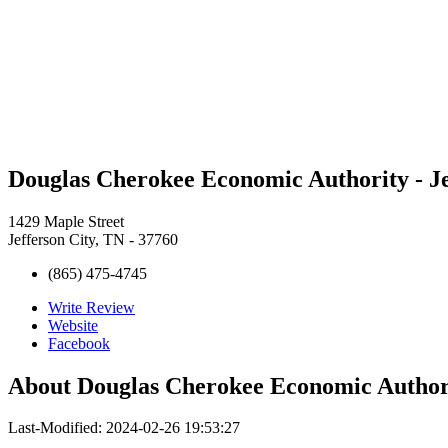
Douglas Cherokee Economic Authority - J
1429 Maple Street
Jefferson City, TN - 37760
(865) 475-4745
Write Review
Website
Facebook
About
Douglas Cherokee Economic Authori
Last-Modified: 2024-02-26 19:53:27