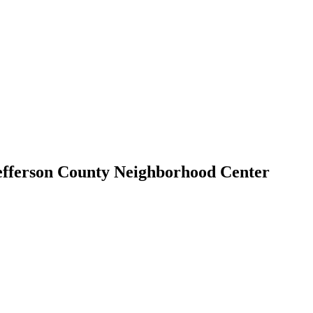
efferson County Neighborhood Center