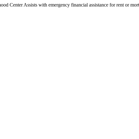
 Center Assists with emergency financial assistance for rent or mortga