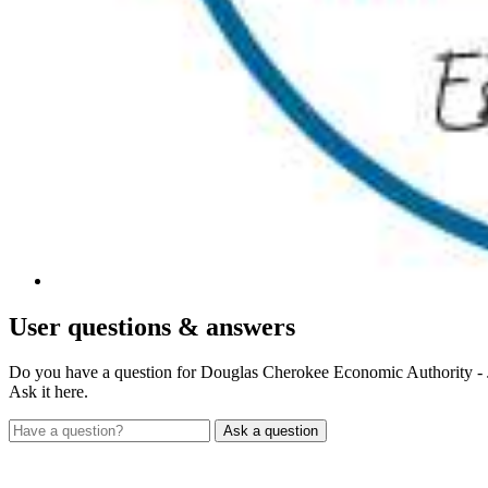
User
questions & answers
Do you have a question for Douglas Cherokee Economic Authority -
Ask it here.