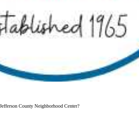
 Jefferson County Neighborhood Center?