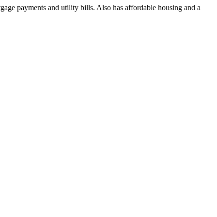
ge payments and utility bills. Also has affordable housing and a