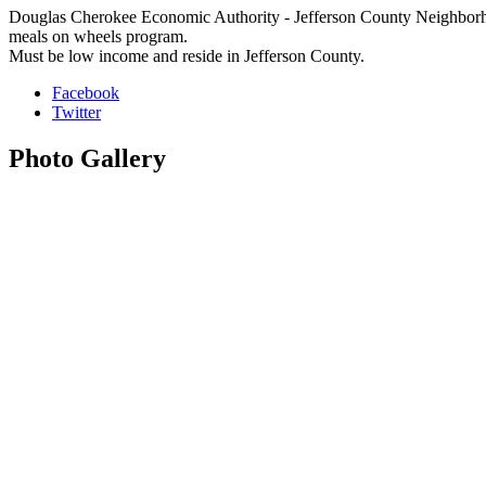
Douglas Cherokee Economic Authority - Jefferson County Neighborhood
meals on wheels program.
Must be low income and reside in Jefferson County.
Facebook
Twitter
Photo
Gallery