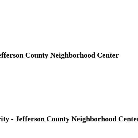
efferson County Neighborhood Center
ty - Jefferson County Neighborhood Cente