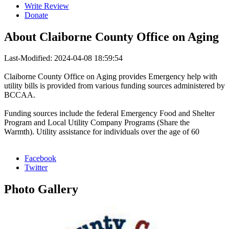
Write Review
Donate
About
Claiborne County Office on Aging
Last-Modified: 2024-04-08 18:59:54
Claiborne County Office on Aging provides Emergency help with
utility bills is provided from various funding sources administered by
BCCAA.
Funding sources include the federal Emergency Food and Shelter
Program and Local Utility Company Programs (Share the
Warmth). Utility assistance for individuals over the age of 60
Facebook
Twitter
Photo
Gallery