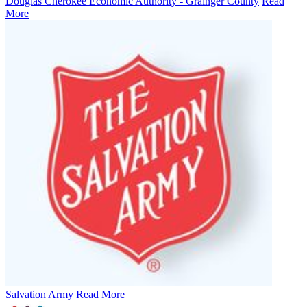
Douglas Cherokee Economic Authority - Grainger County
Read
More
Salvation Army
Read More