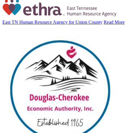
East TN Human Resource Agency for Union County
Read More