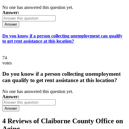
No one has answered this question yet.
Answer:
Answer
Do you know if a person collecting unemployment can qualify
to get rent assistance at this location?
74
votes
Do you know if a person collecting unemployment
can qualify to get rent assistance at this location?
No one has answered this question yet.
Answer:
Answer
4 Reviews of
Claiborne County Office on
Aging