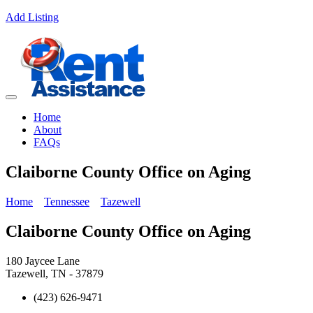
Add Listing
Home
About
FAQs
Claiborne County Office on Aging
Home
Tennessee
Tazewell
Claiborne County Office on Aging
180 Jaycee Lane
Tazewell, TN - 37879
(423) 626-9471