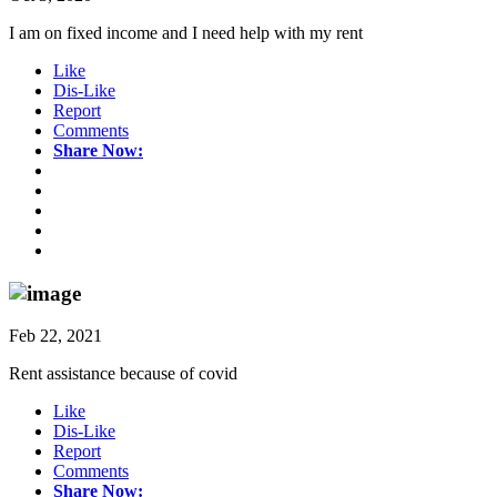
I am on fixed income and I need help with my rent
Like
Dis-Like
Report
Comments
Share Now:
Feb 22, 2021
Rent assistance because of covid
Like
Dis-Like
Report
Comments
Share Now: