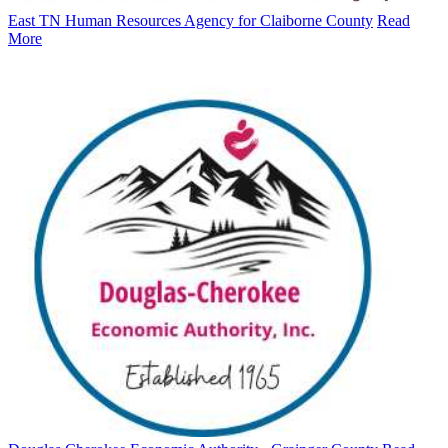
East TN Human Resources Agency for Claiborne County
Read
More