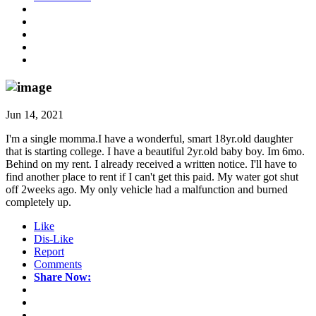
Jun 14, 2021
I'm a single momma.I have a wonderful, smart 18yr.old daughter
that is starting college. I have a beautiful 2yr.old baby boy. Im 6mo.
Behind on my rent. I already received a written notice. I'll have to
find another place to rent if I can't get this paid. My water got shut
off 2weeks ago. My only vehicle had a malfunction and burned
completely up.
Like
Dis-Like
Report
Comments
Share Now: