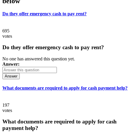
below
Do they offer emergency cash to pay rent?
695
votes
Do they offer emergency cash to pay rent?
No one has answered this question yet.
Answer:
Answer
What documents are required to apply for cash payment help?
197
votes
What documents are required to apply for cash
payment help?