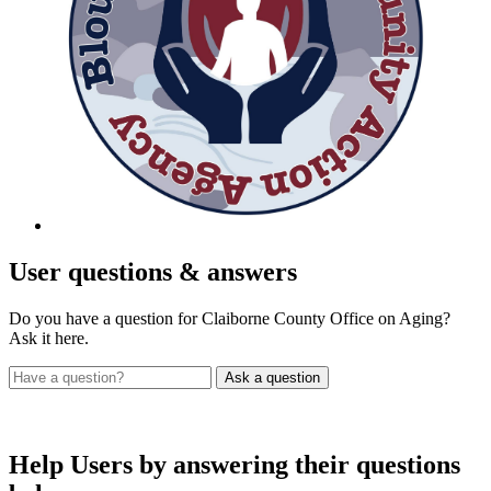
User
questions & answers
Do you have a question for Claiborne County Office on Aging?
Ask it here.
Help Users
by answering their questions