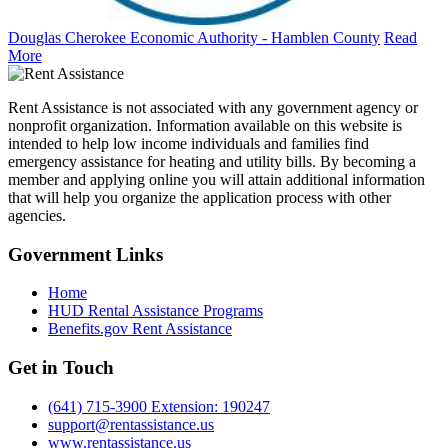
Douglas Cherokee Economic Authority - Hamblen County
Read
More
Rent Assistance is not associated with any government agency or
nonprofit organization. Information available on this website is
intended to help low income individuals and families find
emergency assistance for heating and utility bills. By becoming a
member and applying online you will attain additional information
that will help you organize the application process with other
agencies.
Government
Links
Home
HUD Rental Assistance Programs
Benefits.gov Rent Assistance
Get in
Touch
(641) 715-3900 Extension: 190247
support@rentassistance.us
www.rentassistance.us