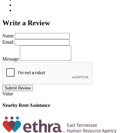
Write a
Review
Name
Email
Message
Submit Review
Value
Nearby
Rent Assistance