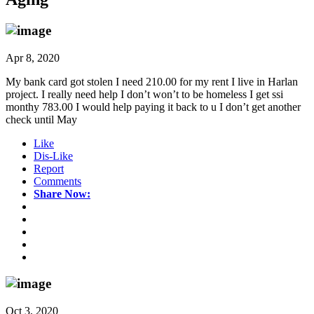
Apr 8, 2020
My bank card got stolen I need 210.00 for my rent I live in Harlan
project. I really need help I don’t won’t to be homeless I get ssi
monthy 783.00 I would help paying it back to u I don’t get another
check until May
Like
Dis-Like
Report
Comments
Share Now:
Oct 3, 2020