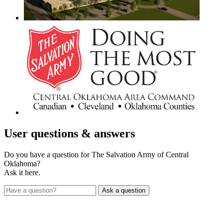
User
questions & answers
Do you have a question for The Salvation Army of Central
Oklahoma?
Ask it here.