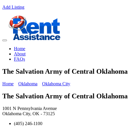
Add Listing
Home
About
FAQs
The Salvation Army of Central Oklahoma
Home
Oklahoma
Oklahoma City
The Salvation Army of Central Oklahoma
1001 N Pennsylvania Avenue
Oklahoma City, OK - 73125
(405) 246-1100