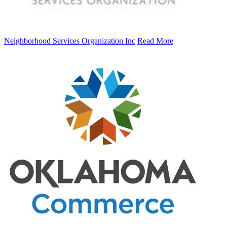
Neighborhood Services Organization Inc
Read More