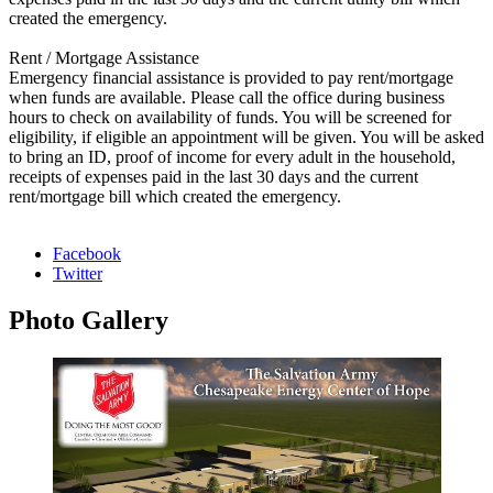
created the emergency.
Rent / Mortgage Assistance
Emergency financial assistance is provided to pay rent/mortgage
when funds are available. Please call the office during business
hours to check on availability of funds. You will be screened for
eligibility, if eligible an appointment will be given. You will be asked
to bring an ID, proof of income for every adult in the household,
receipts of expenses paid in the last 30 days and the current
rent/mortgage bill which created the emergency.
Facebook
Twitter
Photo
Gallery