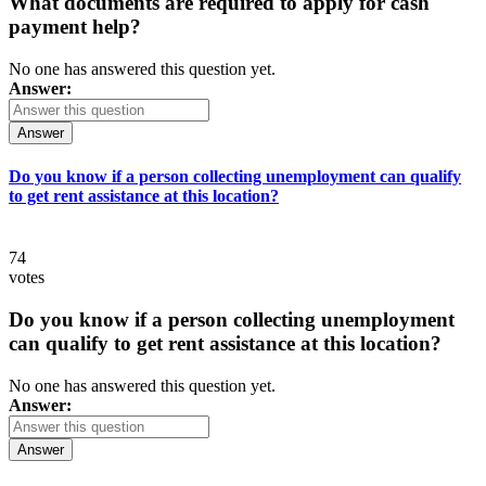
What documents are required to apply for cash
payment help?
No one has answered this question yet.
Answer:
Answer
Do you know if a person collecting unemployment can qualify
to get rent assistance at this location?
74
votes
Do you know if a person collecting unemployment
can qualify to get rent assistance at this location?
No one has answered this question yet.
Answer:
Answer