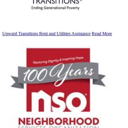
Upward Transitions Rent and Utilities Assistance
Read More