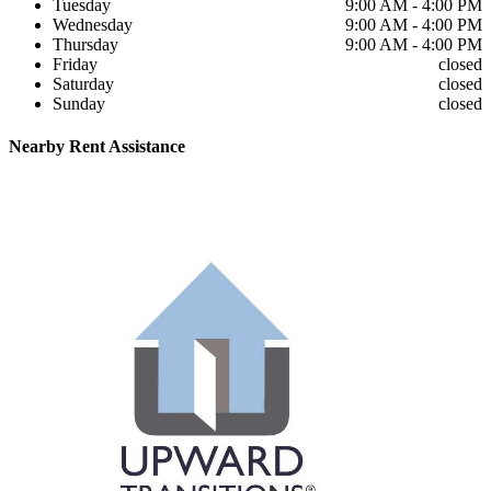
Tuesday
9:00 AM - 4:00 PM
Wednesday
9:00 AM - 4:00 PM
Thursday
9:00 AM - 4:00 PM
Friday
closed
Saturday
closed
Sunday
closed
Nearby
Rent Assistance