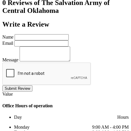
0 Reviews of
The Salvation Army of
Central Oklahoma
Write a
Review
Name
Email
Message
Submit Review
Value
Office
Hours of operation
Day
Hours
Monday
9:00 AM - 4:00 PM