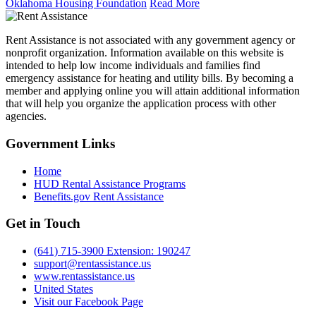
Oklahoma Housing Foundation
Read More
Rent Assistance is not associated with any government agency or
nonprofit organization. Information available on this website is
intended to help low income individuals and families find
emergency assistance for heating and utility bills. By becoming a
member and applying online you will attain additional information
that will help you organize the application process with other
agencies.
Government
Links
Home
HUD Rental Assistance Programs
Benefits.gov Rent Assistance
Get in
Touch
(641) 715-3900 Extension: 190247
support@rentassistance.us
www.rentassistance.us
United States
Visit our Facebook Page