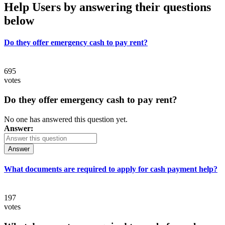
Help Users
by answering their questions
below
Do they offer emergency cash to pay rent?
695
votes
Do they offer emergency cash to pay rent?
No one has answered this question yet.
Answer:
Answer
What documents are required to apply for cash payment help?
197
votes