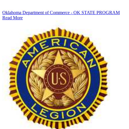
Oklahoma Department of Commerce - OK STATE PROGRAM
Read More