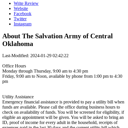
Write Review
Website
Facebook
Twitter
Instagram
About
The Salvation Army of Central
Oklahoma
Last-Modified: 2024-01-29 02:42:22
Office Hours
Monday through Thursday, 9:00 am to 4:30 pm
Friday, 9:00 am to Noon, available by phone from 1:00 pm to 4:30
pm
Utility Assistance
Emergency financial assistance is provided to pay a utility bill when
funds are available. Please call the office during business hours to
check on availability of funds. You will be screened for eligibility, if
eligible an appointment will be given. You will be asked to bring an
ID, proof of income for every adult in the household, receipts of
expenses paid in the last 30 days and the current utility bill which