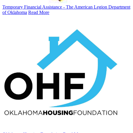
Temporary Financial Assistance - The American Legion Department
of Oklahoma
Read More