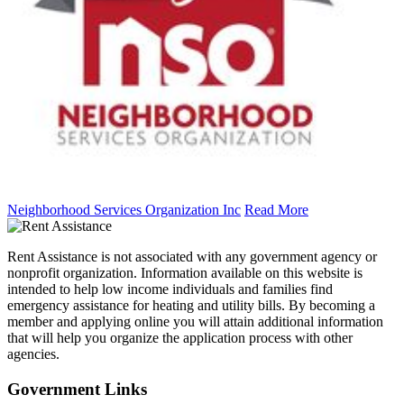
Neighborhood Services Organization Inc
Read More
Rent Assistance is not associated with any government agency or
nonprofit organization. Information available on this website is
intended to help low income individuals and families find
emergency assistance for heating and utility bills. By becoming a
member and applying online you will attain additional information
that will help you organize the application process with other
agencies.
Government
Links