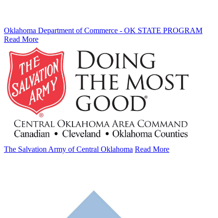
Oklahoma Department of Commerce - OK STATE PROGRAM
Read More
The Salvation Army of Central Oklahoma
Read More