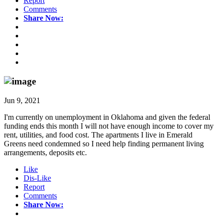
Report
Comments
Share Now:
Jun 9, 2021
I'm currently on unemployment in Oklahoma and given the federal
funding ends this month I will not have enough income to cover my
rent, utilities, and food cost. The apartments I live in Emerald
Greens need condemned so I need help finding permanent living
arrangements, deposits etc.
Like
Dis-Like
Report
Comments
Share Now: