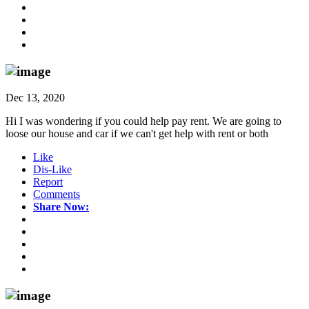
Dec 13, 2020
Hi I was wondering if you could help pay rent. We are going to
loose our house and car if we can't get help with rent or both
Like
Dis-Like
Report
Comments
Share Now: