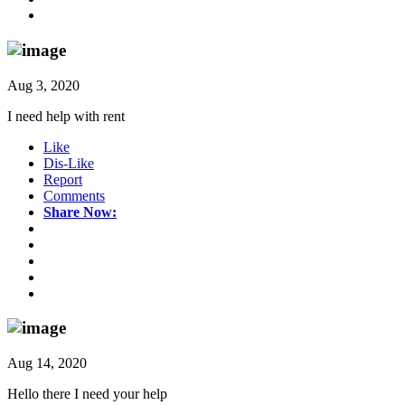
Aug 3, 2020
I need help with rent
Like
Dis-Like
Report
Comments
Share Now:
Aug 14, 2020
Hello there I need your help