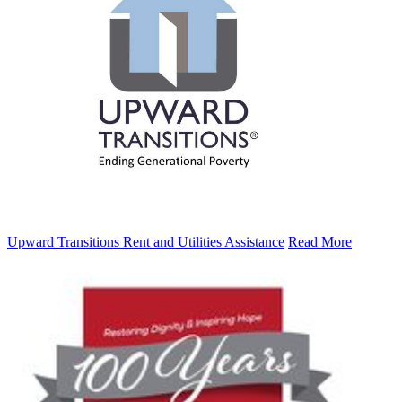
Upward Transitions Rent and Utilities Assistance
Read More