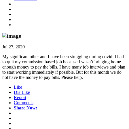
Jul 27, 2020
My significant other and I have been struggling during covid. I had
to quit my commission based job because I wasn’t bringing home
enough money to pay the bills. I have many job interviews and plan
to start working immediately if possible. But for this month we do
not have the money to pay bills. Please help.
Like
Dis-Like
Report
Comments
Share Now: