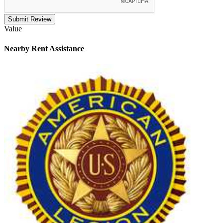
Submit Review
Value
Nearby
Rent Assistance