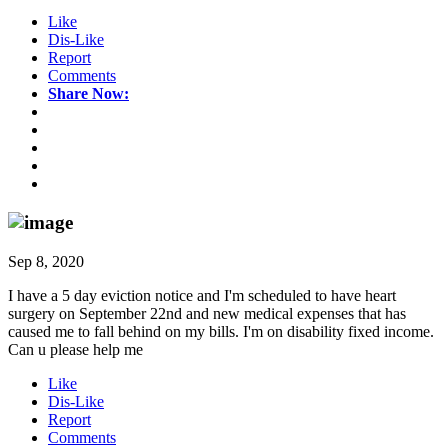
Like
Dis-Like
Report
Comments
Share Now:
Sep 8, 2020
I have a 5 day eviction notice and I'm scheduled to have heart
surgery on September 22nd and new medical expenses that has
caused me to fall behind on my bills. I'm on disability fixed income.
Can u please help me
Like
Dis-Like
Report
Comments