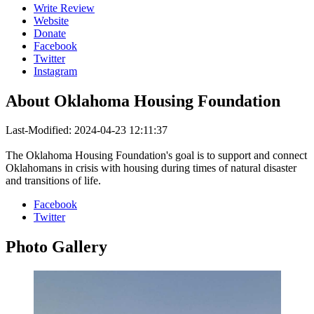
Write Review
Website
Donate
Facebook
Twitter
Instagram
About
Oklahoma Housing Foundation
Last-Modified: 2024-04-23 12:11:37
The Oklahoma Housing Foundation's goal is to support and connect
Oklahomans in crisis with housing during times of natural disaster
and transitions of life.
Facebook
Twitter
Photo
Gallery