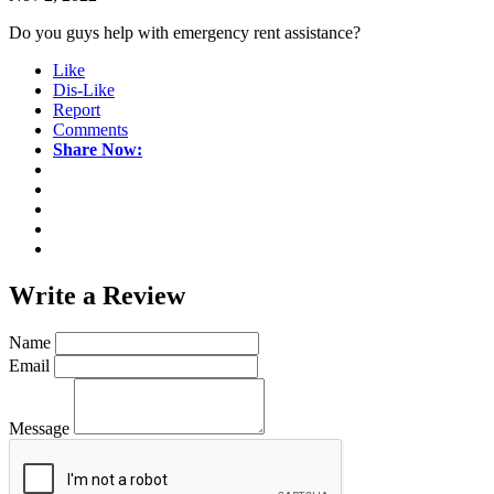
Do you guys help with emergency rent assistance?
Like
Dis-Like
Report
Comments
Share Now:
Write a
Review
Name
Email
Message