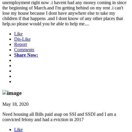
unemployment right now .i havent had any money coming in since
the beginning of March.and I'm getting behind on my rent .i can't
lose my house because I dont have anywhere else to take my
children if that happens .and I dont know of any other places that
help.so please would you be able to help me....
Like
Dis-Like
Report
Comments
Share Now:
May 18, 2020
Need housing all Bills paid asap on SSI and SSDI and I am a
convicted felony and had a eviction in 2017
Like