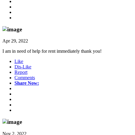
Apr 29, 2022
I am in need of help for rent immediately thank you!
Like
Dis-Like
Report
Comments
Share Now:
Nov 2, 2022