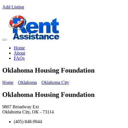
Add Listing
Home
About
FAQs
Oklahoma Housing Foundation
Home
Oklahoma
Oklahoma City
Oklahoma Housing Foundation
9807 Broadway Ext
Oklahoma City, OK - 73114
(405) 848-9944