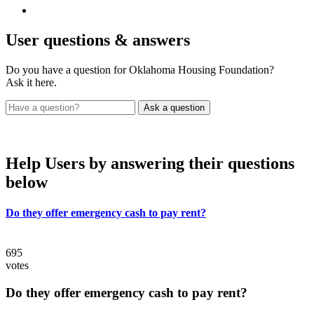
User
questions & answers
Do you have a question for Oklahoma Housing Foundation?
Ask it here.
Help Users
by answering their questions
below
Do they offer emergency cash to pay rent?
695
votes
Do they offer emergency cash to pay rent?