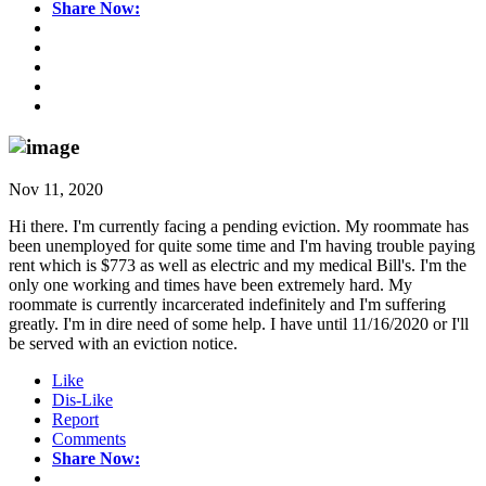
Share Now:
Nov 11, 2020
Hi there. I'm currently facing a pending eviction. My roommate has
been unemployed for quite some time and I'm having trouble paying
rent which is $773 as well as electric and my medical Bill's. I'm the
only one working and times have been extremely hard. My
roommate is currently incarcerated indefinitely and I'm suffering
greatly. I'm in dire need of some help. I have until 11/16/2020 or I'll
be served with an eviction notice.
Like
Dis-Like
Report
Comments
Share Now: