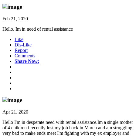
Feb 21, 2020
Hello, Im in need of rental assistance
Like
Dis-Like
Report
Comments
Share Now:
Apr 21, 2020
Hello I'm in desperate need with rental assistance.Im a single mother
of 4 children.i recently lost my job back in March and am struggling
very bad to make ends meet I'm fighting with my ex employer and