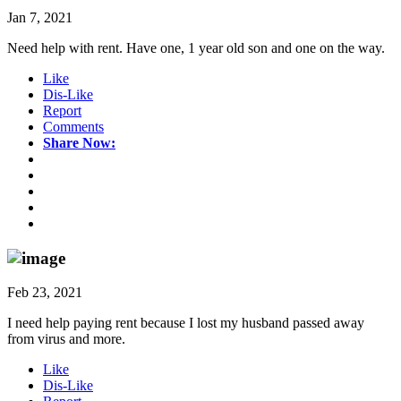
Jan 7, 2021
Need help with rent. Have one, 1 year old son and one on the way.
Like
Dis-Like
Report
Comments
Share Now:
Feb 23, 2021
I need help paying rent because I lost my husband passed away
from virus and more.
Like
Dis-Like