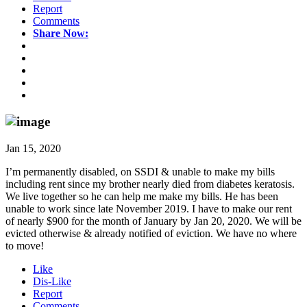
Report
Comments
Share Now:
Jan 15, 2020
I’m permanently disabled, on SSDI & unable to make my bills
including rent since my brother nearly died from diabetes keratosis.
We live together so he can help me make my bills. He has been
unable to work since late November 2019. I have to make our rent
of nearly $900 for the month of January by Jan 20, 2020. We will be
evicted otherwise & already notified of eviction. We have no where
to move!
Like
Dis-Like
Report
Comments