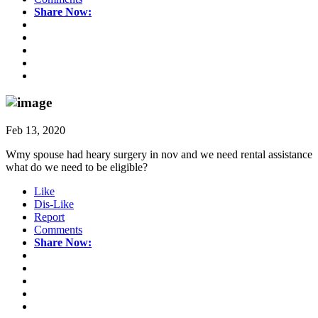
Share Now:
Feb 13, 2020
Wmy spouse had heary surgery in nov and we need rental assistance
what do we need to be eligible?
Like
Dis-Like
Report
Comments
Share Now: