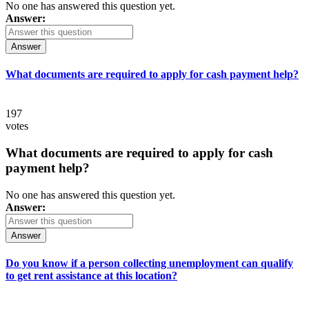
No one has answered this question yet.
Answer:
Answer
What documents are required to apply for cash payment help?
197
votes
What documents are required to apply for cash
payment help?
No one has answered this question yet.
Answer:
Answer
Do you know if a person collecting unemployment can qualify
to get rent assistance at this location?