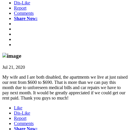
Dis-Like
Report
Comments
Share Now:
Jul 21, 2020
My wife and I are both disabled, the apartments we live at just raised
our rent from $600 to $690. That is more than we can pay this
month due to unforeseen medical bills and car repairs we have to
pay next month. It would be greatly appreciated if we could get our
rent paid. Thank you guys so much!
Like
Dis-Like
Report
Comments
Share Now: