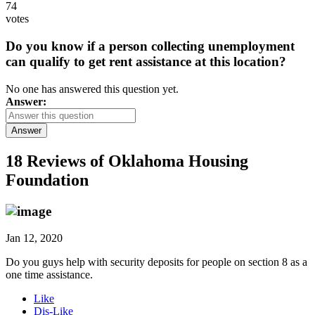
74
votes
Do you know if a person collecting unemployment
can qualify to get rent assistance at this location?
No one has answered this question yet.
Answer:
Answer
18 Reviews of
Oklahoma Housing
Foundation
Jan 12, 2020
Do you guys help with security deposits for people on section 8 as a
one time assistance.
Like
Dis-Like