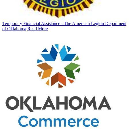
Temporary Financial Assistance - The American Legion Department
of Oklahoma
Read More