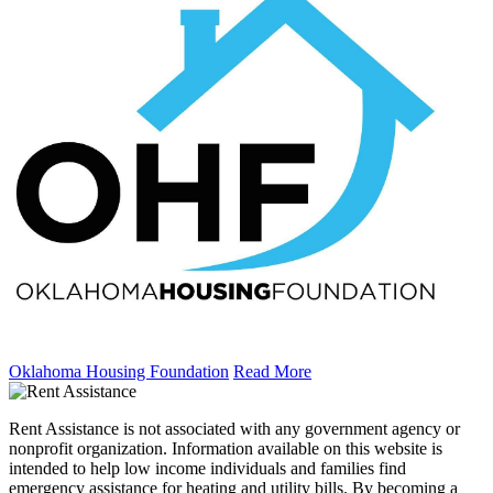
Oklahoma Housing Foundation
Read More
Rent Assistance is not associated with any government agency or
nonprofit organization. Information available on this website is
intended to help low income individuals and families find
emergency assistance for heating and utility bills. By becoming a