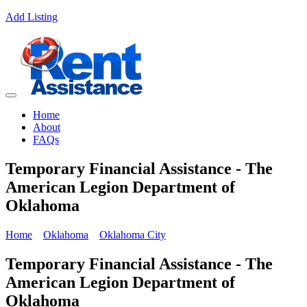
Add Listing
Home
About
FAQs
Temporary Financial Assistance - The
American Legion Department of
Oklahoma
Home
Oklahoma
Oklahoma City
Temporary Financial Assistance - The
American Legion Department of
Oklahoma