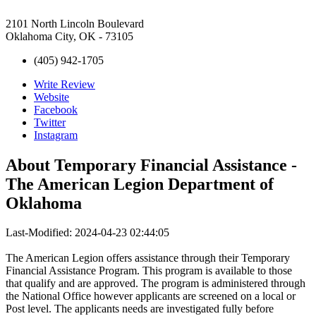
2101 North Lincoln Boulevard
Oklahoma City, OK - 73105
(405) 942-1705
Write Review
Website
Facebook
Twitter
Instagram
About
Temporary Financial Assistance -
The American Legion Department of
Oklahoma
Last-Modified: 2024-04-23 02:44:05
The American Legion offers assistance through their Temporary
Financial Assistance Program. This program is available to those
that qualify and are approved. The program is administered through
the National Office however applicants are screened on a local or
Post level. The applicants needs are investigated fully before