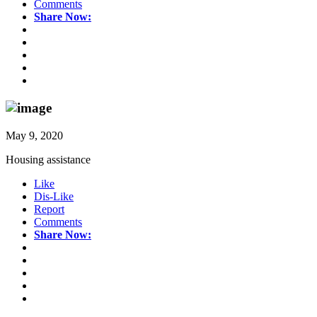
Comments
Share Now:
May 9, 2020
Housing assistance
Like
Dis-Like
Report
Comments
Share Now: