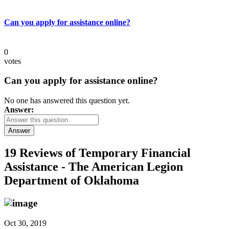
Can you apply for assistance online?
0
votes
Can you apply for assistance online?
No one has answered this question yet.
Answer:
Answer
19 Reviews of
Temporary Financial
Assistance - The American Legion
Department of Oklahoma
Oct 30, 2019