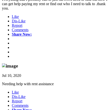
can get help paying my rent or find out who I need to talk to .thank
you.
Like
Dis-Like
Report
Comments
Share Now:
Jul 10, 2020
Needing help with rent assistance
Like
Dis-Like
Report
Comments
Share Now: