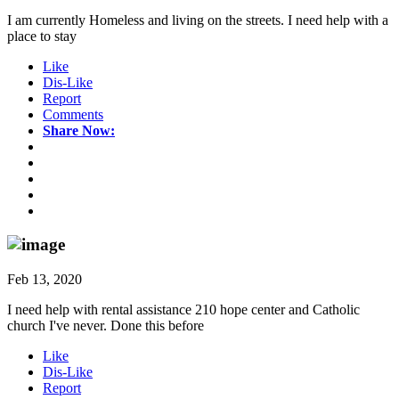
I am currently Homeless and living on the streets. I need help with a
place to stay
Like
Dis-Like
Report
Comments
Share Now:
Feb 13, 2020
I need help with rental assistance 210 hope center and Catholic
church I've never. Done this before
Like
Dis-Like
Report