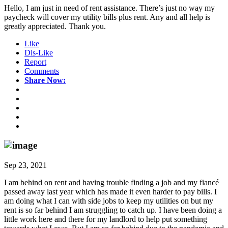
Hello, I am just in need of rent assistance. There’s just no way my
paycheck will cover my utility bills plus rent. Any and all help is
greatly appreciated. Thank you.
Like
Dis-Like
Report
Comments
Share Now:
Sep 23, 2021
I am behind on rent and having trouble finding a job and my fiancé
passed away last year which has made it even harder to pay bills. I
am doing what I can with side jobs to keep my utilities on but my
rent is so far behind I am struggling to catch up. I have been doing a
little work here and there for my landlord to help put something