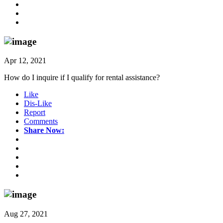
Apr 12, 2021
How do I inquire if I qualify for rental assistance?
Like
Dis-Like
Report
Comments
Share Now:
Aug 27, 2021