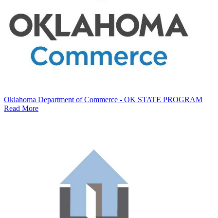
Oklahoma Department of Commerce - OK STATE PROGRAM
Read More