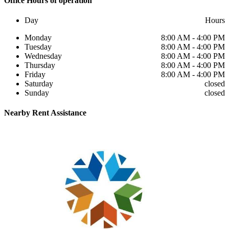
Office
Hours of operation
Day
Hours
Monday
8:00 AM - 4:00 PM
Tuesday
8:00 AM - 4:00 PM
Wednesday
8:00 AM - 4:00 PM
Thursday
8:00 AM - 4:00 PM
Friday
8:00 AM - 4:00 PM
Saturday
closed
Sunday
closed
Nearby
Rent Assistance