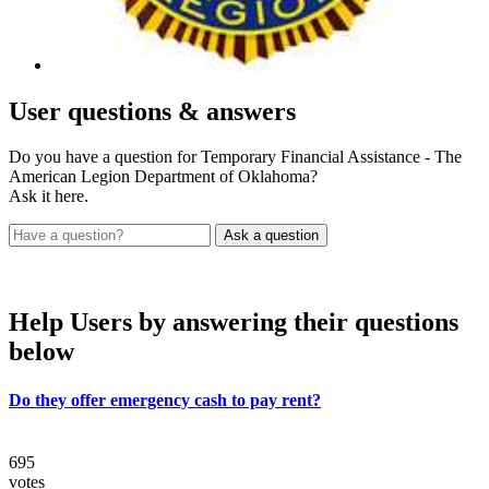
User
questions & answers
Do you have a question for Temporary Financial Assistance - The
American Legion Department of Oklahoma?
Ask it here.
Help Users
by answering their questions
below
Do they offer emergency cash to pay rent?
695
votes