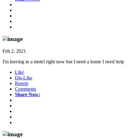
Feb 2, 2021
I'm leaving in a motel right now but I need a home I need help
Like
Dis-Like
Report
Comments
Share Now: