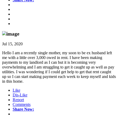
Jul 15, 2020
Hello I am a recently single mother, my soon to be ex husband left
me with a little over 3,000 owed in rent. I have been making
payments to my landlord as I can but it is becoming very
overwhelming and I am struggling to get it caught up as well as pay
utilities. I was wondering if I could get help to get that rent caught
up so I can start making payment each week to keep myself and kids
in this home.
Like
Dis-Like
Report
Comments
Share Now: