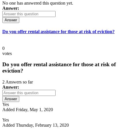
No one has answered this question yet.
Answer:
Answer
Do you offer rental assistance for those at risk of eviction?
0
votes
Do you offer rental assistance for those at risk of
eviction?
2 Answers so far
Answer:
Answer
Yes
Added Friday, May 1, 2020
Yes
Added Thursday, February 13, 2020