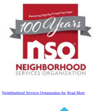
Neighborhood Services Organization Inc
Read More