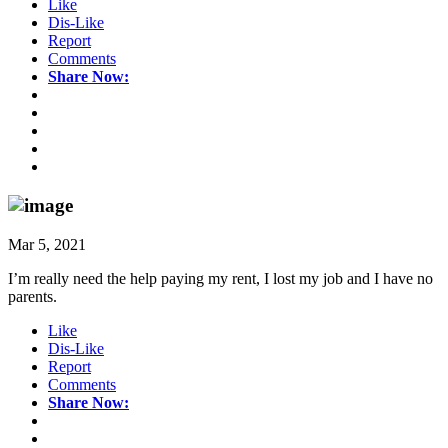
Like
Dis-Like
Report
Comments
Share Now:
Mar 5, 2021
I’m really need the help paying my rent, I lost my job and I have no
parents.
Like
Dis-Like
Report
Comments
Share Now: