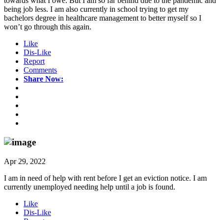
towards what I owe. But I am so far behind due to the pandemic and
being job less. I am also currently in school trying to get my
bachelors degree in healthcare management to better myself so I
won’t go through this again.
Like
Dis-Like
Report
Comments
Share Now:
Apr 29, 2022
I am in need of help with rent before I get an eviction notice. I am
currently unemployed needing help until a job is found.
Like
Dis-Like