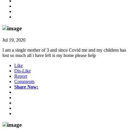
Jul 19, 2020
I am a single mother of 3 and since Covid me and my children has
lost so much all i have left is my home please help
Like
Dis-Like
Report
Comments
Share Now: