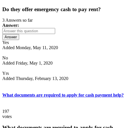
Do they offer emergency cash to pay rent?
3 Answers so far
Answer:
Answer
Yes
Added Monday, May 11, 2020
No
Added Friday, May 1, 2020
Yrs
Added Thursday, February 13, 2020
What documents are required to apply for cash payment help?
197
votes
What documents are required to apply for cash