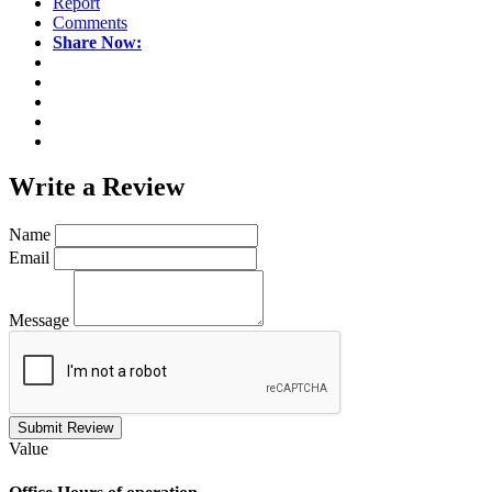
Report
Comments
Share Now:
Write a
Review
Name
Email
Message
Submit Review
Value