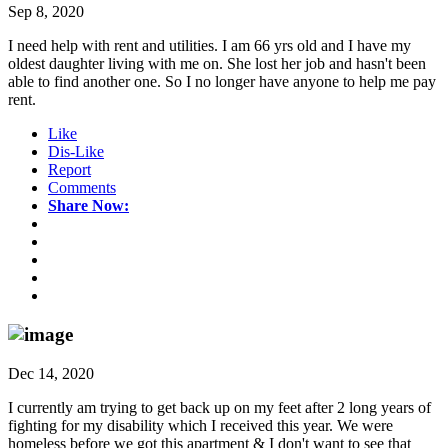
Sep 8, 2020
I need help with rent and utilities. I am 66 yrs old and I have my
oldest daughter living with me on. She lost her job and hasn't been
able to find another one. So I no longer have anyone to help me pay
rent.
Like
Dis-Like
Report
Comments
Share Now:
Dec 14, 2020
I currently am trying to get back up on my feet after 2 long years of
fighting for my disability which I received this year. We were
homeless before we got this apartment & I don't want to see that