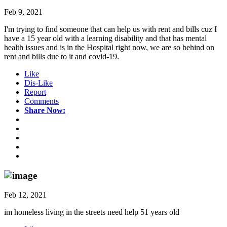
Feb 9, 2021
I'm trying to find someone that can help us with rent and bills cuz I
have a 15 year old with a learning disability and that has mental
health issues and is in the Hospital right now, we are so behind on
rent and bills due to it and covid-19.
Like
Dis-Like
Report
Comments
Share Now:
Feb 12, 2021
im homeless living in the streets need help 51 years old