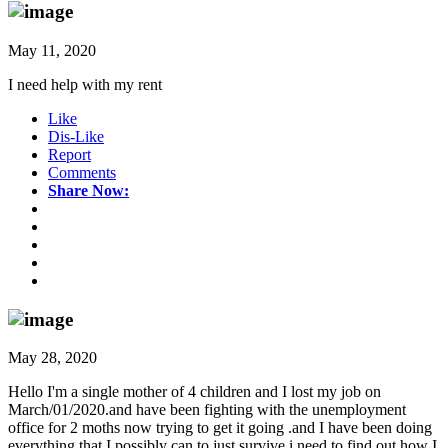
May 11, 2020
I need help with my rent
Like
Dis-Like
Report
Comments
Share Now:
May 28, 2020
Hello I'm a single mother of 4 children and I lost my job on
March/01/2020.and have been fighting with the unemployment
office for 2 moths now trying to get it going .and I have been doing
everything that I possibly can to just survive.i need to find out how I