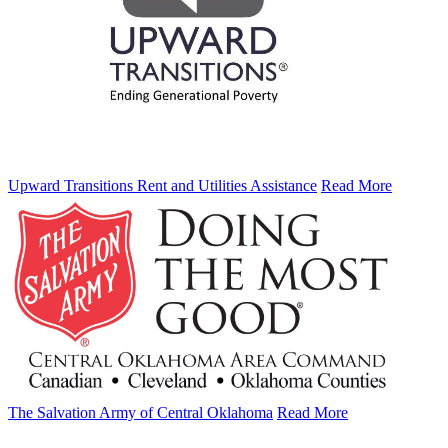
Upward Transitions Rent and Utilities Assistance
Read More
The Salvation Army of Central Oklahoma
Read More