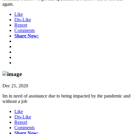
again.
Like
Dis-Like
Report
Comments
Share Now:
Dec 21, 2020
Im in need of assistance due to being impacted by the pandemic and
without a job
Like
Dis-Like
Report
Comments
Share Now: