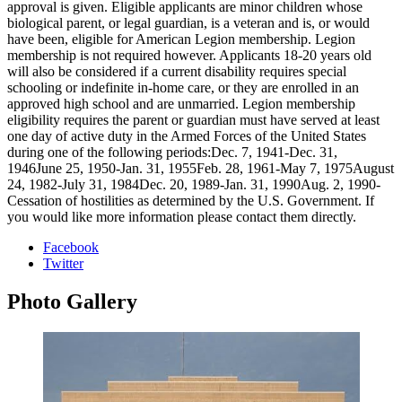
approval is given. Eligible applicants are minor children whose
biological parent, or legal guardian, is a veteran and is, or would
have been, eligible for American Legion membership. Legion
membership is not required however. Applicants 18-20 years old
will also be considered if a current disability requires special
schooling or indefinite in-home care, or they are enrolled in an
approved high school and are unmarried. Legion membership
eligibility requires the parent or guardian must have served at least
one day of active duty in the Armed Forces of the United States
during one of the following periods:Dec. 7, 1941-Dec. 31,
1946June 25, 1950-Jan. 31, 1955Feb. 28, 1961-May 7, 1975August
24, 1982-July 31, 1984Dec. 20, 1989-Jan. 31, 1990Aug. 2, 1990-
Cessation of hostilities as determined by the U.S. Government. If
you would like more information please contact them directly.
Facebook
Twitter
Photo
Gallery