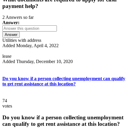
payment help?
2 Answers so far
Answer:
Answer
Utilities with address
Added Monday, April 4, 2022
lease
Added Thursday, December 10, 2020
Do you know if a person collecting unemployment can qualify
to get rent assistance at this location?
74
votes
Do you know if a person collecting unemployment
can qualify to get rent assistance at this location?