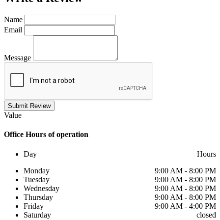
Name
Email
Message
Submit Review
Value
Office
Hours of operation
Day
Hours
Monday
9:00 AM - 8:00 PM
Tuesday
9:00 AM - 8:00 PM
Wednesday
9:00 AM - 8:00 PM
Thursday
9:00 AM - 8:00 PM
Friday
9:00 AM - 4:00 PM
Saturday
closed