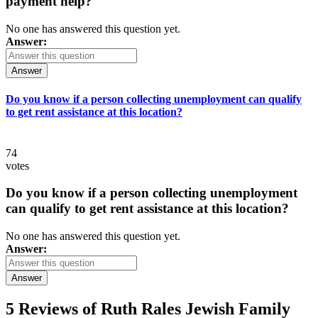
payment help?
No one has answered this question yet.
Answer:
Answer
Do you know if a person collecting unemployment can qualify
to get rent assistance at this location?
74
votes
Do you know if a person collecting unemployment
can qualify to get rent assistance at this location?
No one has answered this question yet.
Answer:
Answer
5 Reviews of
Ruth Rales Jewish Family