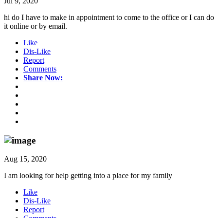
Jul 9, 2020
hi do I have to make in appointment to come to the office or I can do
it online or by email.
Like
Dis-Like
Report
Comments
Share Now:
Aug 15, 2020
I am looking for help getting into a place for my family
Like
Dis-Like
Report