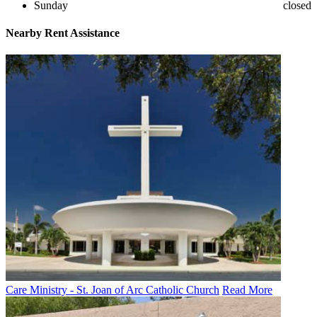
Sunday
closed
Nearby
Rent Assistance
Care Ministry - St. Joan of Arc Catholic Church
Read More