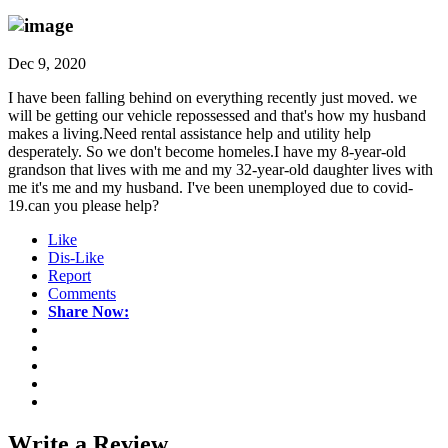
Dec 9, 2020
I have been falling behind on everything recently just moved. we
will be getting our vehicle repossessed and that's how my husband
makes a living.Need rental assistance help and utility help
desperately. So we don't become homeles.I have my 8-year-old
grandson that lives with me and my 32-year-old daughter lives with
me it's me and my husband. I've been unemployed due to covid-
19.can you please help?
Like
Dis-Like
Report
Comments
Share Now:
Write a
Review