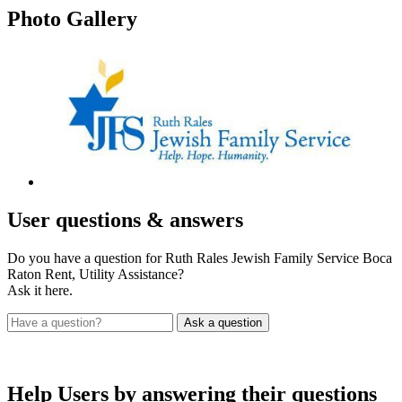
Photo
Gallery
User
questions & answers
Do you have a question for Ruth Rales Jewish Family Service Boca
Raton Rent, Utility Assistance?
Ask it here.
Help Users
by answering their questions