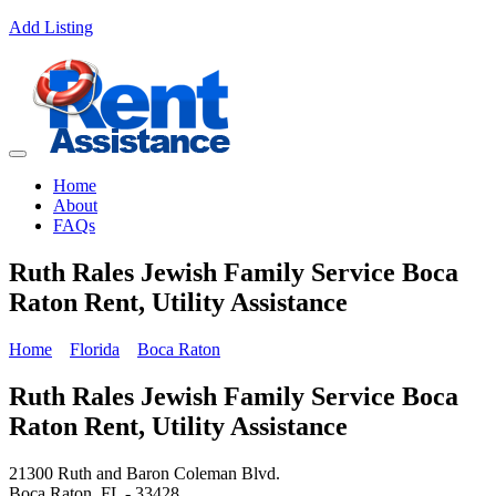
Add Listing
Home
About
FAQs
Ruth Rales Jewish Family Service Boca
Raton Rent, Utility Assistance
Home
Florida
Boca Raton
Ruth Rales Jewish Family Service Boca
Raton Rent, Utility Assistance
21300 Ruth and Baron Coleman Blvd.
Boca Raton, FL - 33428