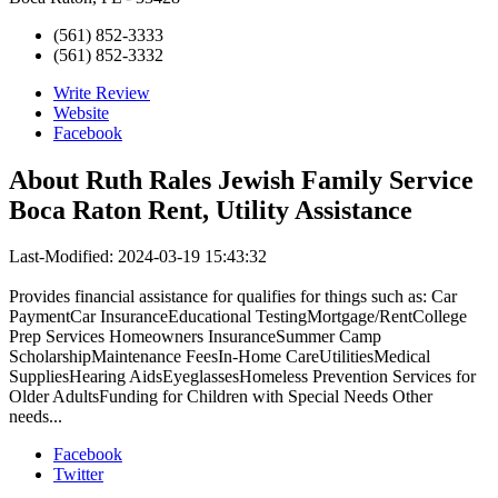
(561) 852-3333
(561) 852-3332
Write Review
Website
Facebook
About
Ruth Rales Jewish Family Service
Boca Raton Rent, Utility Assistance
Last-Modified: 2024-03-19 15:43:32
Provides financial assistance for qualifies for things such as: Car
PaymentCar InsuranceEducational TestingMortgage/RentCollege
Prep Services Homeowners InsuranceSummer Camp
ScholarshipMaintenance FeesIn-Home CareUtilitiesMedical
SuppliesHearing AidsEyeglassesHomeless Prevention Services for
Older AdultsFunding for Children with Special Needs Other
needs...
Facebook
Twitter