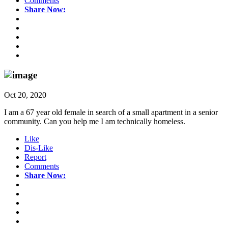
Comments
Share Now:
Oct 20, 2020
I am a 67 year old female in search of a small apartment in a senior
community. Can you help me I am technically homeless.
Like
Dis-Like
Report
Comments
Share Now: