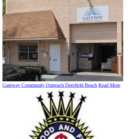
Gateway Community Outreach Deerfield Beach
Read More