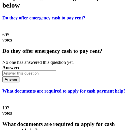
below
Do they offer emergency cash to pay rent?
695
votes
Do they offer emergency cash to pay rent?
No one has answered this question yet.
Answer:
Answer
What documents are required to apply for cash payment help?
197
votes
What documents are required to apply for cash