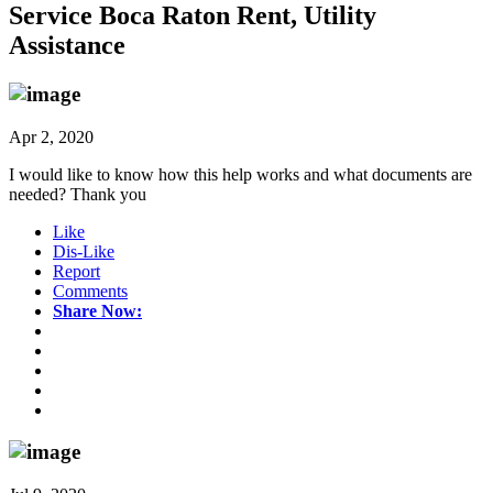
Service Boca Raton Rent, Utility
Assistance
Apr 2, 2020
I would like to know how this help works and what documents are
needed? Thank you
Like
Dis-Like
Report
Comments
Share Now: