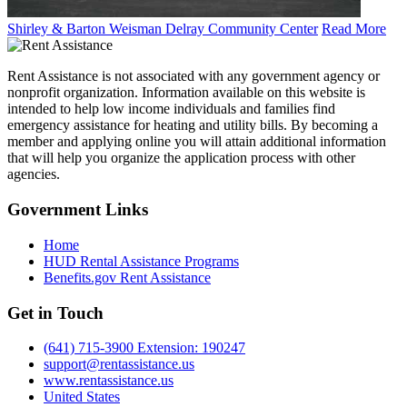
Shirley & Barton Weisman Delray Community Center
Read More
Rent Assistance is not associated with any government agency or
nonprofit organization. Information available on this website is
intended to help low income individuals and families find
emergency assistance for heating and utility bills. By becoming a
member and applying online you will attain additional information
that will help you organize the application process with other
agencies.
Government
Links
Home
HUD Rental Assistance Programs
Benefits.gov Rent Assistance
Get in
Touch
(641) 715-3900 Extension: 190247
support@rentassistance.us
www.rentassistance.us
United States