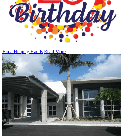
Boca Helping Hands
Read More