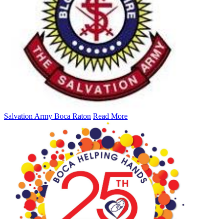
Salvation Army Boca Raton
Read More