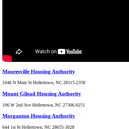
Mooresville Housing Authority
1046 N Main St
Hellertown, NC
28115-2358
Mount Gilead Housing Authority
106 W 2nd Ave
Hellertown, NC
27306-9251
Morganton Housing Authority
644 1st St
Hellertown, NC
28655-3028