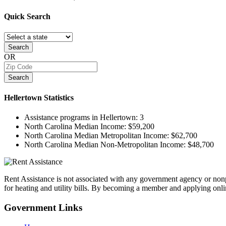
Quick
Search
Search
OR
Search
Hellertown
Statistics
Assistance programs in Hellertown:
3
North Carolina Median Income:
$59,200
North Carolina Median Metropolitan Income:
$62,700
North Carolina Median Non-Metropolitan Income:
$48,700
Rent Assistance is not associated with any government agency or nonpr
for heating and utility bills. By becoming a member and applying onlin
Government
Links