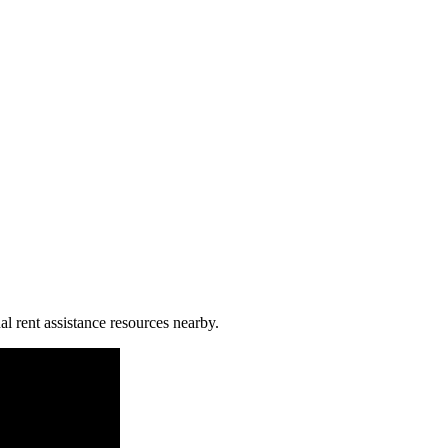
al rent assistance resources nearby.