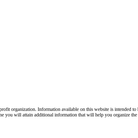
ofit organization. Information available on this website is intended to
e you will attain additional information that will help you organize the