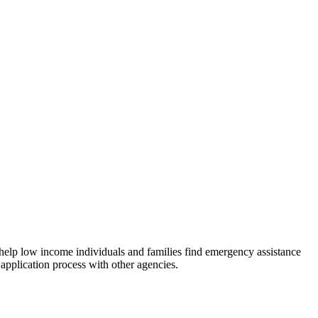
 help low income individuals and families find emergency assistance
 application process with other agencies.