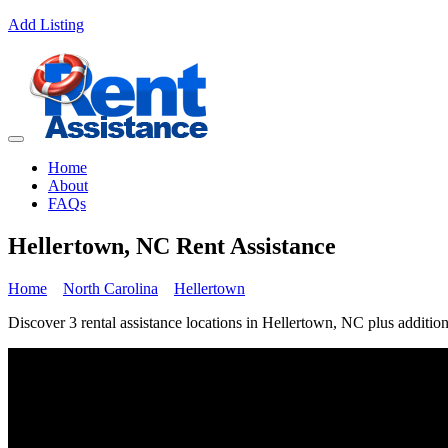
Add Listing
Home
About
FAQs
Hellertown, NC Rent Assistance
Home
North Carolina
Hellertown
Discover 3 rental assistance locations in Hellertown, NC plus addition