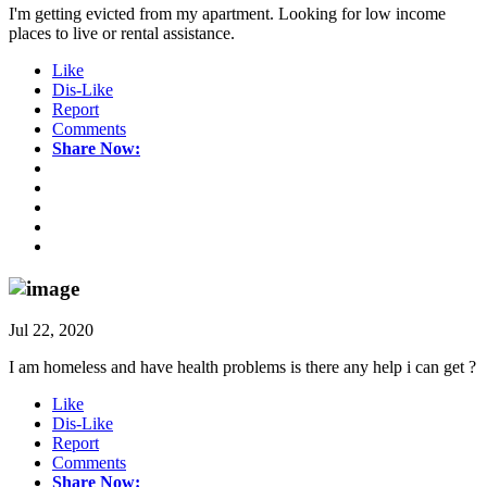
I'm getting evicted from my apartment. Looking for low income
places to live or rental assistance.
Like
Dis-Like
Report
Comments
Share Now:
Jul 22, 2020
I am homeless and have health problems is there any help i can get ?
Like
Dis-Like
Report
Comments
Share Now: