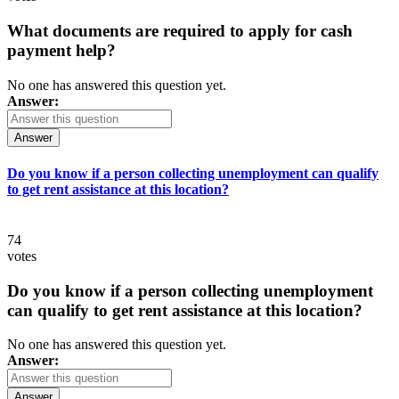
What documents are required to apply for cash
payment help?
No one has answered this question yet.
Answer:
Answer
Do you know if a person collecting unemployment can qualify
to get rent assistance at this location?
74
votes
Do you know if a person collecting unemployment
can qualify to get rent assistance at this location?
No one has answered this question yet.
Answer:
Answer