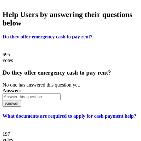
Help Users
by answering their questions
below
Do they offer emergency cash to pay rent?
695
votes
Do they offer emergency cash to pay rent?
No one has answered this question yet.
Answer:
Answer
What documents are required to apply for cash payment help?
197
votes