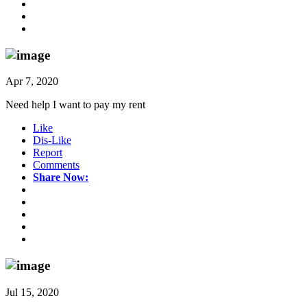
Apr 7, 2020
Need help I want to pay my rent
Like
Dis-Like
Report
Comments
Share Now:
Jul 15, 2020