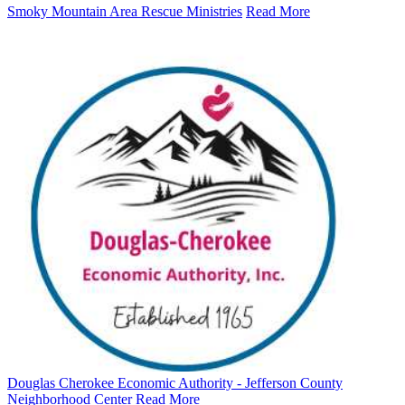
Smoky Mountain Area Rescue Ministries
Read More
Douglas Cherokee Economic Authority - Jefferson County
Neighborhood Center
Read More