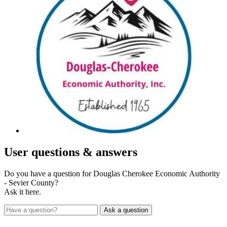
User
questions & answers
Do you have a question for Douglas Cherokee Economic Authority
- Sevier County?
Ask it here.