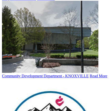
Community Development Department - KNOXVILLE
Read More