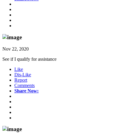
Nov 22, 2020
See if I qualify for assistance
Like
Dis-Like
Report
Comments
Share Now: