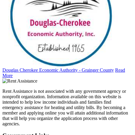
Douglas Cherokee Economic Authority - Grainger County
Read
More
Rent Assistance is not associated with any government agency or
nonprofit organization. Information available on this website is
intended to help low income individuals and families find
emergency assistance for heating and utility bills. By becoming a
member and applying online you will attain additional information
that will help you organize the application process with other
agencies.