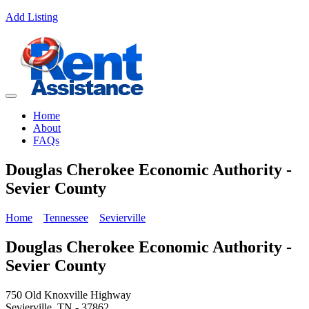
Add Listing
Home
About
FAQs
Douglas Cherokee Economic Authority -
Sevier County
Home
Tennessee
Sevierville
Douglas Cherokee Economic Authority -
Sevier County
750 Old Knoxville Highway
Sevierville, TN - 37862