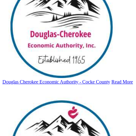
Douglas Cherokee Economic Authority - Cocke County
Read More