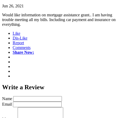
Jun 26, 2021
Would like information on mortgage assistance grant.. I am having
trouble meeting all my bills. Including car payment and insurance on
everything.
Like
Dis-Like
Report
Comments
Share Now:
Write a
Review
Name
Email