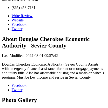
(865) 453-7131
Write Review
Website
Facebook
Twitter
About
Douglas Cherokee Economic
Authority - Sevier County
Last-Modified: 2024-03-01 09:57:42
Douglas Cherokee Economic Authority - Sevier County Assists
with emergency financial assistance for rent or mortgage payments
and utility bills. Also has affordable housing and a meals on wheels
program. Must be low income and reside in Sevier County.
Facebook
Twitter
Photo
Gallery