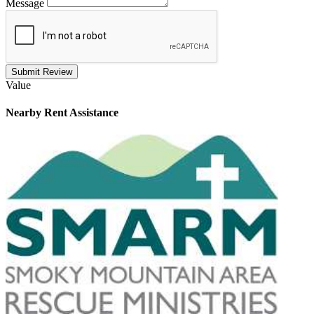
Message
Submit Review
Value
Nearby
Rent Assistance