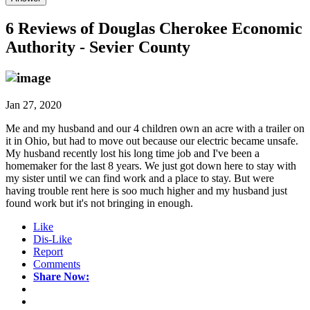
6 Reviews of
Douglas Cherokee Economic
Authority - Sevier County
Jan 27, 2020
Me and my husband and our 4 children own an acre with a trailer on
it in Ohio, but had to move out because our electric became unsafe.
My husband recently lost his long time job and I've been a
homemaker for the last 8 years. We just got down here to stay with
my sister until we can find work and a place to stay. But were
having trouble rent here is soo much higher and my husband just
found work but it's not bringing in enough.
Like
Dis-Like
Report
Comments
Share Now: