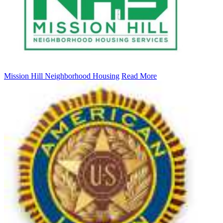
Mission Hill Neighborhood Housing
Read More