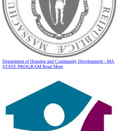
Department of Housing and Community Development - MA
STATE PROGRAM
Read More