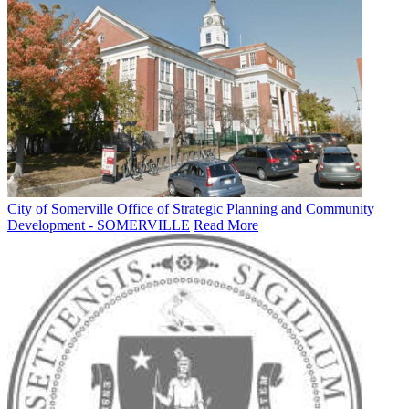
City of Somerville Office of Strategic Planning and Community
Development - SOMERVILLE
Read More