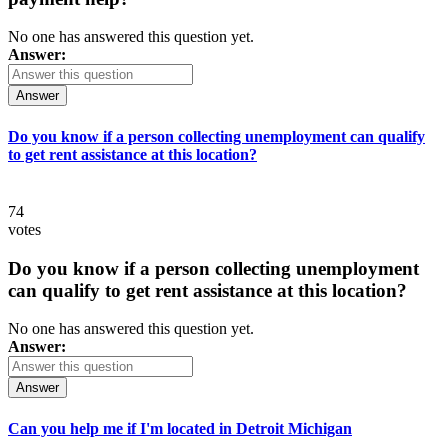
No one has answered this question yet.
Answer:
Answer
Do you know if a person collecting unemployment can qualify
to get rent assistance at this location?
74
votes
Do you know if a person collecting unemployment
can qualify to get rent assistance at this location?
No one has answered this question yet.
Answer:
Answer
Can you help me if I'm located in Detroit Michigan