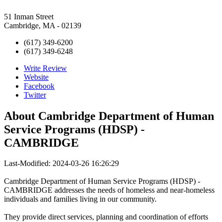
51 Inman Street
Cambridge, MA - 02139
(617) 349-6200
(617) 349-6248
Write Review
Website
Facebook
Twitter
About
Cambridge Department of Human
Service Programs (HDSP) -
CAMBRIDGE
Last-Modified: 2024-03-26 16:26:29
Cambridge Department of Human Service Programs (HDSP) -
CAMBRIDGE addresses the needs of homeless and near-homeless
individuals and families living in our community.
They provide direct services, planning and coordination of efforts