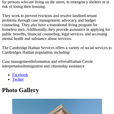
for persons who are living on the street, in emergency shelters or at
risk of losing their housing.
They work to prevent evictions and resolve landlord-tenant
problems through case management, advocacy and budget
counseling. They also have a transitional living program for
homeless men. Additionally, they provide assistance in applying for
public benefits, financial counseling, legal services, and accessing
mental health and substance abuse services.
The Cambridge Haitian Services offers a variety of social services to
Cambridges Haitian population, including:
Case managementInformation and referralHaitian Creole
interpretationImmigration and citizenship assistance
Facebook
Twitter
Photo
Gallery