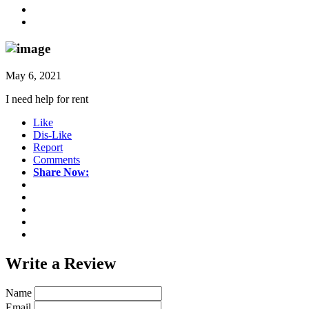
May 6, 2021
I need help for rent
Like
Dis-Like
Report
Comments
Share Now:
Write a
Review
Name
Email