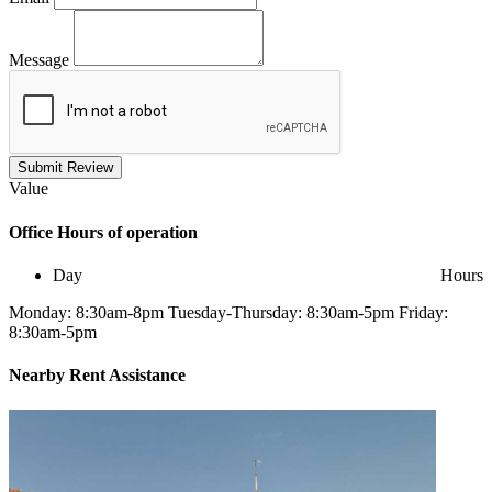
Message
Submit Review
Value
Office
Hours of operation
Day
Hours
Monday: 8:30am-8pm Tuesday-Thursday: 8:30am-5pm Friday:
8:30am-5pm
Nearby
Rent Assistance