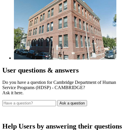
User
questions & answers
Do you have a question for Cambridge Department of Human
Service Programs (HDSP) - CAMBRIDGE?
Ask it here.
Help Users
by answering their questions