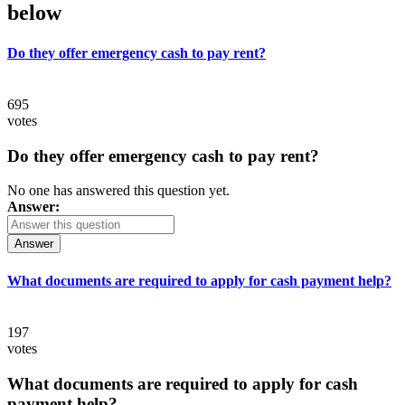
below
Do they offer emergency cash to pay rent?
695
votes
Do they offer emergency cash to pay rent?
No one has answered this question yet.
Answer:
Answer
What documents are required to apply for cash payment help?
197
votes
What documents are required to apply for cash
payment help?