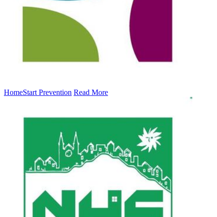
HomeStart Prevention
Read More