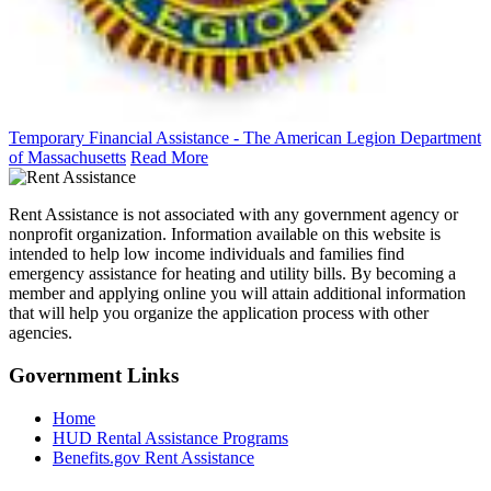
Temporary Financial Assistance - The American Legion Department
of Massachusetts
Read More
Rent Assistance is not associated with any government agency or
nonprofit organization. Information available on this website is
intended to help low income individuals and families find
emergency assistance for heating and utility bills. By becoming a
member and applying online you will attain additional information
that will help you organize the application process with other
agencies.
Government
Links
Home
HUD Rental Assistance Programs
Benefits.gov Rent Assistance