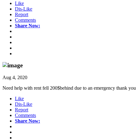
Like
Dis-Like
Report
Comments
Share Now:
Aug 4, 2020
Need help with rent fell 200$behind due to an emergency thank you
Like
Dis-Like
Report
Comments
Share Now: