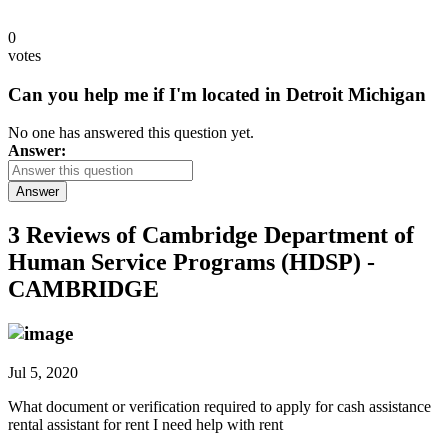
0
votes
Can you help me if I'm located in Detroit Michigan
No one has answered this question yet.
Answer:
Answer
3 Reviews of
Cambridge Department of
Human Service Programs (HDSP) -
CAMBRIDGE
Jul 5, 2020
What document or verification required to apply for cash assistance
rental assistant for rent I need help with rent