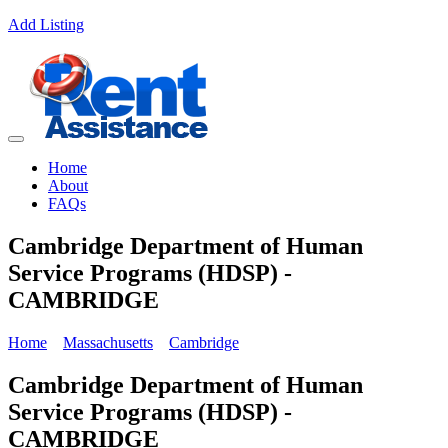
Add Listing
Home
About
FAQs
Cambridge Department of Human
Service Programs (HDSP) -
CAMBRIDGE
Home
Massachusetts
Cambridge
Cambridge Department of Human
Service Programs (HDSP) -
CAMBRIDGE