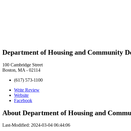
Department of Housing and Community
100 Cambridge Street
Boston, MA - 02114
(617) 573-1100
Write Review
Website
Facebook
About
Department of Housing and Com
Last-Modified: 2024-03-04 06:44:06