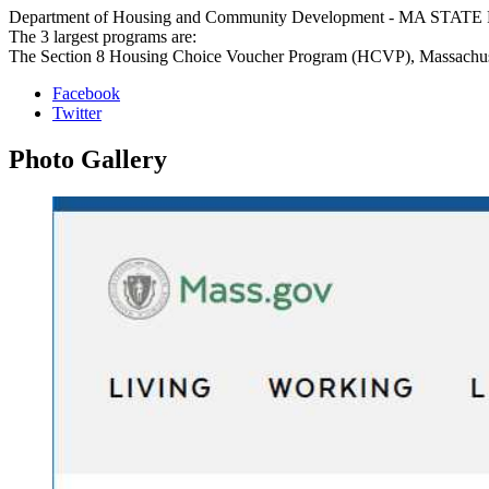
Department of Housing and Community Development - MA STATE PROG
The 3 largest programs are:
The Section 8 Housing Choice Voucher Program (HCVP), Massachuset
Facebook
Twitter
Photo
Gallery