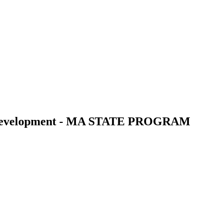
 Development - MA STATE PROGRAM