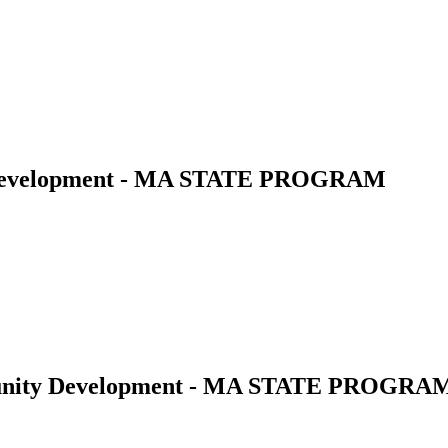
 Development - MA STATE PROGRAM
munity Development - MA STATE PROGRA