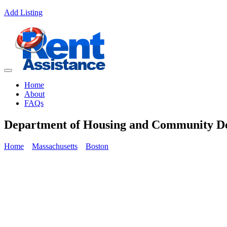
Add Listing
Home
About
FAQs
Department of Housing and Community
Home
Massachusetts
Boston