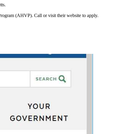
ts.
ram (AHVP). Call or visit their website to apply.