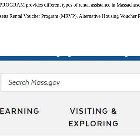
RAM provides different types of rental assistance in Massachuset
ts Rental Voucher Program (MRVP), Alternative Housing Voucher Prog