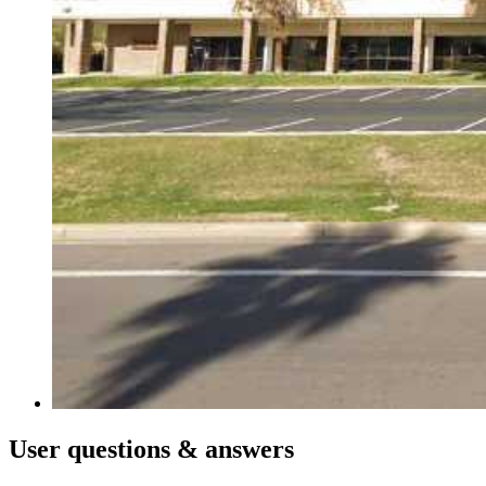
User
questions & answers