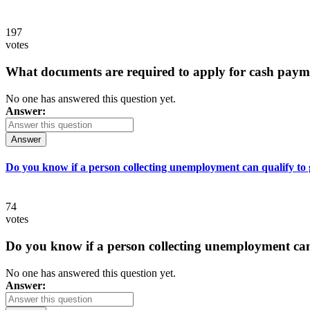
197
votes
What documents are required to apply for cash paym
No one has answered this question yet.
Answer:
Answer
Do you know if a person collecting unemployment can qualify to ge
74
votes
Do you know if a person collecting unemployment can q
No one has answered this question yet.
Answer: