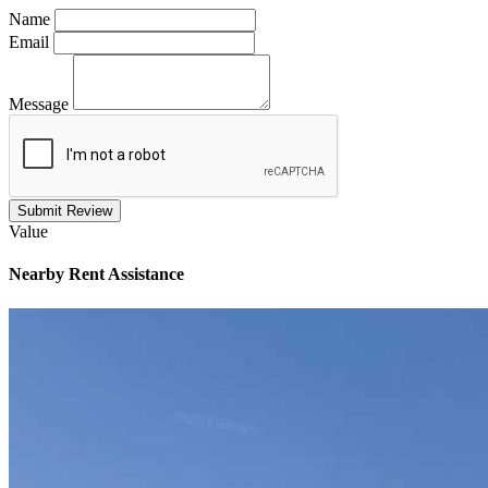
Name
Email
Message
Submit Review
Value
Nearby
Rent Assistance