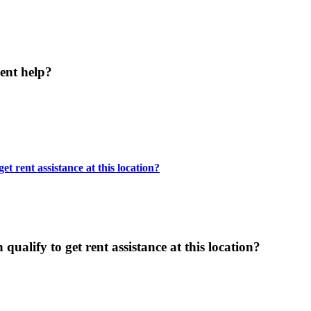
ent help?
t rent assistance at this location?
ualify to get rent assistance at this location?