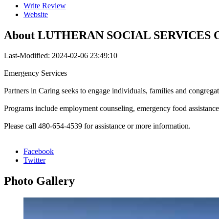
Write Review
Website
About
LUTHERAN SOCIAL SERVICES
Last-Modified: 2024-02-06 23:49:10
Emergency Services
Partners in Caring seeks to engage individuals, families and congregat
Programs include employment counseling, emergency food assistanc
Please call 480-654-4539 for assistance or more information.
Facebook
Twitter
Photo
Gallery