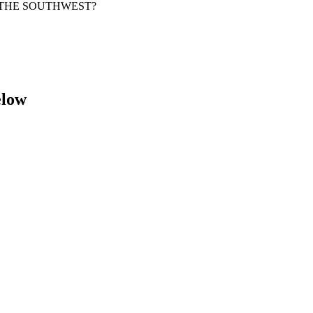
OF THE SOUTHWEST?
elow