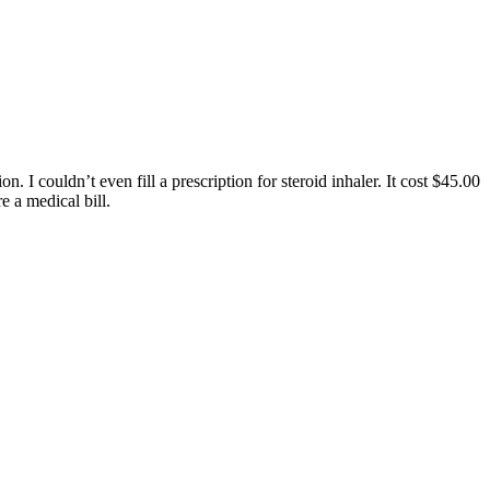
I couldn’t even fill a prescription for steroid inhaler. It cost $45.00
 a medical bill.