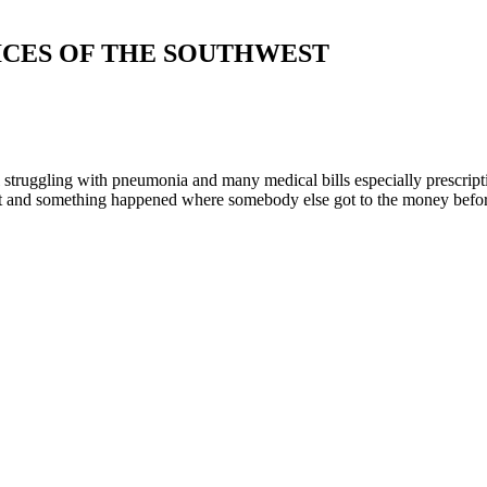
ICES OF THE SOUTHWEST
ruggling with pneumonia and many medical bills especially prescription. 
t and something happened where somebody else got to the money before