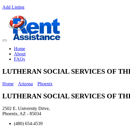
Add Listing
Home
About
FAQs
LUTHERAN SOCIAL SERVICES OF T
Home
Arizona
Phoenix
LUTHERAN SOCIAL SERVICES OF T
2502 E. University Drive,
Phoenix, AZ - 85034
(480) 654-4539