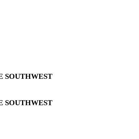
HE SOUTHWEST
HE SOUTHWEST