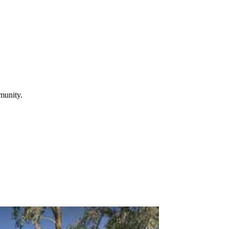
mmunity.