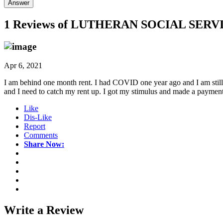
Answer
1 Reviews of
LUTHERAN SOCIAL SERV
Apr 6, 2021
I am behind one month rent. I had COVID one year ago and I am still st
and I need to catch my rent up. I got my stimulus and made a paymen
Like
Dis-Like
Report
Comments
Share Now:
Write a
Review