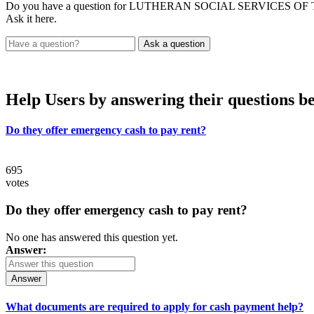
Do you have a question for LUTHERAN SOCIAL SERVICES 
Ask it here.
Help Users
by answering their questions b
Do they offer emergency cash to pay rent?
695
votes
Do they offer emergency cash to pay rent?
No one has answered this question yet.
Answer:
Answer
What documents are required to apply for cash payment help?