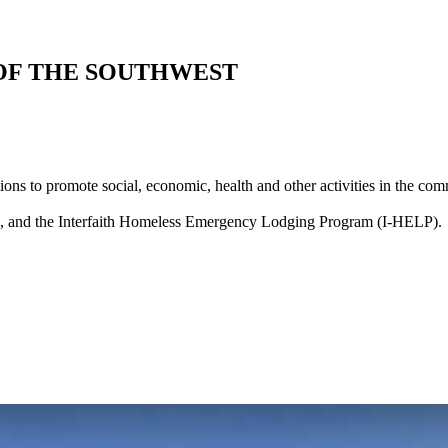
 OF THE SOUTHWEST
ions to promote social, economic, health and other activities in the co
e, and the Interfaith Homeless Emergency Lodging Program (I-HELP).