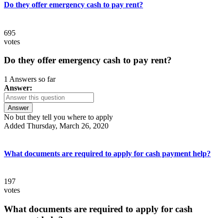
Do they offer emergency cash to pay rent?
695
votes
Do they offer emergency cash to pay rent?
1 Answers so far
Answer:
Answer
No but they tell you where to apply
Added Thursday, March 26, 2020
What documents are required to apply for cash payment help?
197
votes
What documents are required to apply for cash