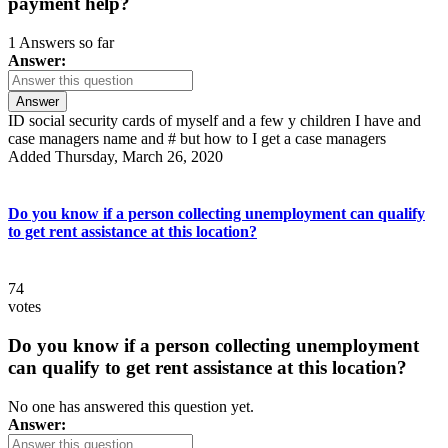
payment help?
1 Answers so far
Answer:
Answer
ID social security cards of myself and a few y children I have and
case managers name and # but how to I get a case managers
Added Thursday, March 26, 2020
Do you know if a person collecting unemployment can qualify
to get rent assistance at this location?
74
votes
Do you know if a person collecting unemployment
can qualify to get rent assistance at this location?
No one has answered this question yet.
Answer: