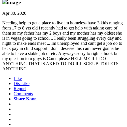
Apr 30, 2020
Needing help to get a place to live im homeless have 3 kids ranging
from 17 to 8 yrs old i recently had to get help with taking care of
them so my father has my 2 boys and my mother has my oldest she
is in vegas going to school .. I really been struggling every day and
night to make ends meet ... Im unemployed and cant get a job do to
back pay in child support i don't deserve this i am never gonna be
able to have a stable job or etc. Anyways sorry to right a book but
my question to u guys is Can u please HELP ME ILL DO
ANYTHING THAT IS AKED TO DO ILL SCRUB TOILETS
ANYTHING
Like
Dis-Like
Report
Comments
Share Now: