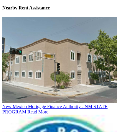
Nearby
Rent Assistance
New Mexico Mortgage Finance Authority - NM STATE
PROGRAM
Read More