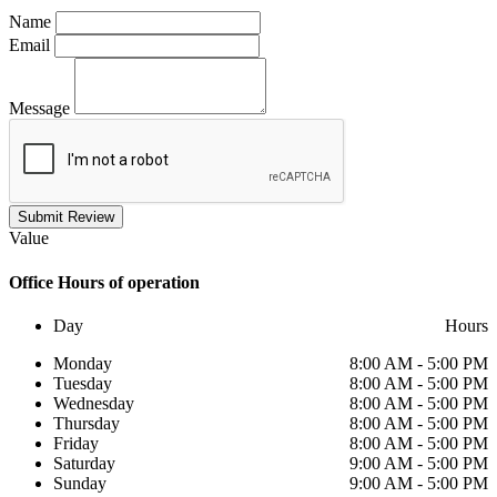
Name
Email
Message
Submit Review
Value
Office
Hours of operation
Day
Hours
Monday
8:00 AM - 5:00 PM
Tuesday
8:00 AM - 5:00 PM
Wednesday
8:00 AM - 5:00 PM
Thursday
8:00 AM - 5:00 PM
Friday
8:00 AM - 5:00 PM
Saturday
9:00 AM - 5:00 PM
Sunday
9:00 AM - 5:00 PM