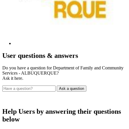
User
questions & answers
Do you have a question for Department of Family and Community
Services - ALBUQUERQUE?
Ask it here.
Help Users
by answering their questions
below