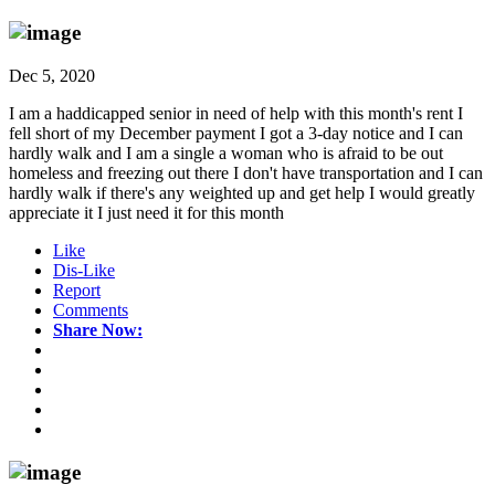
Dec 5, 2020
I am a haddicapped senior in need of help with this month's rent I
fell short of my December payment I got a 3-day notice and I can
hardly walk and I am a single a woman who is afraid to be out
homeless and freezing out there I don't have transportation and I can
hardly walk if there's any weighted up and get help I would greatly
appreciate it I just need it for this month
Like
Dis-Like
Report
Comments
Share Now: