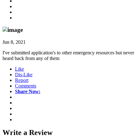
Jun 8, 2021
I've submitted application's to other emergency resources but never
heard back from any of them
Like
Dis-Like
Report
Comments
Share Now:
Write a
Review