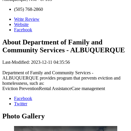
(505) 768-2860
Write Review
Website
Facebook
About
Department of Family and
Community Services - ALBUQUERQUE
Last-Modified: 2023-12-11 04:35:56
Department of Family and Community Services -
ALBUQUERQUE provides program that prevents eviction and
homelessness, such as:
Eviction PreventionRental AssistanceCase management
Facebook
Twitter
Photo
Gallery