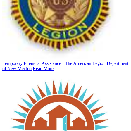
Temporary Financial Assistance - The American Legion Department
of New Mexico
Read More