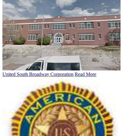
United South Broadway Corporation
Read More