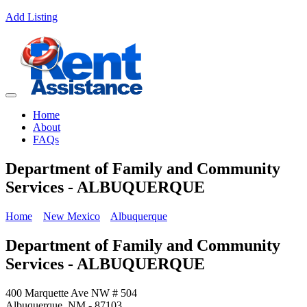
Add Listing
Home
About
FAQs
Department of Family and Community
Services - ALBUQUERQUE
Home
New Mexico
Albuquerque
Department of Family and Community
Services - ALBUQUERQUE
400 Marquette Ave NW # 504
Albuquerque, NM - 87103