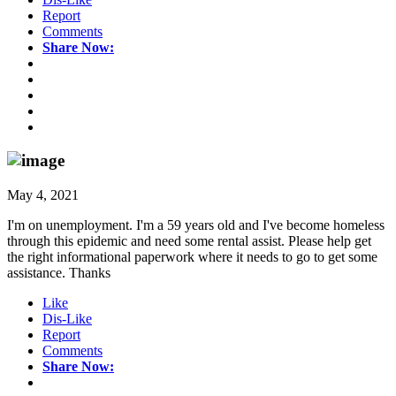
Report
Comments
Share Now:
May 4, 2021
I'm on unemployment. I'm a 59 years old and I've become homeless
through this epidemic and need some rental assist. Please help get
the right informational paperwork where it needs to go to get some
assistance. Thanks
Like
Dis-Like
Report
Comments
Share Now: