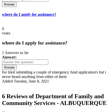
Answer
where do I apply for assistance?
0
votes
where do I apply for assistance?
1 Answers so far
Answer:
Answer
Ive tried submitting a couple of emergency fund application's but i
never heard anything from either of them
Added Tuesday, June 8, 2021
6 Reviews of
Department of Family and
Community Services - ALBUQUERQUE