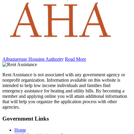
Albuquerque Housing Authority
Read More
Rent Assistance is not associated with any government agency or
nonprofit organization. Information available on this website is
intended to help low income individuals and families find
emergency assistance for heating and utility bills. By becoming a
member and applying online you will attain additional information
that will help you organize the application process with other
agencies.
Government
Links
Home