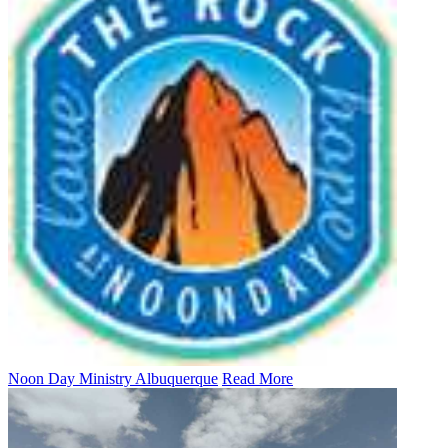
Noon Day Ministry Albuquerque
Read More