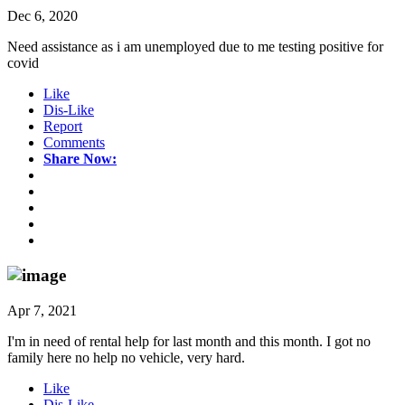
Dec 6, 2020
Need assistance as i am unemployed due to me testing positive for
covid
Like
Dis-Like
Report
Comments
Share Now:
Apr 7, 2021
I'm in need of rental help for last month and this month. I got no
family here no help no vehicle, very hard.
Like
Dis-Like