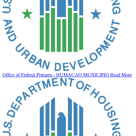
Office of Federal Prgrams - HUMACAO MUNICIPIO
Read More