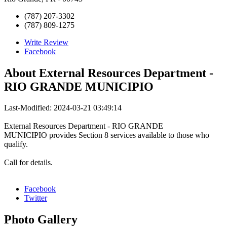
(787) 207-3302
(787) 809-1275
Write Review
Facebook
About
External Resources Department -
RIO GRANDE MUNICIPIO
Last-Modified: 2024-03-21 03:49:14
External Resources Department - RIO GRANDE
MUNICIPIO provides Section 8 services available to those who
qualify.
Call for details.
Facebook
Twitter
Photo
Gallery