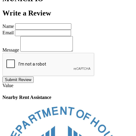
Write a
Review
Name
Email
Message
Submit Review
Value
Nearby
Rent Assistance