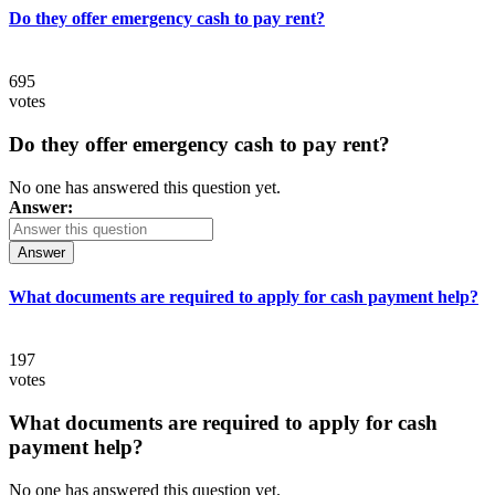
Do they offer emergency cash to pay rent?
695
votes
Do they offer emergency cash to pay rent?
No one has answered this question yet.
Answer:
Answer
What documents are required to apply for cash payment help?
197
votes
What documents are required to apply for cash
payment help?
No one has answered this question yet.