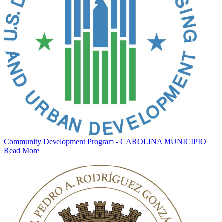
Community Development Program - CAROLINA MUNICIPIO
Read More