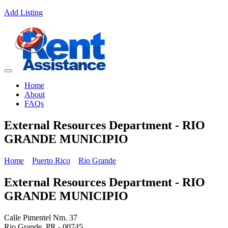
Add Listing
Home
About
FAQs
External Resources Department - RIO
GRANDE MUNICIPIO
Home
Puerto Rico
Rio Grande
External Resources Department - RIO
GRANDE MUNICIPIO
Calle Pimentel Nm. 37
Rio Grande, PR - 00745