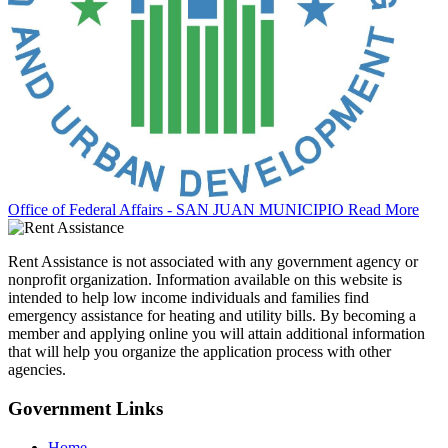
Office of Federal Affairs - SAN JUAN MUNICIPIO
Read More
Rent Assistance is not associated with any government agency or
nonprofit organization. Information available on this website is
intended to help low income individuals and families find
emergency assistance for heating and utility bills. By becoming a
member and applying online you will attain additional information
that will help you organize the application process with other
agencies.
Government
Links
Home