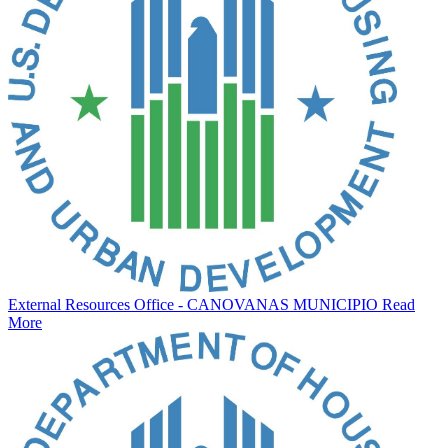
External Resources Office - CANOVANAS MUNICIPIO
Read
More