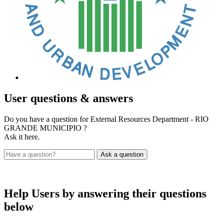
User
questions & answers
Do you have a question for External Resources Department - RIO
GRANDE MUNICIPIO ?
Ask it here.
Help Users
by answering their questions
below