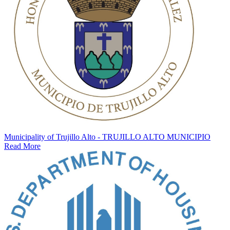
Municipality of Trujillo Alto - TRUJILLO ALTO MUNICIPIO
Read More