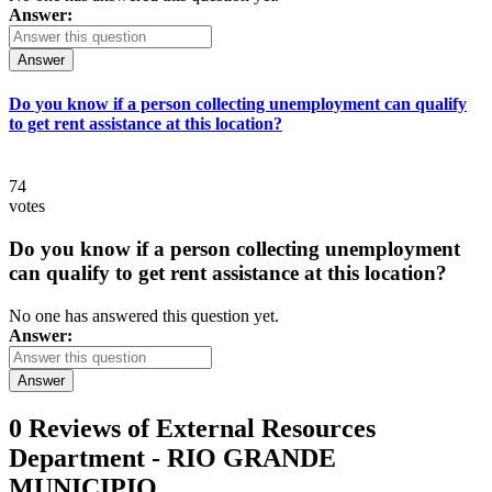
Answer:
Answer
Do you know if a person collecting unemployment can qualify
to get rent assistance at this location?
74
votes
Do you know if a person collecting unemployment
can qualify to get rent assistance at this location?
No one has answered this question yet.
Answer:
Answer
0 Reviews of
External Resources
Department - RIO GRANDE
MUNICIPIO