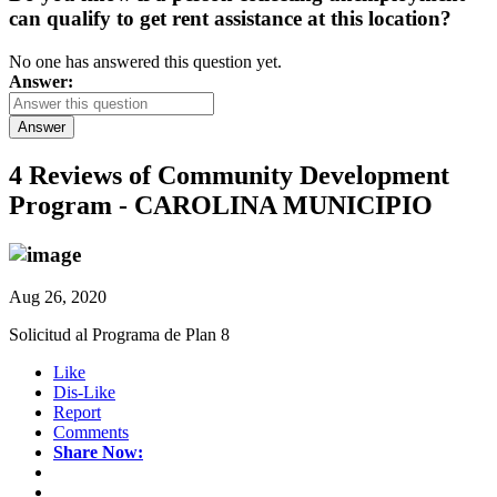
can qualify to get rent assistance at this location?
No one has answered this question yet.
Answer:
Answer
4 Reviews of
Community Development
Program - CAROLINA MUNICIPIO
Aug 26, 2020
Solicitud al Programa de Plan 8
Like
Dis-Like
Report
Comments
Share Now: