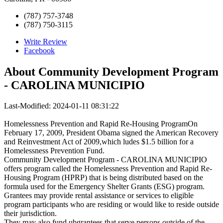
(787) 757-3748
(787) 750-3115
Write Review
Facebook
About
Community Development Program
- CAROLINA MUNICIPIO
Last-Modified: 2024-01-11 08:31:22
Homelessness Prevention and Rapid Re-Housing ProgramOn
February 17, 2009, President Obama signed the American Recovery
and Reinvestment Act of 2009,which ludes $1.5 billion for a
Homelessness Prevention Fund.
Community Development Program - CAROLINA MUNICIPIO
offers program called the Homelessness Prevention and Rapid Re-
Housing Program (HPRP) that is being distributed based on the
formula used for the Emergency Shelter Grants (ESG) program.
Grantees may provide rental assistance or services to eligible
program participants who are residing or would like to reside outside
their jurisdiction.
They may also fund ubgrantees that serve persons outside of the