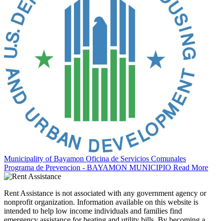
Municipality of Bayamon Oficina de Servicios Comunales
Programa de Prevencion - BAYAMON MUNICIPIO
Read More
Rent Assistance is not associated with any government agency or
nonprofit organization. Information available on this website is
intended to help low income individuals and families find
emergency assistance for heating and utility bills. By becoming a