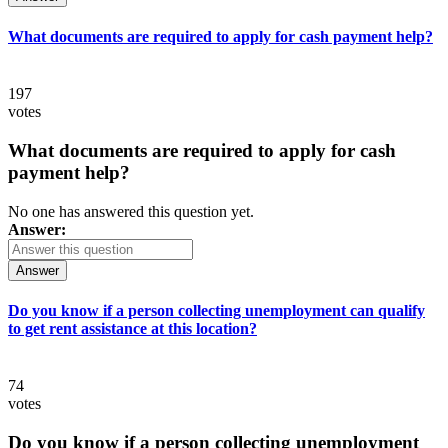
What documents are required to apply for cash payment help?
197
votes
What documents are required to apply for cash
payment help?
No one has answered this question yet.
Answer:
Answer
Do you know if a person collecting unemployment can qualify
to get rent assistance at this location?
74
votes
Do you know if a person collecting unemployment