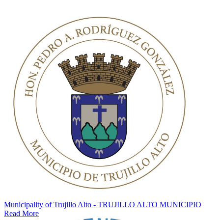
Municipality of Trujillo Alto - TRUJILLO ALTO MUNICIPIO
Read More