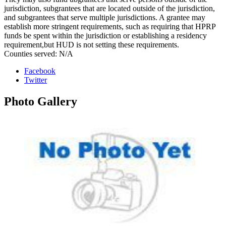
jurisdiction, subgrantees that are located outside of the jurisdiction,
and subgrantees that serve multiple jurisdictions. A grantee may
establish more stringent requirements, such as requiring that HPRP
funds be spent within the jurisdiction or establishing a residency
requirement,but HUD is not setting these requirements.
Counties served: N/A
Facebook
Twitter
Photo
Gallery