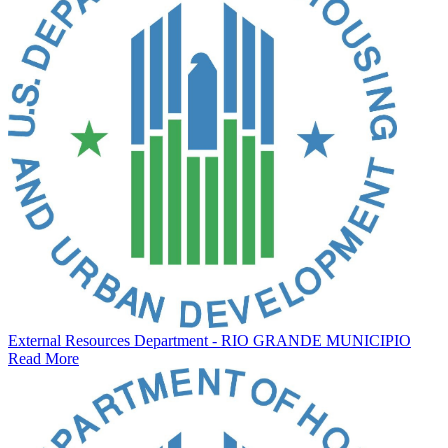
External Resources Department - RIO GRANDE MUNICIPIO
Read More