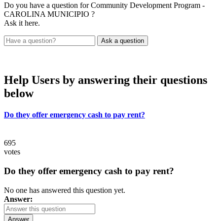
Do you have a question for Community Development Program -
CAROLINA MUNICIPIO ?
Ask it here.
Help Users
by answering their questions
below
Do they offer emergency cash to pay rent?
695
votes
Do they offer emergency cash to pay rent?
No one has answered this question yet.
Answer:
Answer