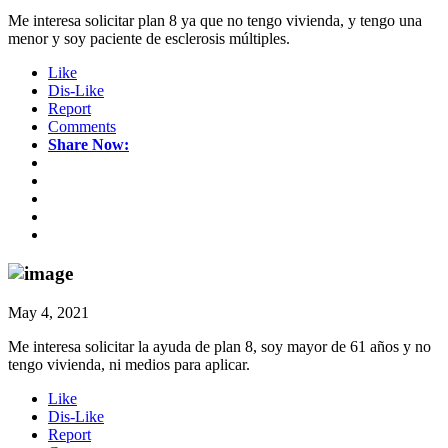
Me interesa solicitar plan 8 ya que no tengo vivienda, y tengo una
menor y soy paciente de esclerosis múltiples.
Like
Dis-Like
Report
Comments
Share Now:
May 4, 2021
Me interesa solicitar la ayuda de plan 8, soy mayor de 61 años y no
tengo vivienda, ni medios para aplicar.
Like
Dis-Like
Report