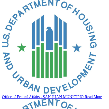
Office of Federal Affairs - SAN JUAN MUNICIPIO
Read More