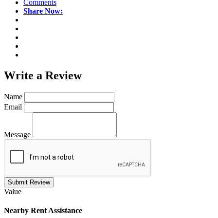
Comments
Share Now:
Write a
Review
Name
Email
Message
Submit Review
Value
Nearby
Rent Assistance