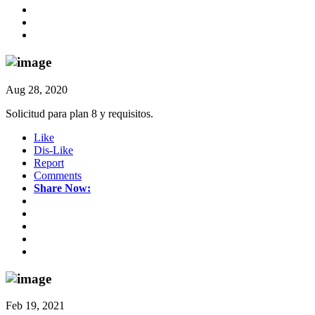
Aug 28, 2020
Solicitud para plan 8 y requisitos.
Like
Dis-Like
Report
Comments
Share Now:
Feb 19, 2021