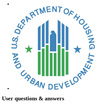
User
questions & answers