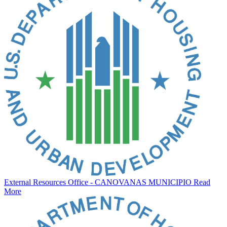
External Resources Office - CANOVANAS MUNICIPIO
Read
More