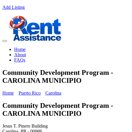
Add Listing
Home
About
FAQs
Community Development Program -
CAROLINA MUNICIPIO
Home
Puerto Rico
Carolina
Community Development Program -
CAROLINA MUNICIPIO
Jesus T. Pinero Building
Carolina, PR - 00986