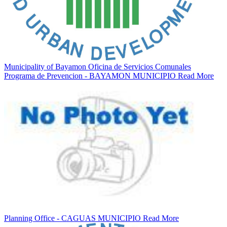
Municipality of Bayamon Oficina de Servicios Comunales
Programa de Prevencion - BAYAMON MUNICIPIO
Read More
Planning Office - CAGUAS MUNICIPIO
Read More