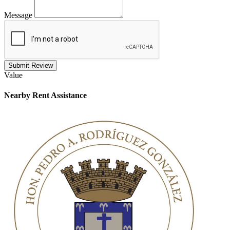
Message
Submit Review
Value
Nearby
Rent Assistance