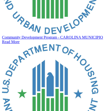
Community Development Program - CAROLINA MUNICIPIO
Read More