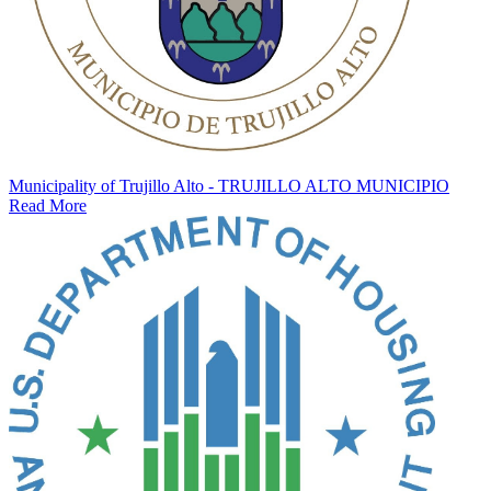
Municipality of Trujillo Alto - TRUJILLO ALTO MUNICIPIO
Read More