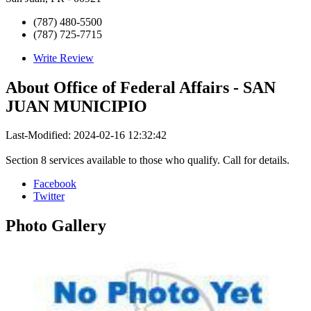
(787) 480-5500
(787) 725-7715
Write Review
About
Office of Federal Affairs - SAN
JUAN MUNICIPIO
Last-Modified: 2024-02-16 12:32:42
Section 8 services available to those who qualify. Call for details.
Facebook
Twitter
Photo
Gallery