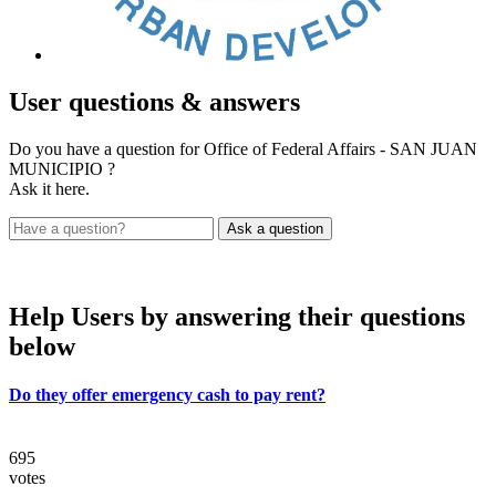
User
questions & answers
Do you have a question for Office of Federal Affairs - SAN JUAN
MUNICIPIO ?
Ask it here.
Help Users
by answering their questions
below
Do they offer emergency cash to pay rent?
695
votes