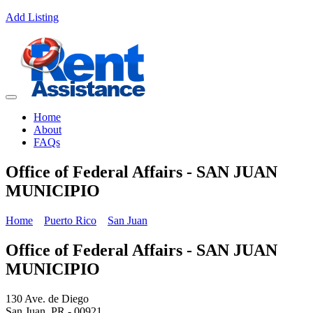
Add Listing
Home
About
FAQs
Office of Federal Affairs - SAN JUAN
MUNICIPIO
Home
Puerto Rico
San Juan
Office of Federal Affairs - SAN JUAN
MUNICIPIO
130 Ave. de Diego
San Juan, PR - 00921