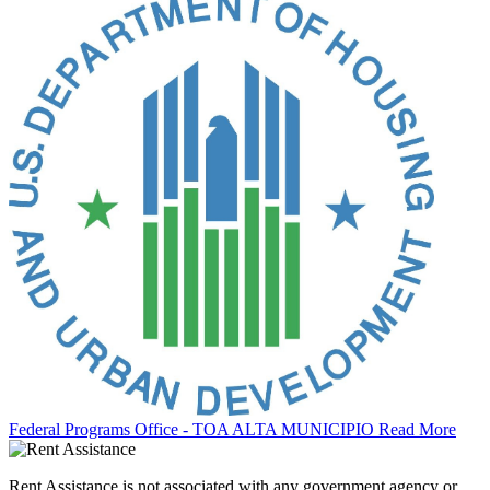
Federal Programs Office - TOA ALTA MUNICIPIO
Read More
Rent Assistance is not associated with any government agency or