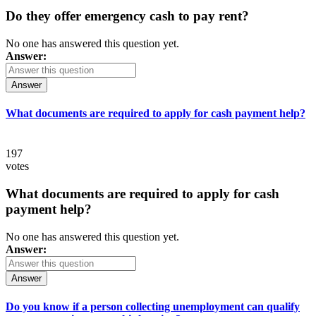
Do they offer emergency cash to pay rent?
No one has answered this question yet.
Answer:
Answer
What documents are required to apply for cash payment help?
197
votes
What documents are required to apply for cash
payment help?
No one has answered this question yet.
Answer:
Answer
Do you know if a person collecting unemployment can qualify