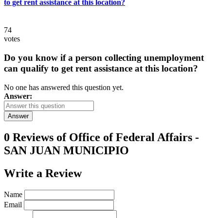
to get rent assistance at this location?
74
votes
Do you know if a person collecting unemployment
can qualify to get rent assistance at this location?
No one has answered this question yet.
Answer:
Answer
0 Reviews of
Office of Federal Affairs -
SAN JUAN MUNICIPIO
Write a
Review
Name
Email