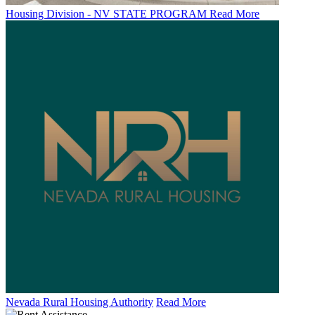
Housing Division - NV STATE PROGRAM
Read More
Nevada Rural Housing Authority
Read More