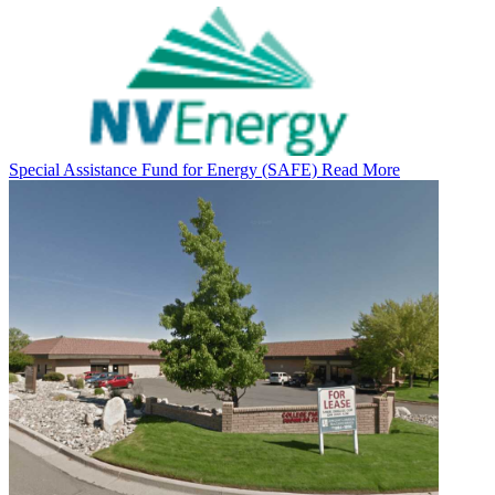
Special Assistance Fund for Energy (SAFE)
Read More