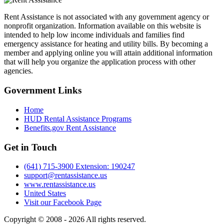
Rent Assistance is not associated with any government agency or
nonprofit organization. Information available on this website is
intended to help low income individuals and families find
emergency assistance for heating and utility bills. By becoming a
member and applying online you will attain additional information
that will help you organize the application process with other
agencies.
Government
Links
Home
HUD Rental Assistance Programs
Benefits.gov Rent Assistance
Get in
Touch
(641) 715-3900 Extension: 190247
support@rentassistance.us
www.rentassistance.us
United States
Visit our Facebook Page
Copyright © 2008 - 2026 All rights reserved.