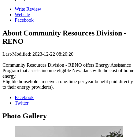
Write Review
Website
Facebook
About
Community Resources Division -
RENO
Last-Modified: 2023-12-22 08:20:20
Community Resources Division - RENO offers Energy Assistance
Program that assists income eligible Nevadans with the cost of home
energy.
Eligible households receive a one-time per year benefit paid directly
to their energy provider(s).
Facebook
Twitter
Photo
Gallery