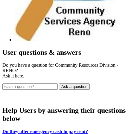
User
questions & answers
Do you have a question for Community Resources Division -
RENO?
Ask it here.
Help Users
by answering their questions
below
Do they offer emergency cash to pay rent?