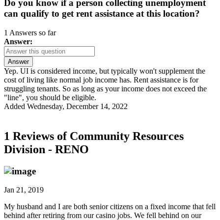
Do you know if a person collecting unemployment
can qualify to get rent assistance at this location?
1 Answers so far
Answer:
Answer
Yep. UI is considered income, but typically won't supplement the
cost of living like normal job income has. Rent assistance is for
struggling tenants. So as long as your income does not exceed the
"line", you should be eligible.
Added Wednesday, December 14, 2022
1 Reviews of
Community Resources
Division - RENO
Jan 21, 2019
My husband and I are both senior citizens on a fixed income that fell
behind after retiring from our casino jobs. We fell behind on our