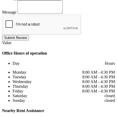
Message
Submit Review
Value
Office
Hours of operation
Day
Hours
Monday
8:00 AM - 4:30 PM
Tuesday
8:00 AM - 4:30 PM
Wednesday
8:00 AM - 4:30 PM
Thursday
8:00 AM - 4:30 PM
Friday
8:00 AM - 4:30 PM
Saturday
closed
Sunday
closed
Nearby
Rent Assistance