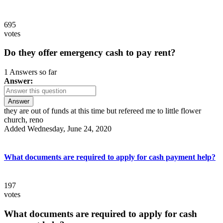
695
votes
Do they offer emergency cash to pay rent?
1 Answers so far
Answer:
Answer
they are out of funds at this time but refereed me to little flower
church, reno
Added Wednesday, June 24, 2020
What documents are required to apply for cash payment help?
197
votes
What documents are required to apply for cash