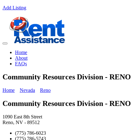
Add Listing
Home
About
FAQs
Community Resources Division - RENO
Home
Nevada
Reno
Community Resources Division - RENO
1090 East 8th Street
Reno, NV - 89512
(775) 786-6023
(775) 786-5743