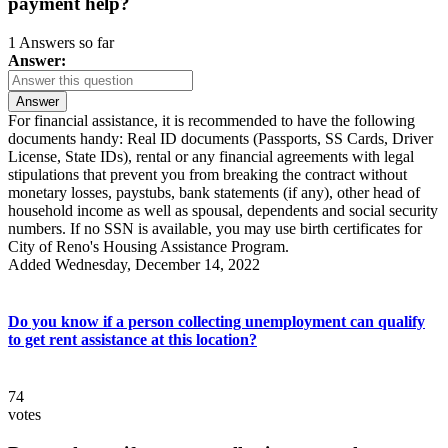
payment help?
1 Answers so far
Answer:
Answer
For financial assistance, it is recommended to have the following
documents handy: Real ID documents (Passports, SS Cards, Driver
License, State IDs), rental or any financial agreements with legal
stipulations that prevent you from breaking the contract without
monetary losses, paystubs, bank statements (if any), other head of
household income as well as spousal, dependents and social security
numbers. If no SSN is available, you may use birth certificates for
City of Reno's Housing Assistance Program.
Added Wednesday, December 14, 2022
Do you know if a person collecting unemployment can qualify
to get rent assistance at this location?
74
votes