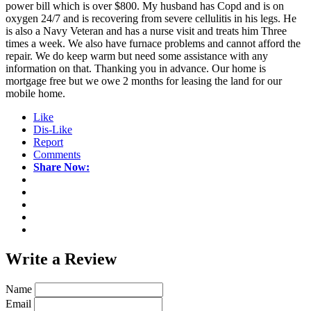
power bill which is over $800. My husband has Copd and is on
oxygen 24/7 and is recovering from severe cellulitis in his legs. He
is also a Navy Veteran and has a nurse visit and treats him Three
times a week. We also have furnace problems and cannot afford the
repair. We do keep warm but need some assistance with any
information on that. Thanking you in advance. Our home is
mortgage free but we owe 2 months for leasing the land for our
mobile home.
Like
Dis-Like
Report
Comments
Share Now:
Write a
Review
Name
Email