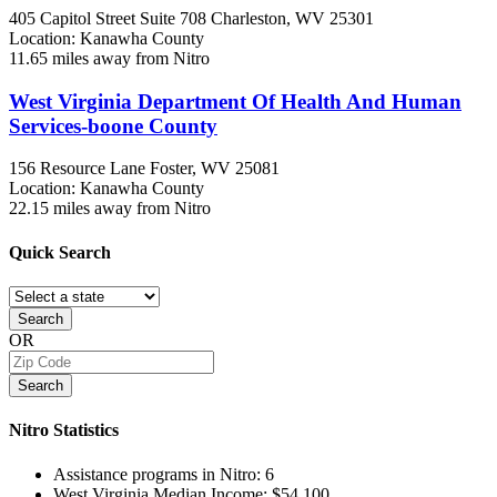
405 Capitol Street Suite 708
Charleston, WV
25301
Location: Kanawha County
11.65 miles away from Nitro
West Virginia Department Of Health And Human
Services-boone County
156 Resource Lane
Foster, WV
25081
Location: Kanawha County
22.15 miles away from Nitro
Quick
Search
Search
OR
Search
Nitro
Statistics
Assistance programs in Nitro:
6
West Virginia Median Income:
$54,100