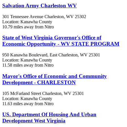
Salvation Army Charleston WV
301 Tennessee Avenue
Charleston, WV
25302
Location: Kanawha County
10.79 miles away from Nitro
State of West Virginia Governor's Office of
Economic Opportunity - WV STATE PROGRAM
950 Kanawha Boulevard, East
Charleston, WV
25301
Location: Kanawha County
11.58 miles away from Nitro
Mayor's Office of Economic and Community
Development - CHARLESTON
105 McFarland Street
Charleston, WV
25301
Location: Kanawha County
11.63 miles away from Nitro
US. Department Of Housing And Urban
Development West Virginia