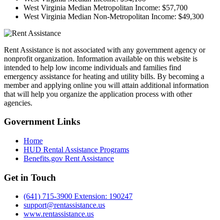
West Virginia Median Metropolitan Income:
$57,700
West Virginia Median Non-Metropolitan Income:
$49,300
Rent Assistance is not associated with any government agency or
nonprofit organization. Information available on this website is
intended to help low income individuals and families find
emergency assistance for heating and utility bills. By becoming a
member and applying online you will attain additional information
that will help you organize the application process with other
agencies.
Government
Links
Home
HUD Rental Assistance Programs
Benefits.gov Rent Assistance
Get in
Touch
(641) 715-3900 Extension: 190247
support@rentassistance.us
www.rentassistance.us