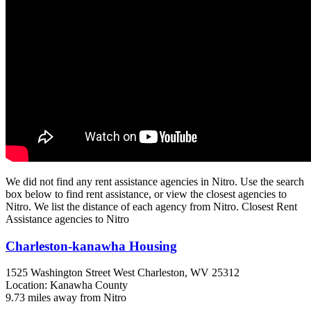
We did not find any rent assistance agencies in Nitro. Use the search
box below to find rent assistance, or view the closest agencies to
Nitro. We list the distance of each agency from Nitro. Closest Rent
Assistance agencies to Nitro
Charleston-kanawha Housing
1525 Washington Street West
Charleston, WV
25312
Location: Kanawha County
9.73 miles away from Nitro