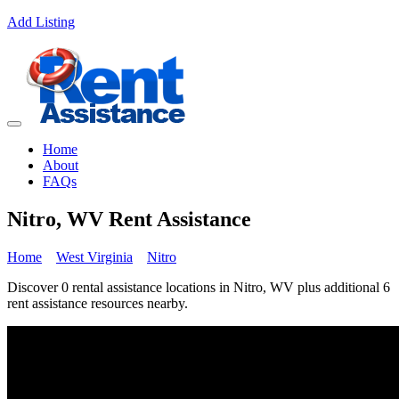
Add Listing
Home
About
FAQs
Nitro, WV Rent Assistance
Home
West Virginia
Nitro
Discover 0 rental assistance locations in Nitro, WV plus additional 6
rent assistance resources nearby.