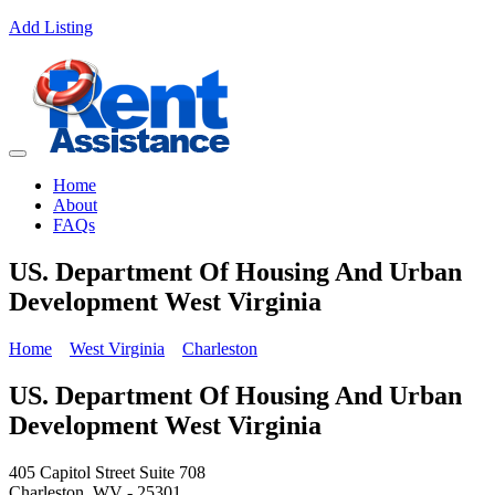
Add Listing
Home
About
FAQs
US. Department Of Housing And Urban
Development West Virginia
Home
West Virginia
Charleston
US. Department Of Housing And Urban
Development West Virginia
405 Capitol Street Suite 708
Charleston, WV - 25301