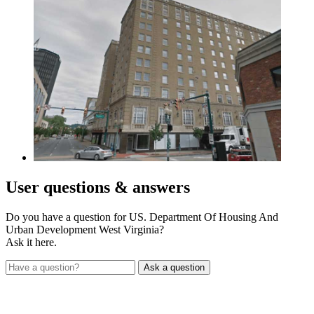
User
questions & answers
Do you have a question for US. Department Of Housing And
Urban Development West Virginia?
Ask it here.