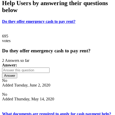
Help Users
by answering their questions
below
Do they offer emergency cash to pay rent?
695
votes
Do they offer emergency cash to pay rent?
2 Answers so far
Answer:
Answer
No
Added Tuesday, June 2, 2020
No
Added Thursday, May 14, 2020
What documents are required to apply for cash payment help?