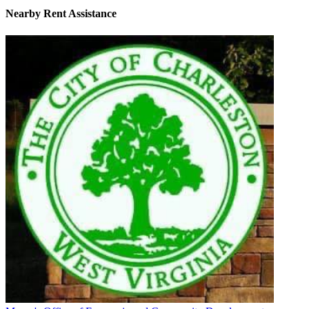
Nearby
Rent Assistance