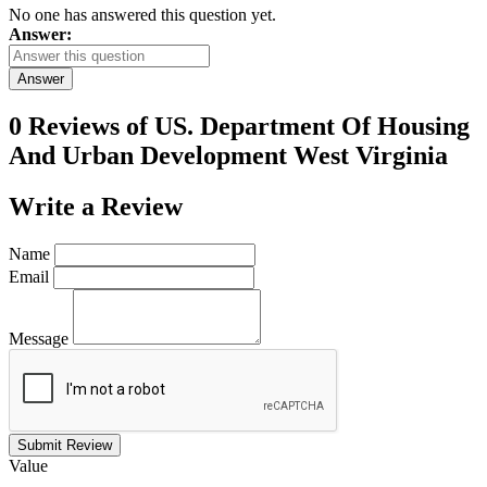
No one has answered this question yet.
Answer:
Answer
0 Reviews of
US. Department Of Housing
And Urban Development West Virginia
Write a
Review
Name
Email
Message
Submit Review
Value