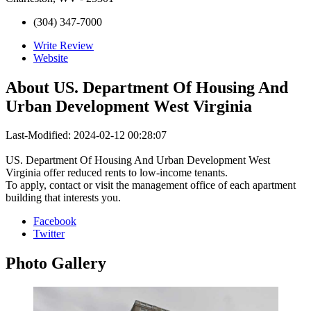
(304) 347-7000
Write Review
Website
About
US. Department Of Housing And
Urban Development West Virginia
Last-Modified: 2024-02-12 00:28:07
US. Department Of Housing And Urban Development West
Virginia offer reduced rents to low-income tenants.
To apply, contact or visit the management office of each apartment
building that interests you.
Facebook
Twitter
Photo
Gallery