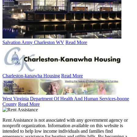
Salvation Army Charleston WV
Read More
Charleston-kanawha Housing
Read More
West Virginia Department Of Health And Human Services-boone
County
Read More
Rent Assistance is not associated with any government agency or
nonprofit organization. Information available on this website is
intended to help low income individuals and families find
emergency assistance for heating and utility bills. By becoming a