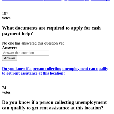
197
votes
What documents are required to apply for cash
payment help?
No one has answered this question yet.
Answer:
Answer
Do you know if a person collecting unemployment can qualify
to get rent assistance at this location?
74
votes
Do you know if a person collecting unemployment
can qualify to get rent assistance at this location?