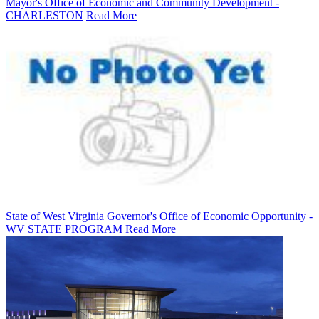
Mayor's Office of Economic and Community Development -
CHARLESTON
Read More
State of West Virginia Governor's Office of Economic Opportunity -
WV STATE PROGRAM
Read More