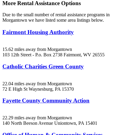
More Rental Assistance Options
Due to the small number of rental assistance programs in
Morgantown we have listed some area listings below.
Fairmont Housing Authority
15.62 miles away from Morgantown
103 12th Street - P.o. Box 2738
Fairmont, WV
26555
Catholic Charities Green County
22.04 miles away from Morgantown
72 E High St
Waynesburg, PA
15370
Fayette County Community Action
22.29 miles away from Morgantown
140 North Beeson Avenue
Uniontown, PA
15401
Office of Human & Community Services