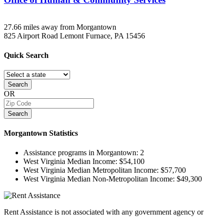
27.66 miles away from Morgantown
825 Airport Road
Lemont Furnace, PA
15456
Quick
Search
Search
OR
Search
Morgantown
Statistics
Assistance programs in Morgantown:
2
West Virginia Median Income:
$54,100
West Virginia Median Metropolitan Income:
$57,700
West Virginia Median Non-Metropolitan Income:
$49,300
Rent Assistance is not associated with any government agency or