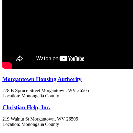
Morgantown Housing Authority
278 B Spruce Street
Morgantown, WV
26505
Location: Monongalia County
Christian Help, Inc.
219 Walnut St
Morgantown, WV
26505
Location: Monongalia County