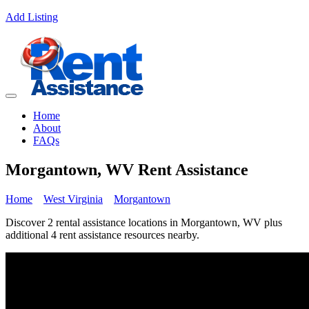
Add Listing
Home
About
FAQs
Morgantown, WV Rent Assistance
Home
West Virginia
Morgantown
Discover 2 rental assistance locations in Morgantown, WV plus
additional 4 rent assistance resources nearby.