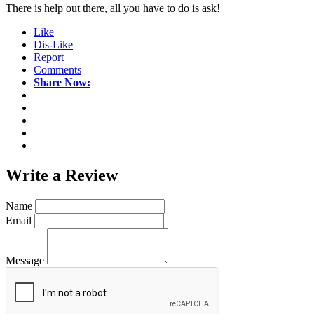
There is help out there, all you have to do is ask!
Like
Dis-Like
Report
Comments
Share Now:
Write a
Review
Name
Email
Message