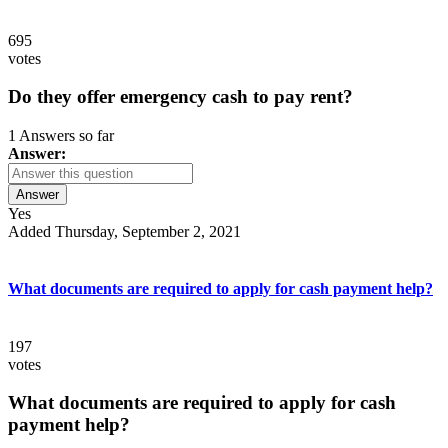
695
votes
Do they offer emergency cash to pay rent?
1 Answers so far
Answer:
Answer
Yes
Added Thursday, September 2, 2021
What documents are required to apply for cash payment help?
197
votes
What documents are required to apply for cash
payment help?