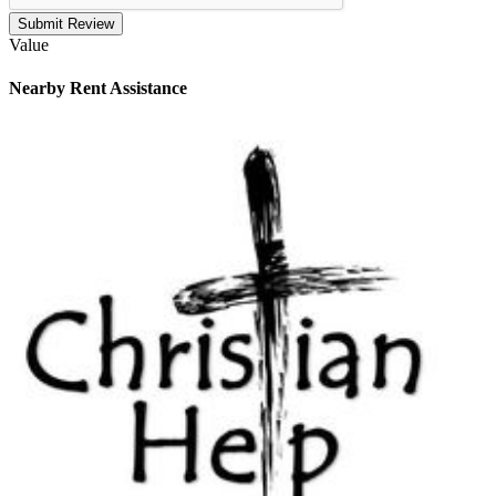
Submit Review
Value
Nearby
Rent Assistance