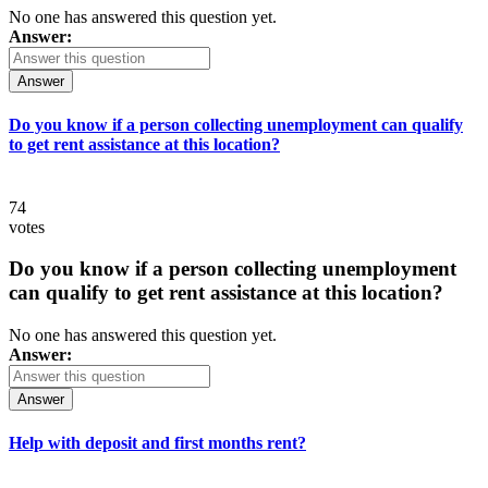
No one has answered this question yet.
Answer:
Answer
Do you know if a person collecting unemployment can qualify
to get rent assistance at this location?
74
votes
Do you know if a person collecting unemployment
can qualify to get rent assistance at this location?
No one has answered this question yet.
Answer:
Answer
Help with deposit and first months rent?