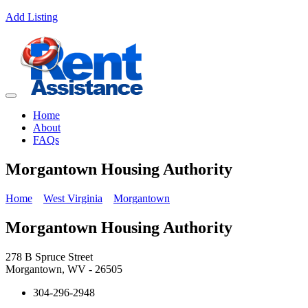
Add Listing
Home
About
FAQs
Morgantown Housing Authority
Home
West Virginia
Morgantown
Morgantown Housing Authority
278 B Spruce Street
Morgantown, WV - 26505
304-296-2948