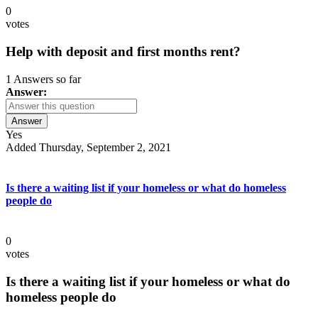
0
votes
Help with deposit and first months rent?
1 Answers so far
Answer:
Answer
Yes
Added Thursday, September 2, 2021
Is there a waiting list if your homeless or what do homeless
people do
0
votes
Is there a waiting list if your homeless or what do
homeless people do