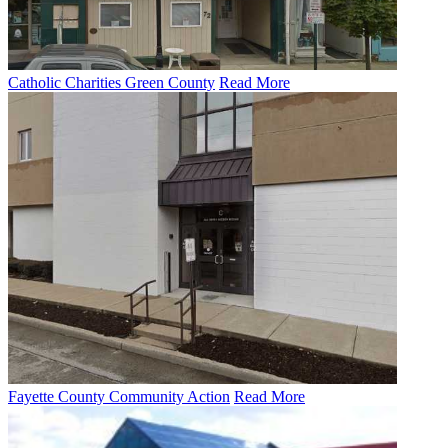
Catholic Charities Green County
Read More
Fayette County Community Action
Read More