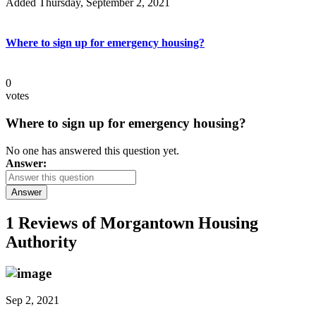
Added Thursday, September 2, 2021
Where to sign up for emergency housing?
0
votes
Where to sign up for emergency housing?
No one has answered this question yet.
Answer:
Answer
1 Reviews of
Morgantown Housing
Authority
Sep 2, 2021