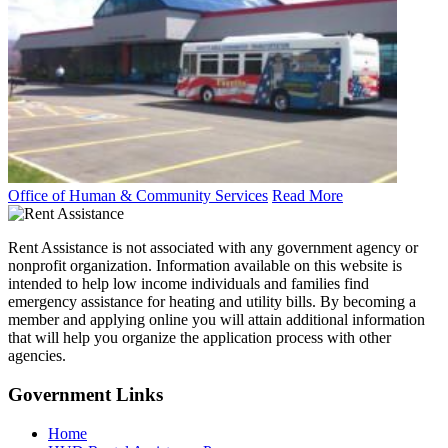
Office of Human & Community Services
Read More
Rent Assistance is not associated with any government agency or
nonprofit organization. Information available on this website is
intended to help low income individuals and families find
emergency assistance for heating and utility bills. By becoming a
member and applying online you will attain additional information
that will help you organize the application process with other
agencies.
Government
Links
Home