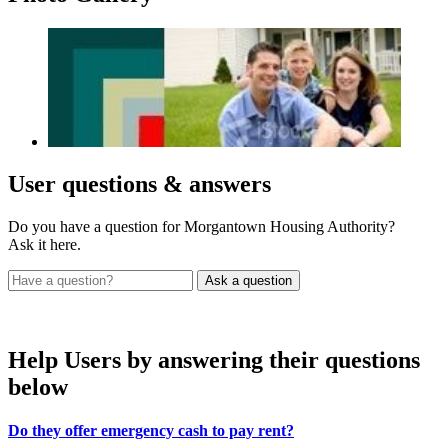
User
questions & answers
Do you have a question for Morgantown Housing Authority?
Ask it here.
Help Users
by answering their questions
below
Do they offer emergency cash to pay rent?