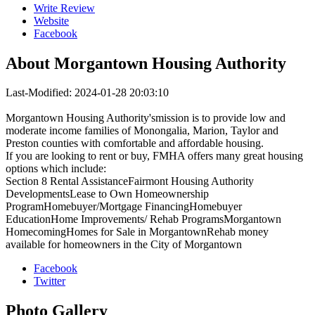
Write Review
Website
Facebook
About
Morgantown Housing Authority
Last-Modified: 2024-01-28 20:03:10
Morgantown Housing Authority'smission is to provide low and
moderate income families of Monongalia, Marion, Taylor and
Preston counties with comfortable and affordable housing.
If you are looking to rent or buy, FMHA offers many great housing
options which include:
Section 8 Rental AssistanceFairmont Housing Authority
DevelopmentsLease to Own Homeownership
ProgramHomebuyer/Mortgage FinancingHomebuyer
EducationHome Improvements/ Rehab ProgramsMorgantown
HomecomingHomes for Sale in MorgantownRehab money
available for homeowners in the City of Morgantown
Facebook
Twitter
Photo
Gallery