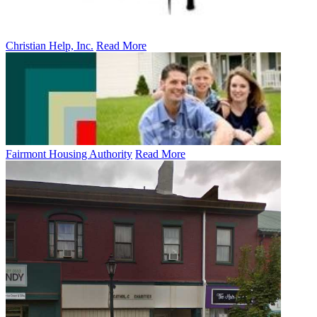
Christian Help, Inc.
Read More
Fairmont Housing Authority
Read More