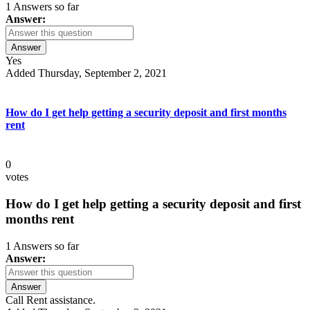
1 Answers so far
Answer:
Answer
Yes
Added Thursday, September 2, 2021
How do I get help getting a security deposit and first months
rent
0
votes
How do I get help getting a security deposit and first
months rent
1 Answers so far
Answer:
Answer
Call Rent assistance.