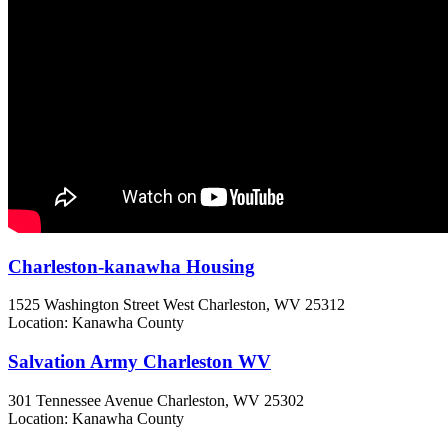
Charleston-kanawha Housing
1525 Washington Street West
Charleston, WV
25312
Location: Kanawha County
Salvation Army Charleston WV
301 Tennessee Avenue
Charleston, WV
25302
Location: Kanawha County