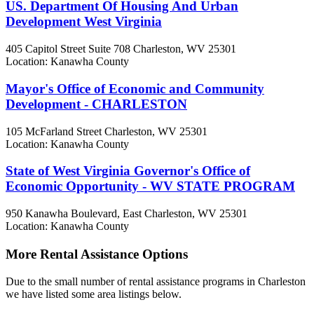
US. Department Of Housing And Urban
Development West Virginia
405 Capitol Street Suite 708
Charleston, WV
25301
Location: Kanawha County
Mayor's Office of Economic and Community
Development - CHARLESTON
105 McFarland Street
Charleston, WV
25301
Location: Kanawha County
State of West Virginia Governor's Office of
Economic Opportunity - WV STATE PROGRAM
950 Kanawha Boulevard, East
Charleston, WV
25301
Location: Kanawha County
More Rental Assistance Options
Due to the small number of rental assistance programs in Charleston
we have listed some area listings below.