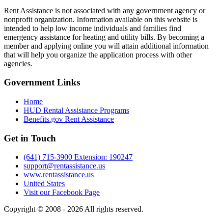
Rent Assistance is not associated with any government agency or
nonprofit organization. Information available on this website is
intended to help low income individuals and families find
emergency assistance for heating and utility bills. By becoming a
member and applying online you will attain additional information
that will help you organize the application process with other
agencies.
Government
Links
Home
HUD Rental Assistance Programs
Benefits.gov Rent Assistance
Get in
Touch
(641) 715-3900 Extension: 190247
support@rentassistance.us
www.rentassistance.us
United States
Visit our Facebook Page
Copyright © 2008 - 2026 All rights reserved.