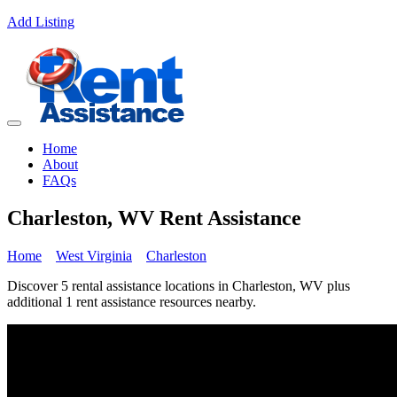
Add Listing
Home
About
FAQs
Charleston, WV Rent Assistance
Home
West Virginia
Charleston
Discover 5 rental assistance locations in Charleston, WV plus
additional 1 rent assistance resources nearby.