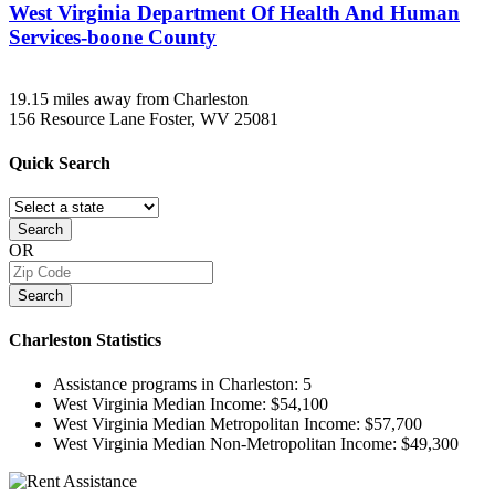
West Virginia Department Of Health And Human
Services-boone County
19.15 miles away from Charleston
156 Resource Lane
Foster, WV
25081
Quick
Search
Search
OR
Search
Charleston
Statistics
Assistance programs in Charleston:
5
West Virginia Median Income:
$54,100
West Virginia Median Metropolitan Income:
$57,700
West Virginia Median Non-Metropolitan Income:
$49,300