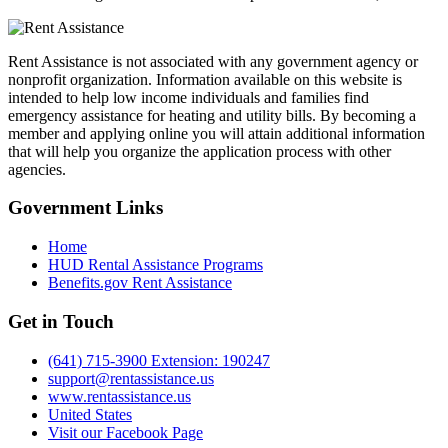
Rent Assistance is not associated with any government agency or
nonprofit organization. Information available on this website is
intended to help low income individuals and families find
emergency assistance for heating and utility bills. By becoming a
member and applying online you will attain additional information
that will help you organize the application process with other
agencies.
Government
Links
Home
HUD Rental Assistance Programs
Benefits.gov Rent Assistance
Get in
Touch
(641) 715-3900 Extension: 190247
support@rentassistance.us
www.rentassistance.us
United States
Visit our Facebook Page