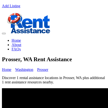
Add Listing
Home
About
FAQs
Prosser, WA Rent Assistance
Home
Washington
Prosser
Discover 1 rental assistance locations in Prosser, WA plus additional
1 rent assistance resources nearby.