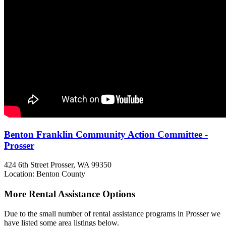
Benton Franklin Community Action Committee -
Prosser
424 6th Street
Prosser, WA
99350
Location: Benton County
More Rental Assistance Options
Due to the small number of rental assistance programs in Prosser we
have listed some area listings below.