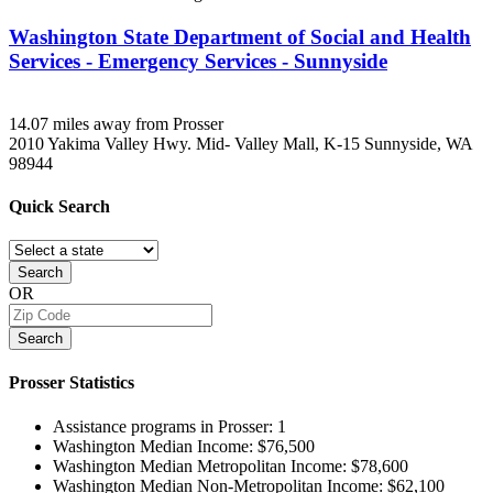
Washington State Department of Social and Health
Services - Emergency Services - Sunnyside
14.07 miles away from Prosser
2010 Yakima Valley Hwy. Mid- Valley Mall, K-15
Sunnyside, WA
98944
Quick
Search
Search
OR
Search
Prosser
Statistics
Assistance programs in Prosser:
1
Washington Median Income:
$76,500
Washington Median Metropolitan Income:
$78,600
Washington Median Non-Metropolitan Income:
$62,100