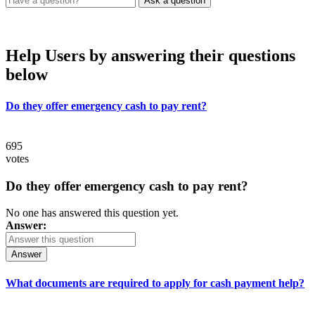
Help Users
by answering their questions
below
Do they offer emergency cash to pay rent?
695
votes
Do they offer emergency cash to pay rent?
No one has answered this question yet.
Answer:
Answer
What documents are required to apply for cash payment help?