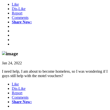
Like
Dis-Like
Report
Comments
Share Now:
Jan 24, 2022
I need help, I am about to become homeless, so I was wondering if I
guys still help with the motel vouchers?
Like
Dis-Like
Report
Comments
Share Now: