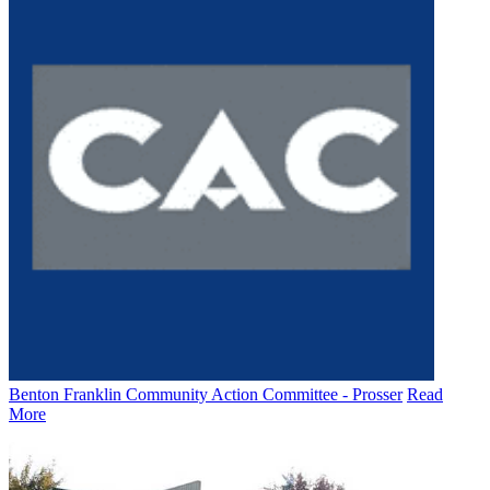
Benton Franklin Community Action Committee - Prosser
Read
More