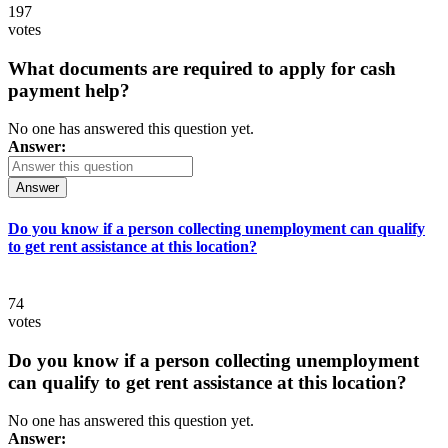
197
votes
What documents are required to apply for cash
payment help?
No one has answered this question yet.
Answer:
Answer
Do you know if a person collecting unemployment can qualify
to get rent assistance at this location?
74
votes
Do you know if a person collecting unemployment
can qualify to get rent assistance at this location?
No one has answered this question yet.
Answer: