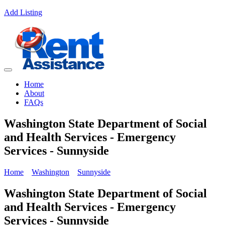
Add Listing
Home
About
FAQs
Washington State Department of Social
and Health Services - Emergency
Services - Sunnyside
Home
Washington
Sunnyside
Washington State Department of Social
and Health Services - Emergency
Services - Sunnyside