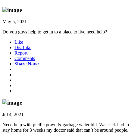
May 5, 2021
Do you guys help to get in to a place to live need help?
Like
Dis-Like
Report
Comments
Share Now:
Jul 4, 2021
Need help with picific power& garbage water bill. Was sick had to
stay home for 3 weeks my doctor said that can’t be around people.