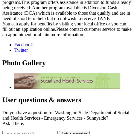
programs.This program offers assistance in addition to funds already
being received. Another program available is Diversion Cash
Assistance (DCA) which is available to those that qualify and are in
need of short term help but do not wish to receive TANF.
You can apply for benefits by visiting your local office or you can
fill out an application online.Please contact customer service to make
an appointment or obtain more information.
Facebook
Twitter
Photo
Gallery
User
questions & answers
Do you have a question for Washington State Department of Social
and Health Services - Emergency Services - Sunnyside?
Ask it here.