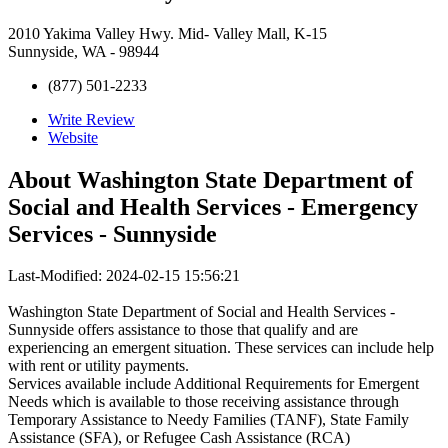
2010 Yakima Valley Hwy. Mid- Valley Mall, K-15
Sunnyside, WA - 98944
(877) 501-2233
Write Review
Website
About
Washington State Department of
Social and Health Services - Emergency
Services - Sunnyside
Last-Modified: 2024-02-15 15:56:21
Washington State Department of Social and Health Services -
Sunnyside offers assistance to those that qualify and are
experiencing an emergent situation. These services can include help
with rent or utility payments.
Services available include Additional Requirements for Emergent
Needs which is available to those receiving assistance through
Temporary Assistance to Needy Families (TANF), State Family
Assistance (SFA), or Refugee Cash Assistance (RCA)