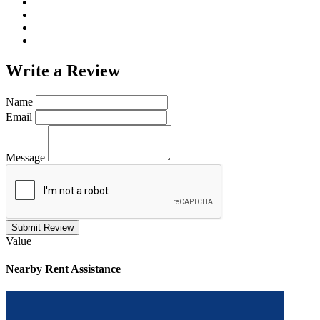
Write a
Review
Name
Email
Message
Submit Review
Value
Nearby
Rent Assistance