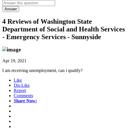
Answer
4 Reviews of
Washington State
Department of Social and Health Services
- Emergency Services - Sunnyside
Apr 19, 2021
I am receiving unemployment, can i qualify?
Like
Dis-Like
Report
Comments
Share Now: