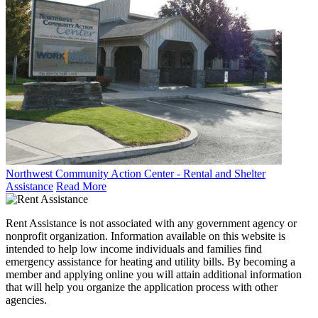
Northwest Community Action Center - Rental and Shelter
Assistance
Read More
Rent Assistance is not associated with any government agency or
nonprofit organization. Information available on this website is
intended to help low income individuals and families find
emergency assistance for heating and utility bills. By becoming a
member and applying online you will attain additional information
that will help you organize the application process with other
agencies.