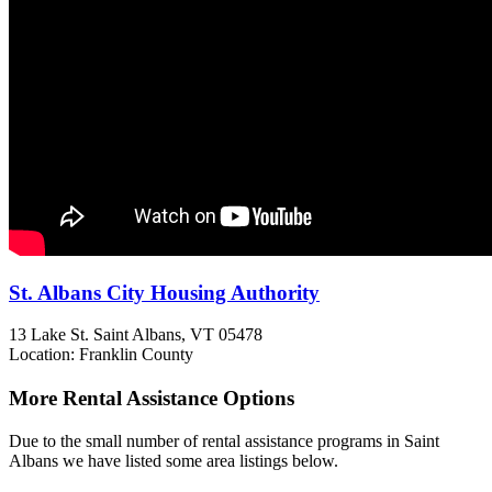
St. Albans City Housing Authority
13 Lake St.
Saint Albans, VT
05478
Location: Franklin County
More Rental Assistance Options
Due to the small number of rental assistance programs in Saint
Albans we have listed some area listings below.