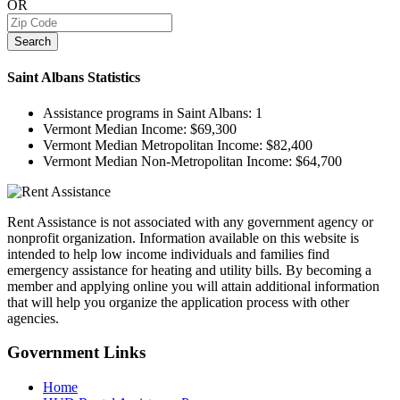
OR
Search
Saint Albans
Statistics
Assistance programs in Saint Albans:
1
Vermont Median Income:
$69,300
Vermont Median Metropolitan Income:
$82,400
Vermont Median Non-Metropolitan Income:
$64,700
Rent Assistance is not associated with any government agency or
nonprofit organization. Information available on this website is
intended to help low income individuals and families find
emergency assistance for heating and utility bills. By becoming a
member and applying online you will attain additional information
that will help you organize the application process with other
agencies.
Government
Links
Home