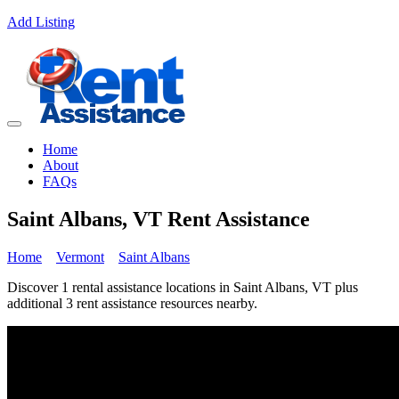
Add Listing
Home
About
FAQs
Saint Albans, VT Rent Assistance
Home
Vermont
Saint Albans
Discover 1 rental assistance locations in Saint Albans, VT plus
additional 3 rent assistance resources nearby.