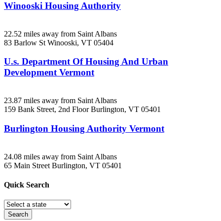
Winooski Housing Authority
22.52 miles away from Saint Albans
83 Barlow St
Winooski, VT
05404
U.s. Department Of Housing And Urban
Development Vermont
23.87 miles away from Saint Albans
159 Bank Street, 2nd Floor
Burlington, VT
05401
Burlington Housing Authority Vermont
24.08 miles away from Saint Albans
65 Main Street
Burlington, VT
05401
Quick
Search
Search