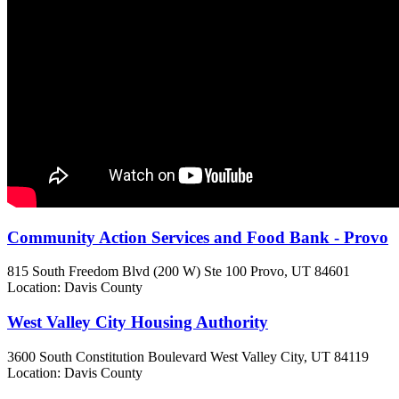
Community Action Services and Food Bank - Provo
815 South Freedom Blvd (200 W) Ste 100
Provo, UT
84601
Location: Davis County
West Valley City Housing Authority
3600 South Constitution Boulevard
West Valley City, UT
84119
Location: Davis County