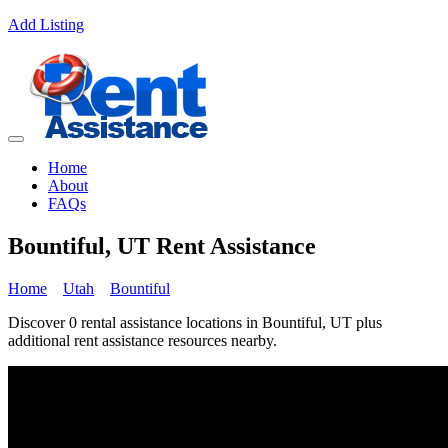
Add Listing
Home
About
FAQs
Bountiful, UT Rent Assistance
Home
Utah
Bountiful
Discover 0 rental assistance locations in Bountiful, UT plus
additional rent assistance resources nearby.