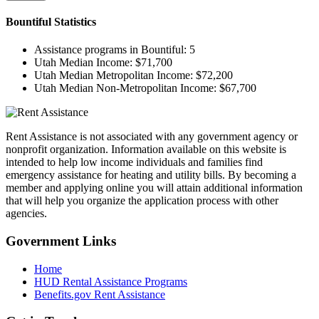
Bountiful
Statistics
Assistance programs in Bountiful:
5
Utah Median Income:
$71,700
Utah Median Metropolitan Income:
$72,200
Utah Median Non-Metropolitan Income:
$67,700
Rent Assistance is not associated with any government agency or
nonprofit organization. Information available on this website is
intended to help low income individuals and families find
emergency assistance for heating and utility bills. By becoming a
member and applying online you will attain additional information
that will help you organize the application process with other
agencies.
Government
Links
Home
HUD Rental Assistance Programs
Benefits.gov Rent Assistance