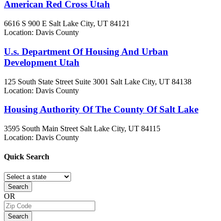
American Red Cross Utah
6616 S 900 E
Salt Lake City, UT
84121
Location: Davis County
U.s. Department Of Housing And Urban
Development Utah
125 South State Street Suite 3001
Salt Lake City, UT
84138
Location: Davis County
Housing Authority Of The County Of Salt Lake
3595 South Main Street
Salt Lake City, UT
84115
Location: Davis County
Quick
Search
Search
OR
Search