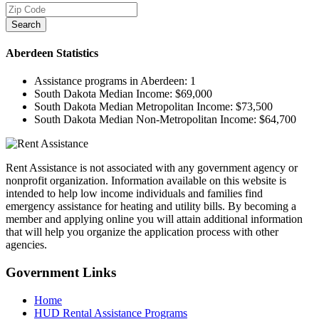
Search
Aberdeen
Statistics
Assistance programs in Aberdeen:
1
South Dakota Median Income:
$69,000
South Dakota Median Metropolitan Income:
$73,500
South Dakota Median Non-Metropolitan Income:
$64,700
Rent Assistance is not associated with any government agency or
nonprofit organization. Information available on this website is
intended to help low income individuals and families find
emergency assistance for heating and utility bills. By becoming a
member and applying online you will attain additional information
that will help you organize the application process with other
agencies.
Government
Links
Home
HUD Rental Assistance Programs