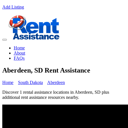
Add Listing
Home
About
FAQs
Aberdeen, SD Rent Assistance
Home
South Dakota
Aberdeen
Discover 1 rental assistance locations in Aberdeen, SD plus
additional rent assistance resources nearby.