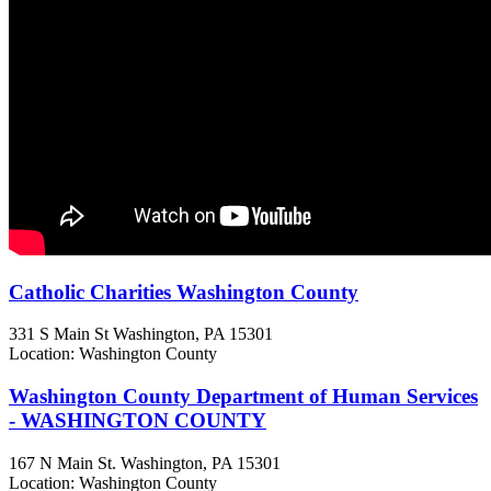
Catholic Charities Washington County
331 S Main St
Washington, PA
15301
Location: Washington County
Washington County Department of Human Services
- WASHINGTON COUNTY
167 N Main St.
Washington, PA
15301
Location: Washington County