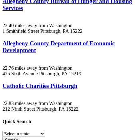
Allegheny County Bureau of Hunger and Housing
Services
22.40 miles away from Washington
1 Smithfield Street
Pittsburgh, PA
15222
Allegheny County Department of Economic
Development
22.76 miles away from Washington
425 Sixth Avenue
Pittsburgh, PA
15219
Catholic Charities Pittsburgh
22.83 miles away from Washington
212 Ninth Street
Pittsburgh, PA
15222
Quick
Search