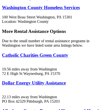
Washington County Homeless Services
100 West Beau Street
Washington, PA
15301
Location: Washington County
More Rental Assistance Options
Due to the small number of rental assistance programs in
Washington we have listed some area listings below.
Catholic Charities Green County
19.56 miles away from Washington
72 E High St
Waynesburg, PA
15370
Dollar Energy Utility Assistance
22.13 miles away from Washington
PO Box 42329
Pittsburgh, PA
15203