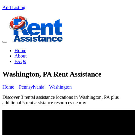
Add Listing
Home
About
FAQs
Washington, PA Rent Assistance
Home
Pennsylvania
Washington
Discover 3 rental assistance locations in Washington, PA plus
additional 5 rent assistance resources nearby.