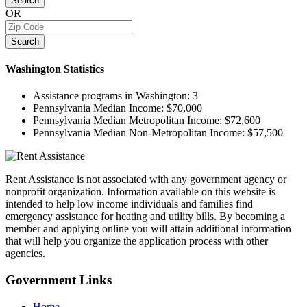
Search
OR
Search
Washington
Statistics
Assistance programs in Washington:
3
Pennsylvania Median Income:
$70,000
Pennsylvania Median Metropolitan Income:
$72,600
Pennsylvania Median Non-Metropolitan Income:
$57,500
Rent Assistance is not associated with any government agency or
nonprofit organization. Information available on this website is
intended to help low income individuals and families find
emergency assistance for heating and utility bills. By becoming a
member and applying online you will attain additional information
that will help you organize the application process with other
agencies.
Government
Links
Home