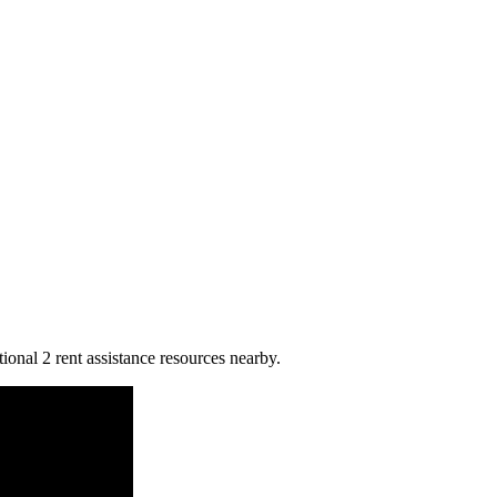
ional 2 rent assistance resources nearby.