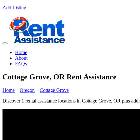
Add Listing
Home
About
FAQs
Cottage Grove, OR Rent Assistance
Home
Oregon
Cottage Grove
Discover 1 rental assistance locations in Cottage Grove, OR plus addit