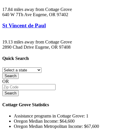
17.84 miles away from Cottage Grove
640 W 7Th Ave
Eugene, OR
97402
St Vincent de Paul
19.13 miles away from Cottage Grove
2890 Chad Drive
Eugene, OR
97408
Quick
Search
Search
OR
Search
Cottage Grove
Statistics
Assistance programs in Cottage Grove:
1
Oregon Median Income:
$64,600
Oregon Median Metropolitan Income:
$67,600