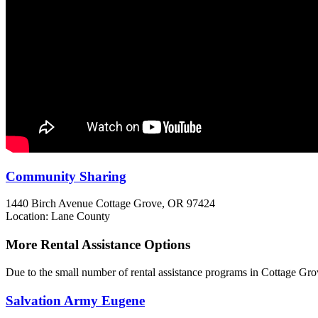
Community Sharing
1440 Birch Avenue
Cottage Grove, OR
97424
Location: Lane County
More Rental Assistance Options
Due to the small number of rental assistance programs in Cottage Gro
Salvation Army Eugene