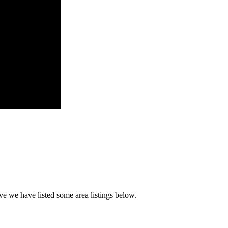
ve we have listed some area listings below.